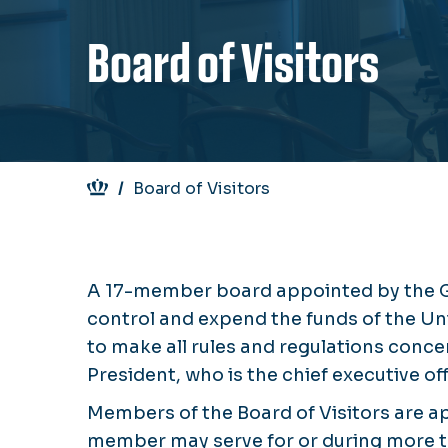
Board of Visitors
Breadcrumb
Board of Visitors
A 17-member board appointed by the Go
control and expend the funds of the Un
to make all rules and regulations conce
President, who is the chief executive off
Members of the Board of Visitors are a
member may serve for or during more 