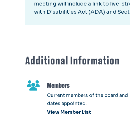
meeting will include a link to live-
with Disabilities Act (ADA) and Sect
Additional Information
Members
Current members of the board and
dates appointed.
View Member List