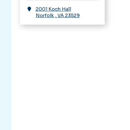
2001 Koch Hall
Norfolk
,
VA
23529