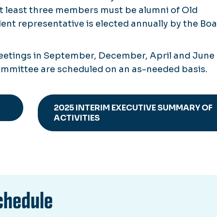
at least three members must be alumni of Old
ent representative is elected annually by the Bo
meetings in September, December, April and June 
Committee are scheduled on an as-needed basis.
2025 INTERIM EXECUTIVE SUMMARY OF
ACTIVITIES
chedule