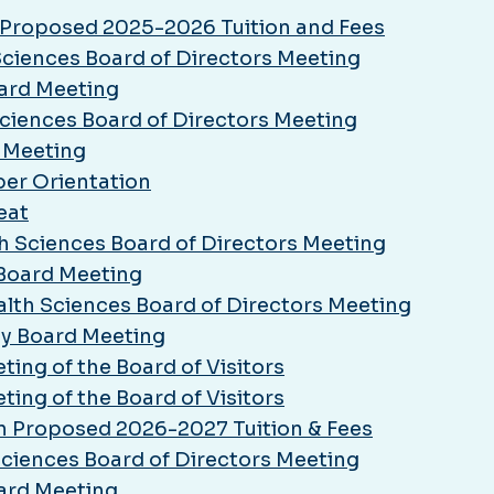
n Proposed 2025-2026 Tuition and Fees
 Sciences Board of Directors Meeting
oard Meeting
 Sciences Board of Directors Meeting
d Meeting
er Orientation
eat
th Sciences Board of Directors Meeting
 Board Meeting
alth Sciences Board of Directors Meeting
ly Board Meeting
ing of the Board of Visitors
ing of the Board of Visitors
on Proposed 2026-2027 Tuition & Fees
 Sciences Board of Directors Meeting
oard Meeting