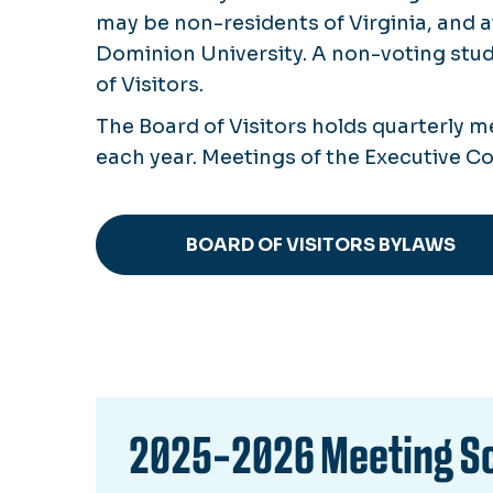
may be non-residents of Virginia, and 
Dominion University. A non-voting stud
of Visitors.
The Board of Visitors holds quarterly 
each year. Meetings of the Executive 
BOARD OF VISITORS BYLAWS
2025-2026 Meeting S