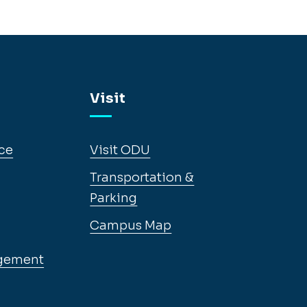
Visit
ce
Visit ODU
Transportation &
Parking
Campus Map
gement