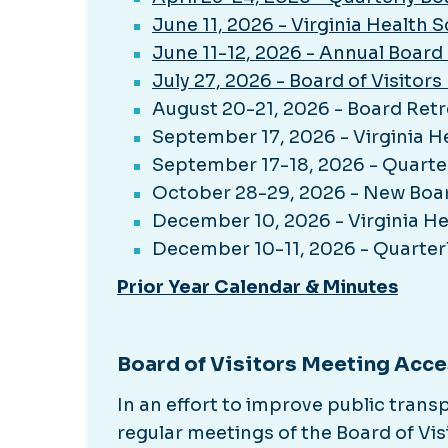
June 11, 2026 - Virginia Health 
June 11-12, 2026 - Annual Board
July 27, 2026 - Board of Visito
August 20-21, 2026 - Board Retr
September 17, 2026 - Virginia H
September 17-18, 2026 - Quarte
October 28-29, 2026 - New Boa
December 10, 2026 - Virginia He
December 10-11, 2026 - Quarter
Prior Year Calendar & Minutes
Board of Visitors Meeting Acce
In an effort to improve public tran
regular meetings of the Board of Vis