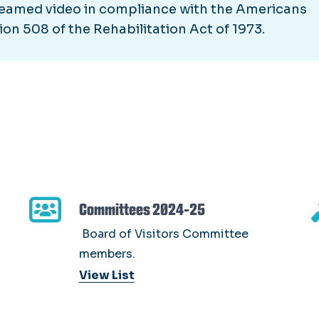
streamed video in compliance with the Americans
ion 508 of the Rehabilitation Act of 1973.
Committees 2024-25
Board of Visitors Committee
members.
View List