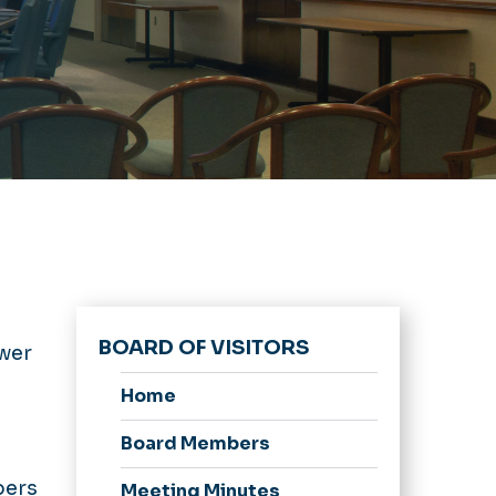
BOARD OF VISITORS
ower
Home
Board Members
bers
Meeting Minutes