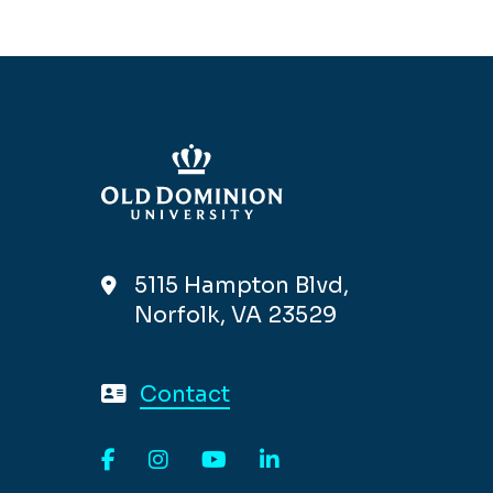
5115 Hampton Blvd,
Norfolk, VA 23529
Contact