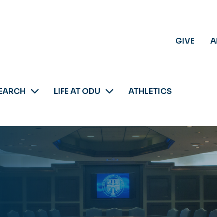
GIVE
A
EARCH
LIFE AT ODU
ATHLETICS