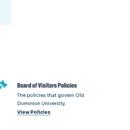
Board of Visitors Policies
The policies that govern Old
Dominion University.
View Policies