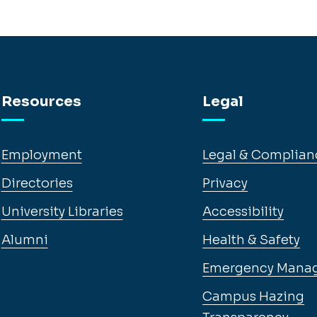
Resources
Legal
Employment
Legal & Complian
Directories
Privacy
University Libraries
Accessibility
Alumni
Health & Safety
Emergency Mana
Campus Hazing