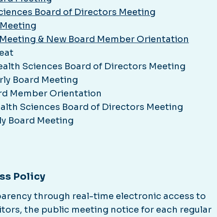
Sciences Board of Directors Meeting
 Meeting
rs Meeting & New Board Member Orientation
eat
ealth Sciences Board of Directors Meeting
rly Board Meeting
rd Member Orientation
alth Sciences Board of Directors Meeting
ly Board Meeting
ss Policy
sparency through real-time electronic access to
itors, the public meeting notice for each regular