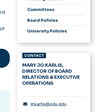
Committees
ard
Board Policies
of
University Policies
CONTACT
MARY JO KARLIS,
DIRECTOR OF BOARD
RELATIONS & EXECUTIVE
OPERATIONS
mkarlis@odu.edu