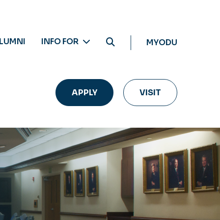
LUMNI
INFO FOR
MYODU
APPLY
VISIT