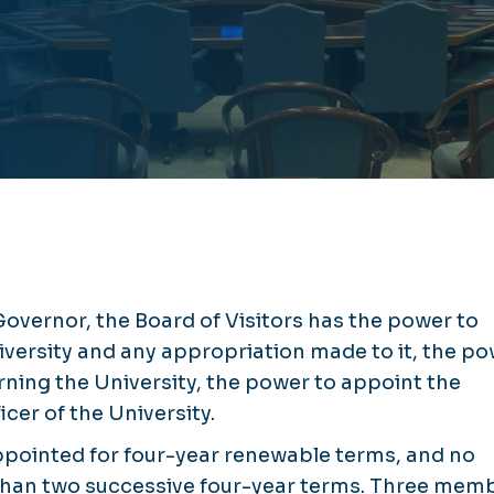
vernor, the Board of Visitors has the power to
iversity and any appropriation made to it, the p
rning the University, the power to appoint the
icer of the University.
ppointed for four-year renewable terms, and no
than two successive four-year terms. Three mem