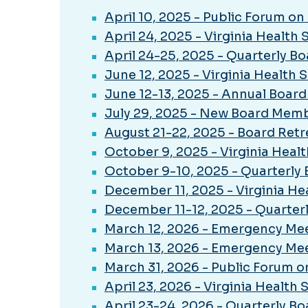
April 10, 2025 - Public Forum o
April 24, 2025 - Virginia Health
April 24-25, 2025 - Quarterly B
June 12, 2025 - Virginia Health
June 12-13, 2025 - Annual Boar
July 29, 2025 - New Board Memb
August 21-22, 2025 - Board Retr
October 9, 2025 - Virginia Heal
October 9-10, 2025 - Quarterly
December 11, 2025 - Virginia He
December 11-12, 2025 - Quarter
March 12, 2026 - Emergency Meet
March 13, 2026 - Emergency Meet
March 31, 2026 - Public Forum 
April 23, 2026 - Virginia Health
April 23-24, 2026 - Quarterly B