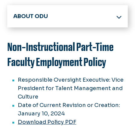
ABOUT ODU
Office of the President
Board of Visitors
Non-Instructional Part-Time
Members
Accreditation
Meeting Minutes
Faculty Employment Policy
Facts & Figures
BOV Policies
Committees
History & Archives
Responsible Oversight Executive: Vice
Spirit, Pride & Traditions
President for Talent Management and
Strategic Plan
75 Great Moments in ODU History
Culture
Federal Guidelines
Date of Current Revision or Creation:
Honorary Degrees
January 10, 2024
University Logo Archive
Download Policy PDF