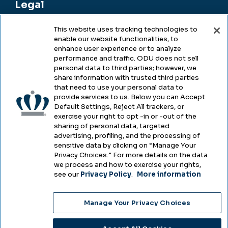
Legal
This website uses tracking technologies to
enable our website functionalities, to
Legal & Compliance
enhance user experience or to analyze
performance and traffic. ODU does not sell
Privacy
personal data to third parties; however, we
share information with trusted third parties
Accessibility
that need to use your personal data to
provide services to us. Below you can Accept
Health & Safety
Default Settings, Reject All trackers, or
exercise your right to opt -in or -out of the
Emergency Management
sharing of personal data, targeted
advertising, profiling, and the processing of
Campus Hazing Transparency
sensitive data by clicking on “Manage Your
Privacy Choices.” For more details on the data
we process and how to exercise your rights,
see our
Privacy Policy
.
More information
Copyright © Old Dominion University • Updated
Manage Your Privacy Choices
2025
Choose Language