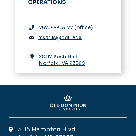
OPERATIONS
office
757-683-5177
mkarlis@odu.edu
2007 Koch Hall
Norfolk
,
VA
23529
5115 Hampton Blvd,