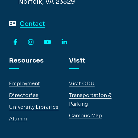
Norfolk, VA 23529
Contact
Facebook
Instagram
YouTube
LinkedIn
Resources
Visit
Employment
Visit ODU
Directories
Transportation &
Parking
University Libraries
Campus Map
Alumni