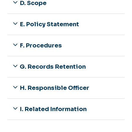
D. Scope
E. Policy Statement
F. Procedures
G. Records Retention
H. Responsible Officer
I. Related Information