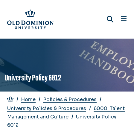
Skip
to
main
content
University Policy 6012
Breadcrumb
Home
Policies & Procedures
University Policies & Procedures
6000: Talent
Management and Culture
University Policy
6012