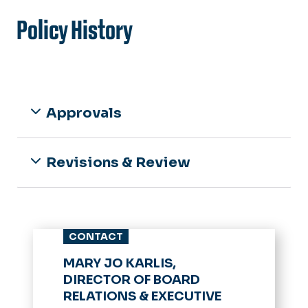
Policy History
Approvals
Revisions & Review
CONTACT
MARY JO KARLIS,
DIRECTOR OF BOARD
RELATIONS & EXECUTIVE