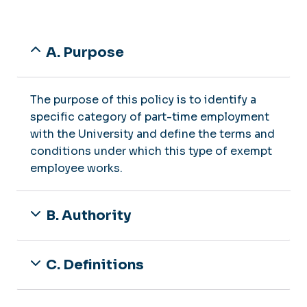
A. Purpose
The purpose of this policy is to identify a
specific category of part-time employment
with the University and define the terms and
conditions under which this type of exempt
employee works.
B. Authority
C. Definitions