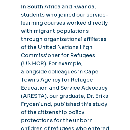
In South Africa and Rwanda,
students who joined our service-
learning courses worked directly
with migrant populations
through organizational affiliates
of the United Nations High
Commissioner for Refugees
(UNHCR). For example,
alongside colleagues in Cape
Town's Agency for Refugee
Education and Service Advocacy
(ARESTA), our graduate, Dr. Erika
Frydenlund, published this study
of the citizenship policy
protections for the unborn
children of refugees who entered