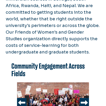
Africa, Rwanda, Haiti, and Nepal. We are
committed to getting students into the
world, whether that be right outside the
university's perimeters or across the globe.
Our Friends of Women's and Gender
Studies organization directly supports the
costs of service-learning for both
undergraduate and graduate students.
Community Engagement Across
Fields