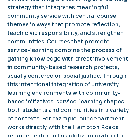
strategy that integrates meaningful
community service with central course
themes in ways that promote reflection,
teach civic responsibility, and strengthen
communities. Courses that promote
service-learning combine the process of
gaining knowledge with direct involvement
in community-based research projects,
usually centered on social justice. Through
this intentional integration of university
learning environments with community-
based initiatives, service-learning shapes
both students and communities in a variety
of contexts. For example, our department
works directly with the Hampton Roads
refugee center to link global migration to