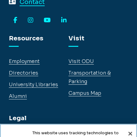
Contact
Facebook
Instagram
YouTube
LinkedIn
Resources
Visit
Employment
Visit ODU
Directories
Transportation &
Parking
University Libraries
Campus Map
Alumni
Legal
This website uses tracking technologies to