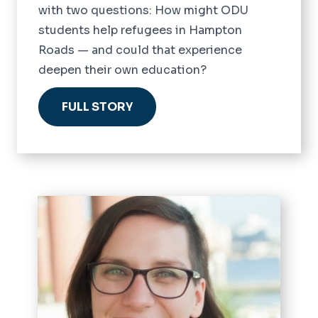
with two questions: How might ODU
students help refugees in Hampton
Roads — and could that experience
deepen their own education?
FULL STORY