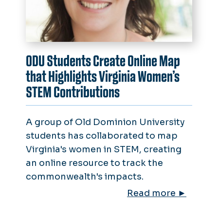
ODU Students Create Online Map
that Highlights Virginia Women’s
STEM Contributions
A group of Old Dominion University
students has collaborated to map
Virginia's women in STEM, creating
an online resource to track the
commonwealth's impacts.
Read more ►