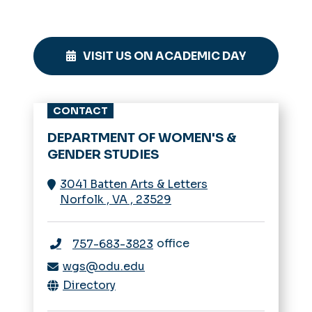
VISIT US ON ACADEMIC DAY
CONTACT
DEPARTMENT OF WOMEN'S &
GENDER STUDIES
3041 Batten Arts & Letters
Norfolk
,
VA
,
23529
office
757-683-3823
wgs@odu.edu
Directory