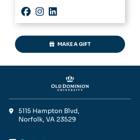
Facebook
Instagram
LinkedIn
MAKE A GIFT
5115 Hampton Blvd,
Norfolk, VA 23529