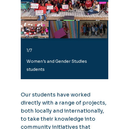
1/7
1/7
Women's and Gender Studies
students
Our students have worked
directly with a range of projects,
both locally and internationally,
to take their knowledge into
community initiatives that