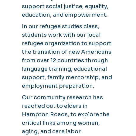
support social justice, equality,
education, and empowerment.
In our refugee studies class,
students work with our local
refugee organization to support
the transition of new Americans
from over 12 countries through
language training, educational
support, family mentorship, and
employment preparation.
Our community research has
reached out to elders in
Hampton Roads, to explore the
critical links among women,
aging, and care labor.