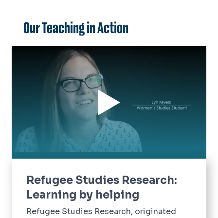
Our Teaching in Action
Refugee Studies Research:
Learning by helping
Refugee Studies Research, originated