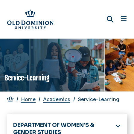
Skip
to
main
content
Service-Learning
Breadcrumb
Home
Academics
Service-Learning
DEPARTMENT OF WOMEN'S &
GENDER STUDIES