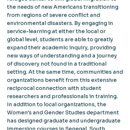
the needs of new Americans transitioning
from regions of severe conflict and
environmental disasters. By engaging in
service-learning at either the local or
global level, students are able to greatly
expand their academic inquiry, providing
new ways of understanding and a journey
of discovery not found in a traditional
setting. At the same time, communities and
organizations benefit from this extensive
reciprocal connection with student
researchers and professionals in training.
In addition to local organizations, the
Women's and Gender Studies department
has designed graduate and undergraduate
immersion courses in Senegal, South