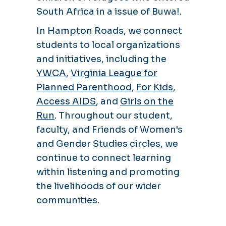
South Africa in a issue of Buwa!.
In Hampton Roads, we connect
students to local organizations
and initiatives, including the
YWCA
,
Virginia League for
Planned Parenthood
,
For Kids
,
Access AIDS
, and
Girls on the
Run
. Throughout our student,
faculty, and Friends of Women's
and Gender Studies circles, we
continue to connect learning
within listening and promoting
the livelihoods of our wider
communities.