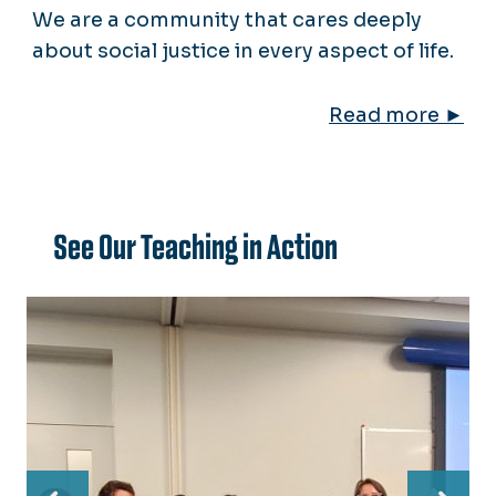
We are a community that cares deeply
about social justice in every aspect of life.
Read more ►
See Our Teaching in Action