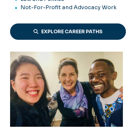
Not-For-Profit and Advocacy Work
EXPLORE CAREER PATHS