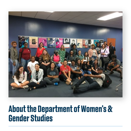
About the Department of Women's &
Gender Studies