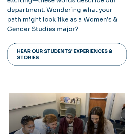
exciting—these words describe our
department. Wondering what your
path might look like as a Women's &
Gender Studies major?
HEAR OUR STUDENTS' EXPERIENCES &
STORIES
Academics