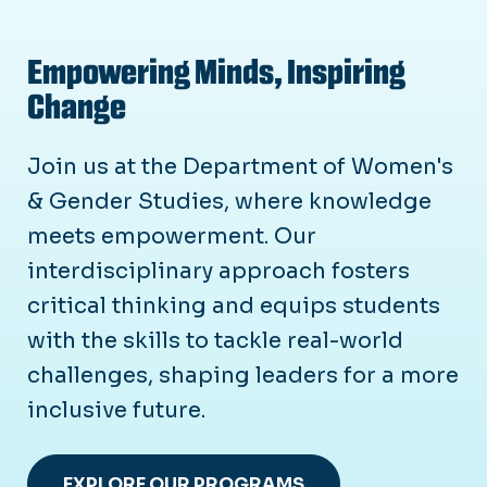
Empowering Minds, Inspiring
Change
Join us at the Department of Women's
& Gender Studies, where knowledge
meets empowerment. Our
interdisciplinary approach fosters
critical thinking and equips students
with the skills to tackle real-world
challenges, shaping leaders for a more
inclusive future.
EXPLORE OUR PROGRAMS