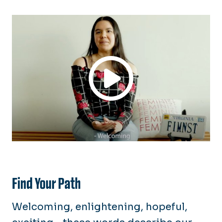
Academics
Teaching & Learning
Career Paths
Service-Learning
Alumni & Community Network
Scholarships
Our History
Alumni Updates
Find Your Path
Welcoming, enlightening, hopeful,