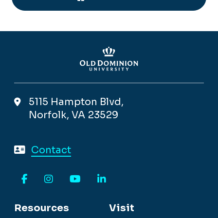
5115 Hampton Blvd,
Norfolk, VA 23529
Contact
Facebook
Instagram
YouTube
LinkedIn
Resources
Visit