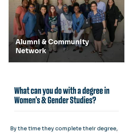
Alumni & Community
Network
What can you do with a degree in
Women's & Gender Studies?
By the time they complete their degree,