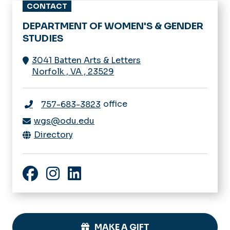
CONTACT
DEPARTMENT OF WOMEN'S & GENDER
STUDIES
3041 Batten Arts & Letters
Norfolk
,
VA
,
23529
office
757-683-3823
wgs@odu.edu
Directory
Facebook
Instagram
LinkedIn
MAKE A GIFT