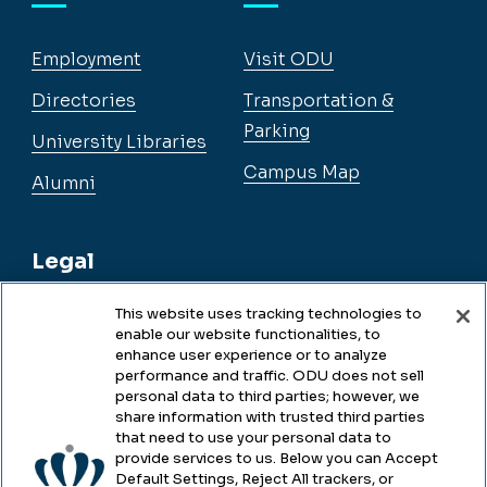
Employment
Visit ODU
Directories
Transportation &
Parking
University Libraries
Campus Map
Alumni
Legal
This website uses tracking technologies to
enable our website functionalities, to
Legal & Compliance
enhance user experience or to analyze
performance and traffic. ODU does not sell
Privacy
personal data to third parties; however, we
share information with trusted third parties
Accessibility
that need to use your personal data to
provide services to us. Below you can Accept
Health & Safety
Default Settings, Reject All trackers, or