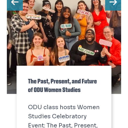
Previous
Ne
The Past, Present, and Future
of ODU Women Studies
ODU class hosts Women
Studies Celebratory
Event: The Past, Present,