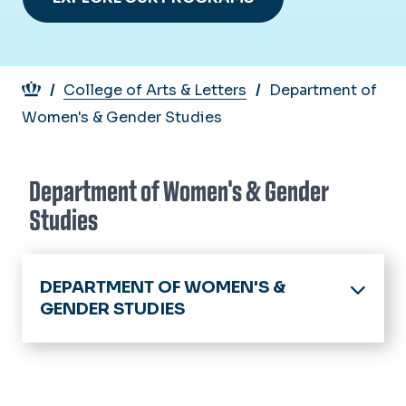
Breadcrumb
College of Arts & Letters
Department of
Women's & Gender Studies
Department of Women's & Gender
Studies
DEPARTMENT OF WOMEN'S &
GENDER STUDIES
Home
About