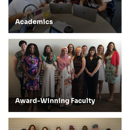
Academics
Award-Winning Faculty
Award-Winning Faculty
Alumni & Community Network