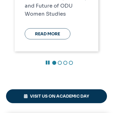
and Future of ODU
Women Studies
READ MORE
Pause Carousel
VISIT US ON ACADEMIC DAY