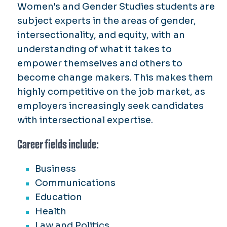
Women's and Gender Studies students are
subject experts in the areas of gender,
intersectionality, and equity, with an
understanding of what it takes to
empower themselves and others to
become change makers. This makes them
highly competitive on the job market, as
employers increasingly seek candidates
with intersectional expertise.
Career fields include:
Business
Communications
Education
Health
Law and Politics