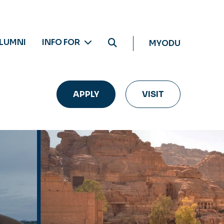
LUMNI
INFO FOR
MYODU
APPLY
VISIT