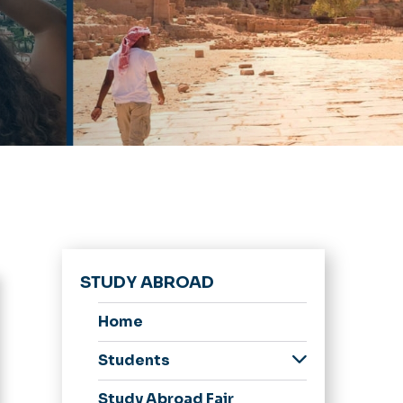
STUDY ABROAD
Home
Students
Interested
Study Abroad Fair