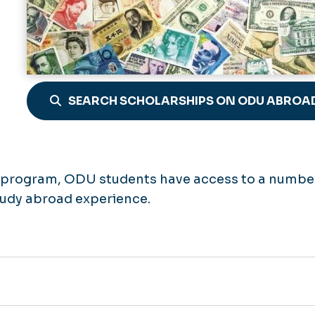
SEARCH SCHOLARSHIPS ON ODU ABROA
e program, ODU students have access to a numbe
study abroad experience.