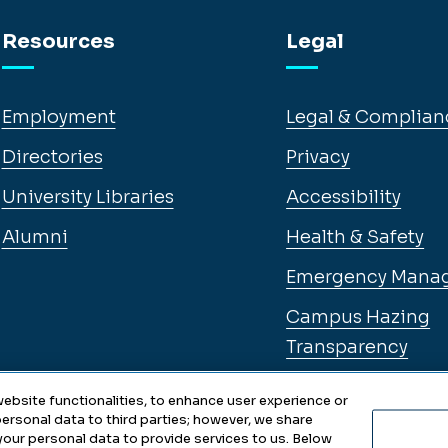
Resources
Legal
Employment
Legal & Complian
Directories
Privacy
University Libraries
Accessibility
Alumni
Health & Safety
Emergency Mana
Campus Hazing
Transparency
ebsite functionalities, to enhance user experience or
ersonal data to third parties; however, we share
 your personal data to provide services to us. Below