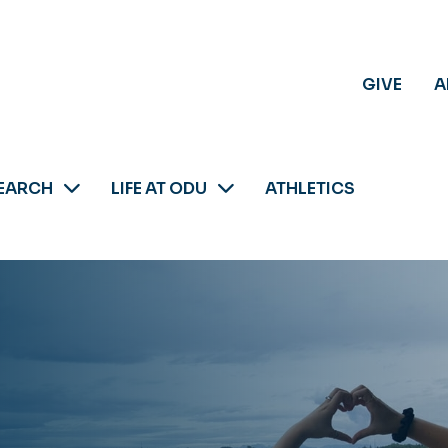
GIVE
A
EARCH
LIFE AT ODU
ATHLETICS