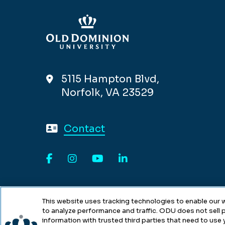
5115 Hampton Blvd,
Norfolk, VA 23529
Contact
Facebook
Instagram
YouTube
LinkedIn
This website uses tracking technologies to enable our w
to analyze performance and traffic. ODU does not sell p
information with trusted third parties that need to use