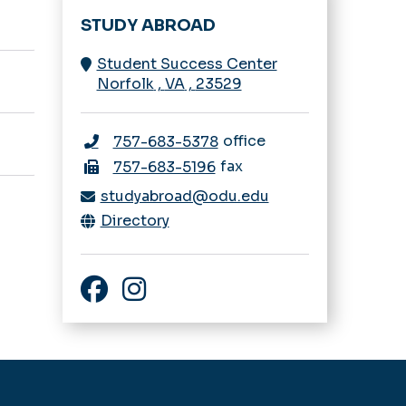
STUDY ABROAD
Student Success Center
Norfolk
,
VA
,
23529
office
757-683-5378
fax
757-683-5196
studyabroad@odu.edu
Directory
Facebook
Instagram