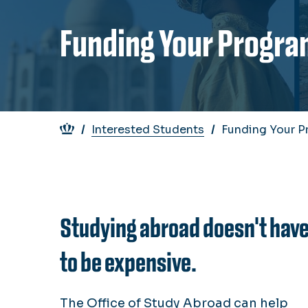
Funding Your Progra
Breadcrumb
Interested Students
Funding Your P
Studying abroad doesn't hav
to be expensive.
The Office of Study Abroad can help