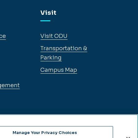
Visit
ce
Visit ODU
Transportation &
Parking
Campus Map
gement
Manage Your Privacy Choices