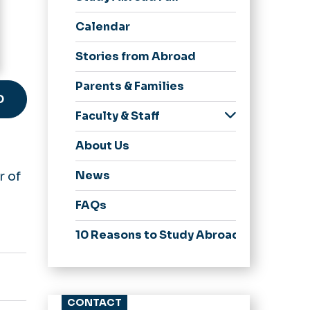
Accepted
Calendar
Currently Abroad
Study Abroad Alumni
Stories from Abroad
Parents & Families
D
Faculty & Staff
Leading a Program
About Us
News
r of
FAQs
10 Reasons to Study Abroad
CONTACT