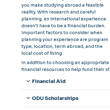
you make studying abroad a feasible
reality. With research and careful
planning, an international experience
doesn't have to be a financial burden.
Important factors to consider when
planning your experience are program
type, location, term abroad, and the
local cost of living.
In addition to choosing an appropriat
financial resources to help fund their 
Financial Aid
ODU Scholarships