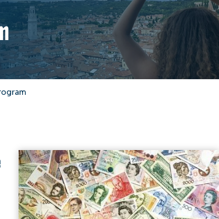
m
rogram
e