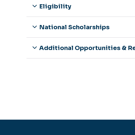
Eligibility
National Scholarships
Additional Opportunities & R