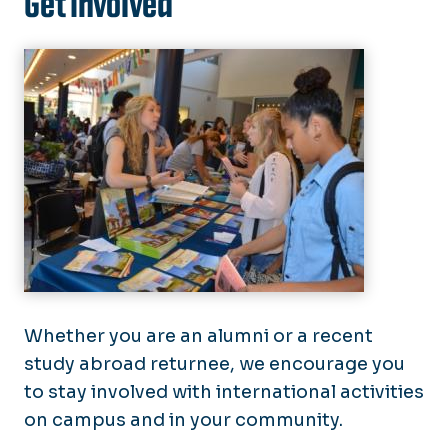
Get Involved
Whether you are an alumni or a recent
study abroad returnee, we encourage you
to stay involved with international activities
on campus and in your community.