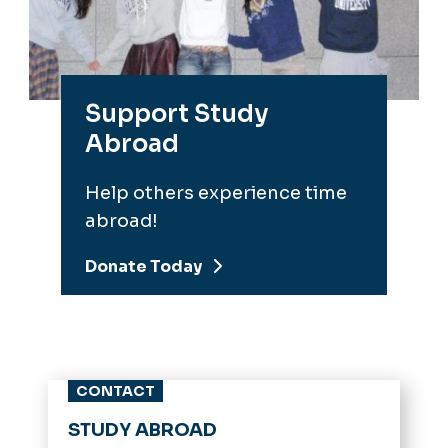
Support Study
Abroad
Help others experience time
abroad!
Donate Today
CONTACT
STUDY ABROAD