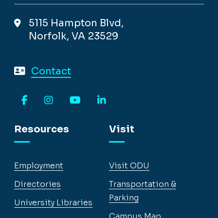
5115 Hampton Blvd,
Norfolk, VA 23529
Contact
Facebook
Instagram
YouTube
LinkedIn
Resources
Visit
Employment
Visit ODU
Directories
Transportation &
Parking
University Libraries
Campus Map