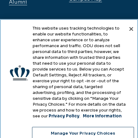
Alumni
Legal
This website uses tracking technologies to
enable our website functionalities, to
enhance user experience or to analyze
performance and traffic. ODU does not sell
Legal & Compliance
personal data to third parties; however, we
share information with trusted third parties
Privacy
that need to use your personal data to
provide services to us. Below you can Accept
Accessibility
Default Settings, Reject All trackers, or
exercise your right to opt -in or -out of the
Health & Safety
sharing of personal data, targeted
advertising, profiling, and the processing of
Emergency Management
sensitive data by clicking on “Manage Your
Privacy Choices.” For more details on the data
Campus Hazing Transparency
we process and how to exercise your rights,
see our
Privacy Policy
.
More information
Manage Your Privacy Choices
Copyright © Old Dominion University • Updated