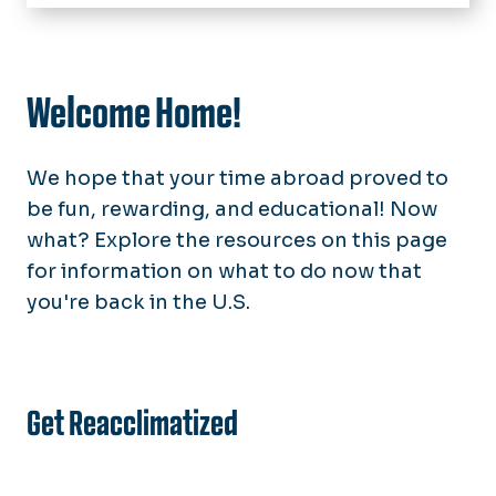
Home
Students
Interested
Welcome Home!
Study Abroad Fair
Accepted
Calendar
Currently Abroad
We hope that your time abroad proved to
Study Abroad Alumni
Stories from Abroad
be fun, rewarding, and educational! Now
what? Explore the resources on this page
Parents & Families
for information on what to do now that
Faculty & Staff
you're back in the U.S.
Leading a Program
About Us
News
Get Reacclimatized
FAQs
10 Reasons to Study Abroad