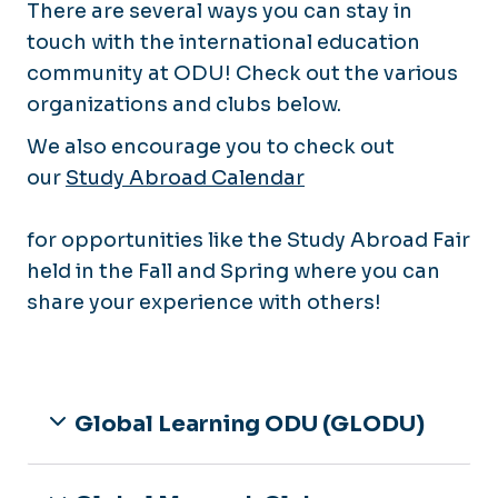
There are several ways you can stay in
touch with the international education
community at ODU! Check out the various
organizations and clubs below.
We also encourage you to check out
our
Study Abroad Calendar
for opportunities like the Study Abroad Fair
held in the Fall and Spring where you can
share your experience with others!
Global Learning ODU (GLODU)