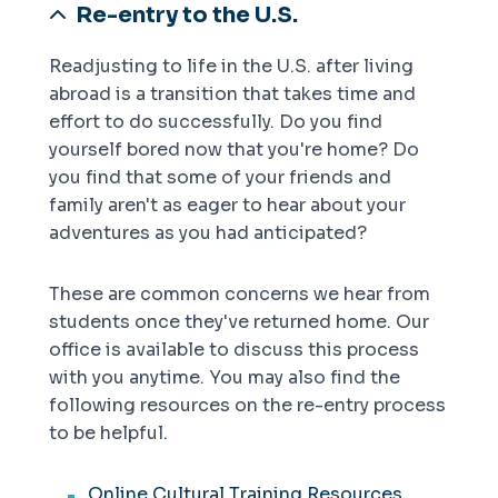
Re-entry to the U.S.
Readjusting to life in the U.S. after living
abroad is a transition that takes time and
effort to do successfully. Do you find
yourself bored now that you're home? Do
you find that some of your friends and
family aren't as eager to hear about your
adventures as you had anticipated?
These are common concerns we hear from
students once they've returned home. Our
office is available to discuss this process
with you anytime. You may also find the
following resources on the re-entry process
to be helpful.
Online Cultural Training Resources