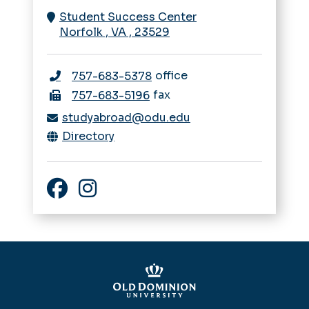
Student Success Center
Norfolk
,
VA
,
23529
office
757-683-5378
fax
757-683-5196
studyabroad@odu.edu
Directory
Facebook
Instagram