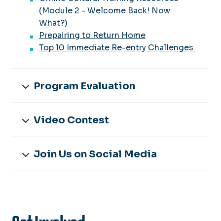
(Module 2 - Welcome Back! Now
What?)
Prepairing to Return Home
Top 10 Immediate Re-entry Challenges
Program Evaluation
Video Contest
Join Us on Social Media