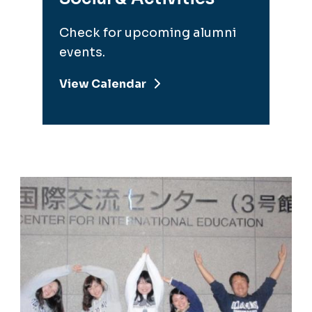
Check for upcoming alumni
events.
View Calendar