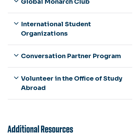
Global Monarch Club
International Student
Organizations
Conversation Partner Program
Volunteer in the Office of Study
Abroad
Additional Resources