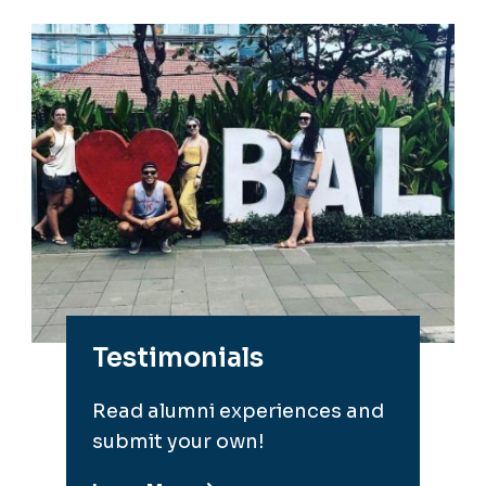
Testimonials
Read alumni experiences and
submit your own!