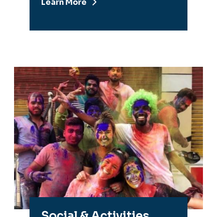
Learn More
Social & Activities