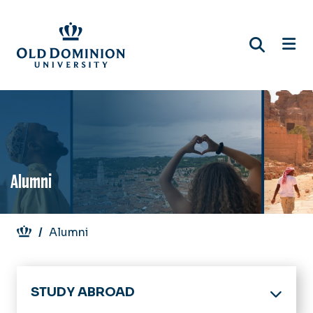
Skip
to
main
content
Alumni
Breadcrumb
Alumni
STUDY ABROAD