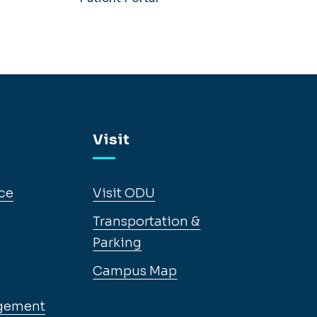
Visit
ce
Visit ODU
Transportation &
Parking
Campus Map
gement