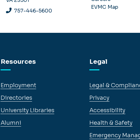
VA 23501
EVMC Map
757-446-5600
Resources
Legal
Employment
Legal & Complian
Directories
Privacy
University Libraries
Accessibility
Alumni
Health & Safety
Emergency Mana