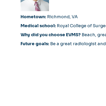
Hometown:
Richmond, VA
Medical school:
Royal College of Surge
Why did you choose EVMS?
Beach, great
Future goals:
Be a great radiologist an