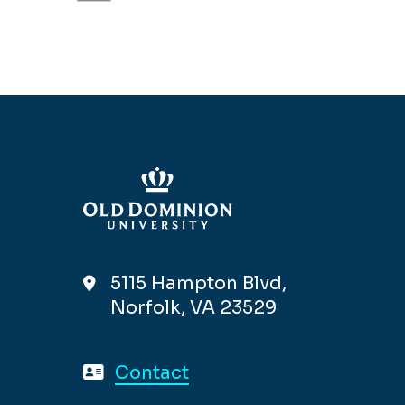
5115 Hampton Blvd,
Norfolk, VA 23529
Contact