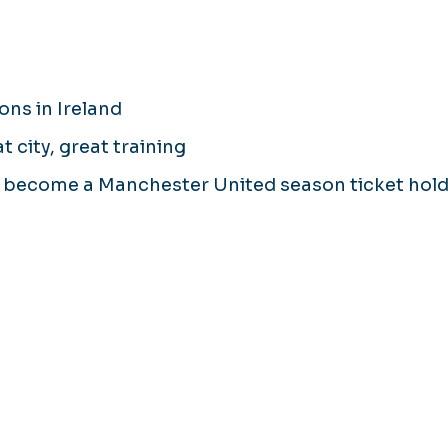
ons in Ireland
 city, great training
d become a Manchester United season ticket hol