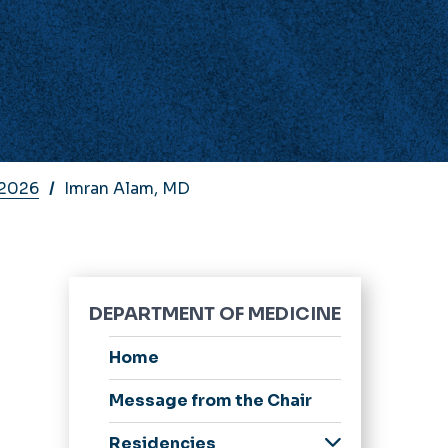
 2026
Imran Alam, MD
DEPARTMENT OF MEDICINE
Home
Message from the Chair
Residencies