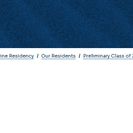
cine Residency
Our Residents
Preliminary Class of