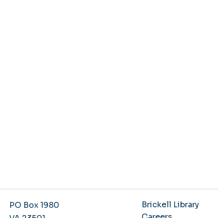
Brickell Library
PO Box 1980
Careers