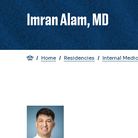
Imran Alam, MD
Breadcrumb
Home
Residencies
Internal Medi