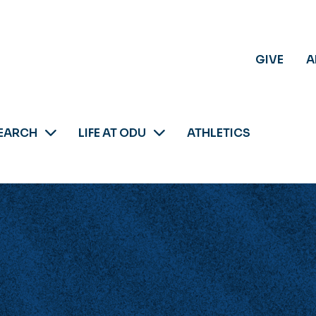
GIVE
A
EARCH
LIFE AT ODU
ATHLETICS