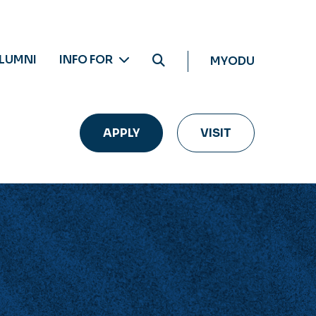
LUMNI
INFO FOR
MYODU
APPLY
VISIT