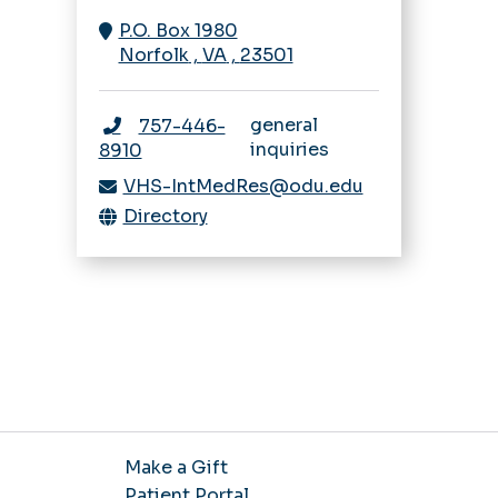
Navigating IRB
Rheumatology
P.O. Box 1980
Sleep Medicine
Research Bootcamp
Norfolk
,
VA
,
23501
Fellowship
Sleep Medicine
Opportunities
general
757-446-
inquiries
8910
VHS-IntMedRes@odu.edu
Directory
Make a Gift
Patient Portal