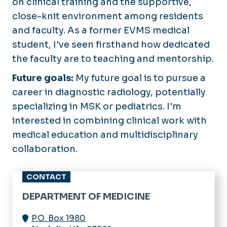
on clinical training and the supportive,
Pulmonary and Critical Care
Research Series
Medicine
close-knit environment among residents
Newsletter
and faculty. As a former EVMS medical
Rheumatology
Navigating IRB
student, I've seen firsthand how dedicated
Sleep Medicine
the faculty are to teaching and mentorship.
Research Bootcamp
Opportunities
Future goals:
My future goal is to pursue a
career in diagnostic radiology, potentially
specializing in MSK or pediatrics. I'm
interested in combining clinical work with
medical education and multidisciplinary
collaboration.
CONTACT
DEPARTMENT OF MEDICINE
P.O. Box 1980