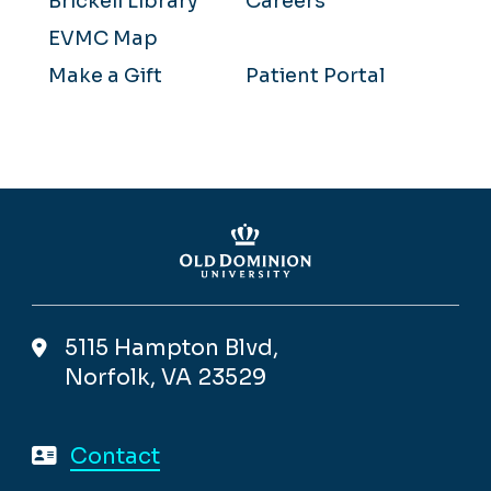
Brickell Library
Careers
EVMC Map
Make a Gift
Patient Portal
5115 Hampton Blvd,
Norfolk, VA 23529
Contact