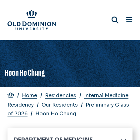
Skip
to
main
content
Hoon Ho Chung
Breadcrumb
Home
Residencies
Internal Medicine
Residency
Our Residents
Preliminary Class
of 2026
Hoon Ho Chung
DEPARTMENT OF MEDICINE