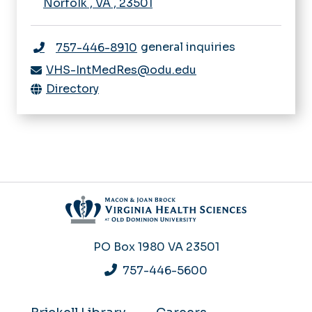
Norfolk
,
VA
,
23501
general inquiries
757-446-8910
VHS-IntMedRes@odu.edu
Directory
PO Box 1980
VA 23501
757-446-5600