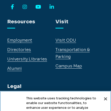
Facebook
Instagram
YouTube
LinkedIn
Resources
Visit
Employment
Visit ODU
Directories
Transportation &
Parking
University Libraries
Campus Map
Alumni
Legal
This website uses tracking technologies to
enable our website functionalities, to
Legal & Compliance
enhance user experience or to analyze