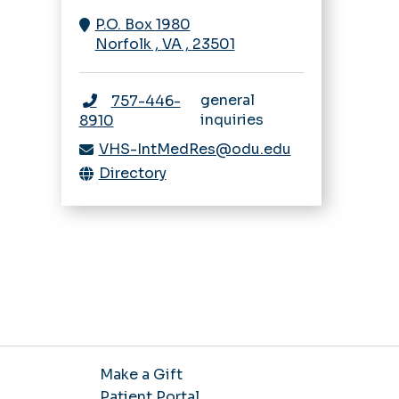
Navigating IRB
Rheumatology
P.O. Box 1980
Sleep Medicine
Research Bootcamp
Norfolk
,
VA
,
23501
Fellowship
Sleep Medicine
Opportunities
general
757-446-
inquiries
8910
VHS-IntMedRes@odu.edu
Directory
Make a Gift
Patient Portal