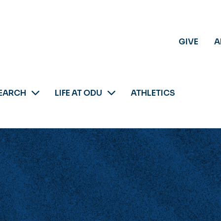
GIVE
A
EARCH
LIFE AT ODU
ATHLETICS