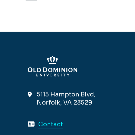
5115 Hampton Blvd,
Norfolk, VA 23529
Contact