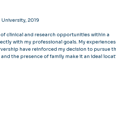
 University, 2019
of clinical and research opportunities within a
ectly with my professional goals. My experiences
vership have reinforced my decision to pursue th
 and the presence of family make it an ideal locat