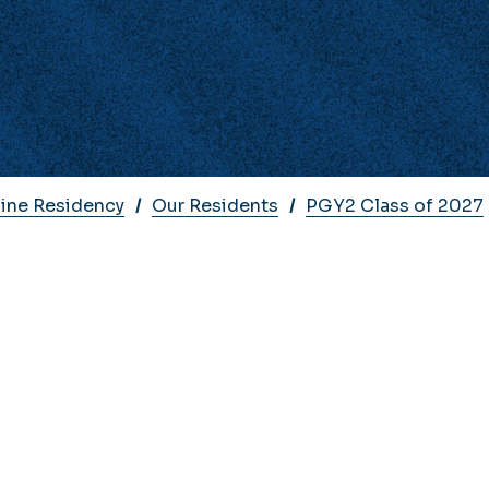
cine Residency
Our Residents
PGY2 Class of 2027