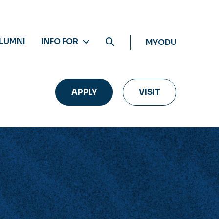
LUMNI
INFO FOR
MYODU
APPLY
VISIT