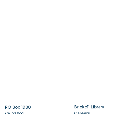
Brickell Library
PO Box 1980
Careers