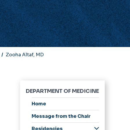
Zooha Altaf, MD
DEPARTMENT OF MEDICINE
Home
Message from the Chair
Residencies