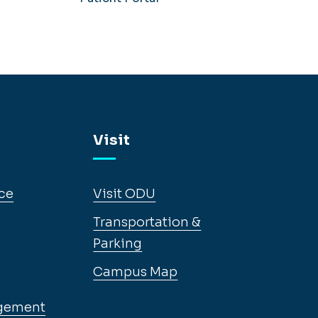
Visit
ce
Visit ODU
Transportation &
Parking
Campus Map
gement