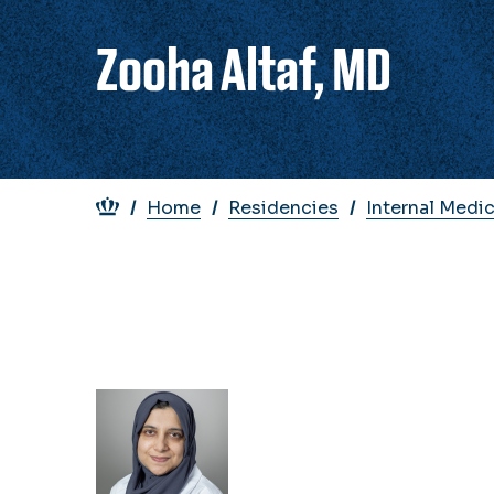
Zooha Altaf, MD
Breadcrumb
Home
Residencies
Internal Medi