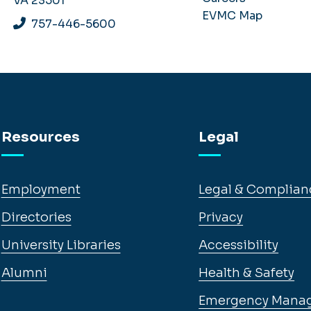
VA 23501
EVMC Map
757-446-5600
Resources
Legal
Employment
Legal & Complian
Directories
Privacy
University Libraries
Accessibility
Alumni
Health & Safety
Emergency Mana