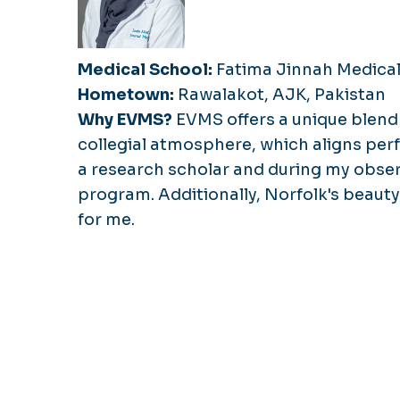
Medical School:
Fatima Jinnah Medical
Hometown:
Rawalakot, AJK, Pakistan
Why EVMS?
EVMS offers a unique blend 
collegial atmosphere, which aligns perf
a research scholar and during my obser
program. Additionally, Norfolk's beauty
for me.