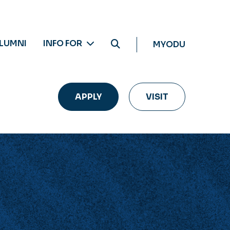
LUMNI
INFO FOR
MYODU
APPLY
VISIT