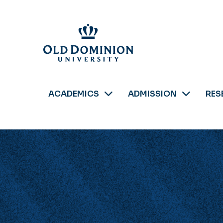
Skip
to
main
content
ACADEMICS
ADMISSION
RES