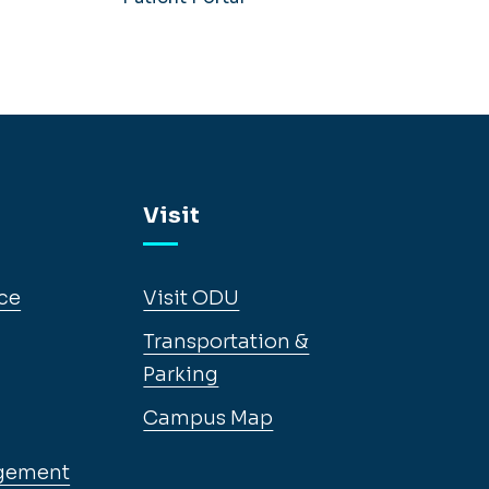
Visit
ce
Visit ODU
Transportation &
Parking
Campus Map
gement