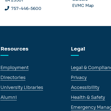
VA 23501
EVMC Map
757-446-5600
Resources
Legal
Employment
Legal & Complian
Directories
Privacy
University Libraries
Accessibility
Alumni
Health & Safety
Emergency Mana