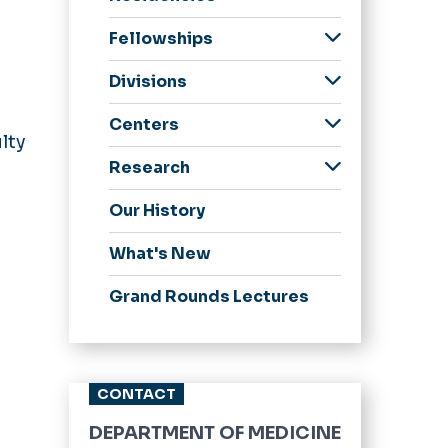
Internal Medicine
Fellowships
Residency
Endocrinology,
Application
Divisions
Diabetes and
Process
Cardiology
Metabolism
Centers
Curriculum
Fellowship
Endocrine and
lty
Center for
Metabolic Disorders
Our Residents
Core Rotations
Geriatric Medicine
Research
Comprehensive Care
Fellowship
Gastroenterology
Faculty Research
Research
Subspecialties
of Immune Deficiency
.
Our History
Interests
Hospice and
(C3ID)
General Internal
Faculty & Staff
Palliative Medicine
Medicine
Strelitz Diabetes
What's New
Fellowship
Center Clinical Trials
Hospital Medicine
Infectious Disease
Grand Rounds Lectures
Glennan Center
Infectious Diseases
Fellowship
Clinical Trials
Nephrology and
Nephrology
Publications
Hypertension
Fellowship
Research Series
CONTACT
Pulmonary and
Pulmonary Disease
Critical Care
Newsletter
and Critical Care
DEPARTMENT OF MEDICINE
Medicine
Medicine Fellowship