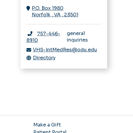
Navigating IRB
Rheumatology
P.O. Box 1980
Sleep Medicine
Research Bootcamp
Norfolk
,
VA
,
23501
Fellowship
Sleep Medicine
Opportunities
general
757-446-
inquiries
8910
VHS-IntMedRes@odu.edu
Directory
Make a Gift
Patient Portal