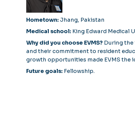
Hometown:
Jhang, Pakistan
Medical school:
King Edward Medical U
Why did you choose EVMS?
During the 
and their commitment to resident educa
growth opportunities made EVMS the id
Future goals:
Fellowship.