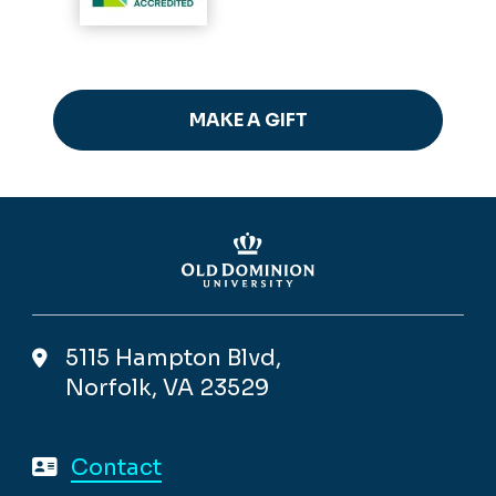
MAKE A GIFT
5115 Hampton Blvd,
Norfolk, VA 23529
Contact