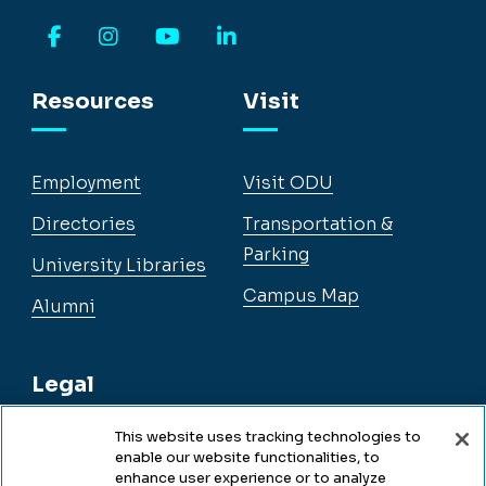
Facebook
Instagram
YouTube
LinkedIn
Resources
Visit
Employment
Visit ODU
Directories
Transportation &
Parking
University Libraries
Campus Map
Alumni
Legal
This website uses tracking technologies to
enable our website functionalities, to
Legal & Compliance
enhance user experience or to analyze