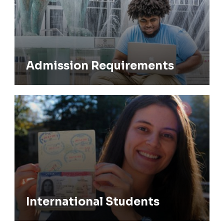
Admission Requirements
International Students
International Students