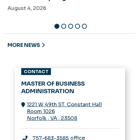
August 4, 2026
MORE NEWS
CONTACT
MASTER OF BUSINESS
ADMINISTRATION
1221 W 49th ST. Constant Hall
Room 1026
Norfolk
,
VA
,
23508
office
757-683-3585