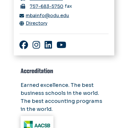
fax
757-683-5750
mbainfo@odu.edu
Directory
Facebook
Instagram
LinkedIn
YouTube
Accreditation
Earned excellence. The best
business schools in the world.
The best accounting programs
in the world.