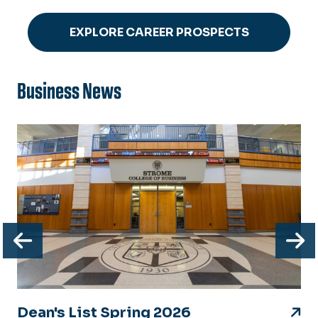
EXPLORE CAREER PROSPECTS
Business News
Previous
N
Dean's List Spring 2026