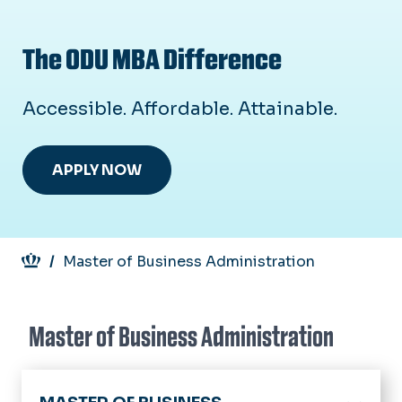
The ODU MBA Difference
Accessible. Affordable. Attainable.
APPLY NOW
Breadcrumb
Master of Business Administration
Master of Business Administration