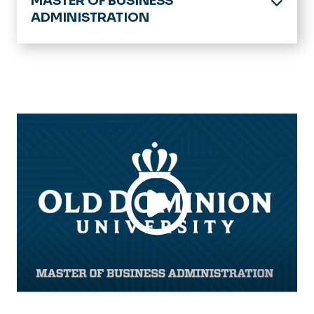
MASTER OF BUSINESS
ADMINISTRATION
Home
Academics
Current Students
Newly Admitted Students
Admission
Tuition & Financial Aid
FAQs
Alumni
News & Announcements
Important Dates & Events
MBA Scene