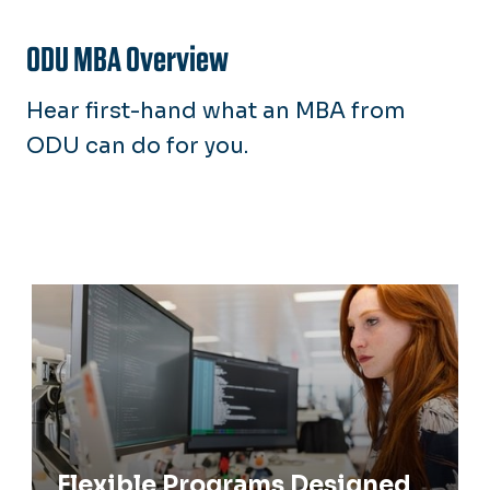
Request Info
ODU MBA Overview
Apply Now
Hear first-hand what an MBA from
ODU can do for you.
Flexible Programs Designed to Meet
Your Needs
Flexible Programs Designed