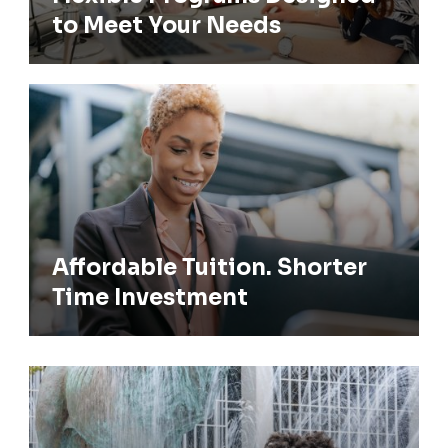
to Meet Your Needs
Affordable Tuition. Shorter Time
Investment
Affordable Tuition. Shorter
Time Investment
Admission Requirements