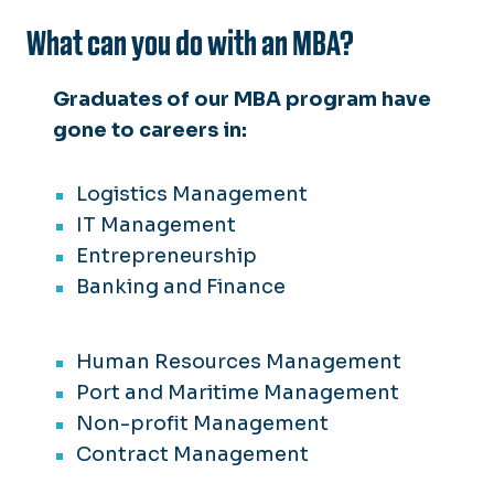
What can you do with an MBA?
Graduates of our MBA program have
gone to careers in:
Logistics Management
IT Management
Entrepreneurship
Banking and Finance
Human Resources Management
Port and Maritime Management
Non-profit Management
Contract Management