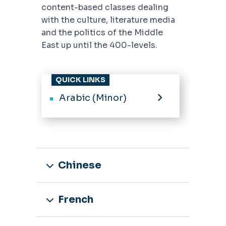
content-based classes dealing
with the culture, literature media
and the politics of the Middle
East up until the 400-levels.
QUICK LINKS
Arabic (Minor)
Chinese
French