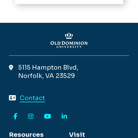
5115 Hampton Blvd,
Norfolk, VA 23529
Contact
Facebook
Instagram
YouTube
LinkedIn
Resources
Visit