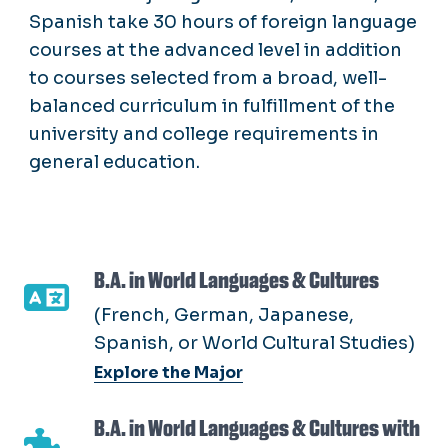
Spanish take 30 hours of foreign language
courses at the advanced level in addition
to courses selected from a broad, well-
balanced curriculum in fulfillment of the
university and college requirements in
general education.
B.A. in World Languages & Cultures
(French, German, Japanese,
Spanish, or World Cultural Studies)
Explore the Major
B.A. in World Languages & Cultures with