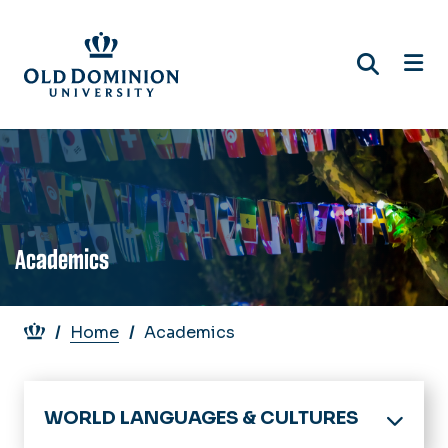
Skip
to
main
content
Academics
Breadcrumb
Home
Academics
WORLD LANGUAGES & CULTURES