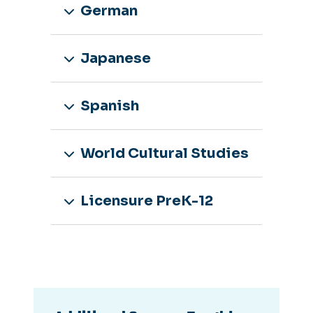
German
Japanese
Spanish
World Cultural Studies
Licensure PreK-12