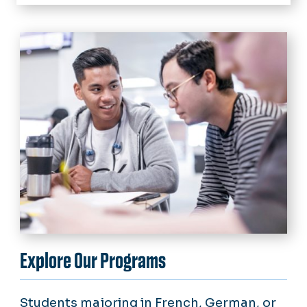
Home
Academics
Resources
Language Learning Center
Student Organizations
Academic Resources
National Honor Society
Jobs & Internships
Faculty Publications
News
Calendar
Explore Our Programs
Students majoring in French, German, or