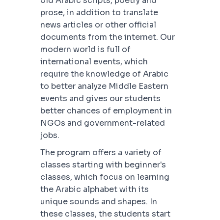
old Arabic scripts, poetry and
prose, in addition to translate
news articles or other official
documents from the internet. Our
modern world is full of
international events, which
require the knowledge of Arabic
to better analyze Middle Eastern
events and gives our students
better chances of employment in
NGOs and government-related
jobs.
The program offers a variety of
classes starting with beginner's
classes, which focus on learning
the Arabic alphabet with its
unique sounds and shapes. In
these classes, the students start