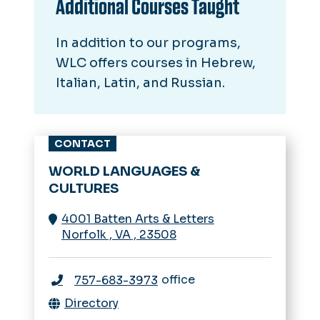
Additional Courses Taught
In addition to our programs,
WLC offers courses in Hebrew,
Italian, Latin, and Russian.
CONTACT
WORLD LANGUAGES &
CULTURES
4001 Batten Arts & Letters
Norfolk
,
VA
,
23508
office
757-683-3973
Directory