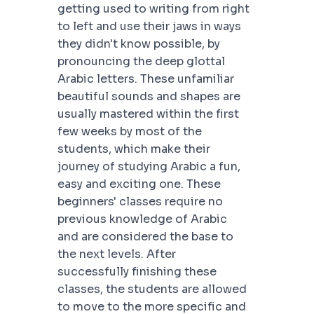
getting used to writing from right
to left and use their jaws in ways
they didn't know possible, by
pronouncing the deep glottal
Arabic letters. These unfamiliar
beautiful sounds and shapes are
usually mastered within the first
few weeks by most of the
students, which make their
journey of studying Arabic a fun,
easy and exciting one. These
beginners' classes require no
previous knowledge of Arabic
and are considered the base to
the next levels. After
successfully finishing these
classes, the students are allowed
to move to the more specific and