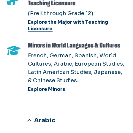
Teaching Licensure
(PreK through Grade 12)
Explore the Major with Teaching
Licensure
Minors in World Languages & Cultures
French, German, Spanish, World
Cultures, Arabic, European Studies,
Latin American Studies, Japanese,
& Chinese Studies.
Explore Minors
Arabic