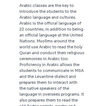
Arabic classes are the key to
introduce the students to the
Arabic language and cultures.
Arabic is the official language of
22 countries, in addition to being
an official language at the United
Nations. Muslims around the
world use Arabic to read the holy
Quran and conduct their religious
ceremonies in Arabic too.
Proficiency in Arabic allows the
students to communicate in MSA
and the Levantine dialect and
prepares them to interact with
the native speakers of the
language in oversees programs. It
also prepares them to read the