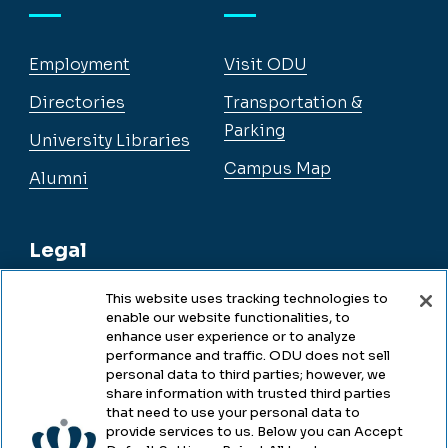
Employment
Visit ODU
Directories
Transportation &
Parking
University Libraries
Campus Map
Alumni
Legal
This website uses tracking technologies to
enable our website functionalities, to
Legal & Compliance
enhance user experience or to analyze
performance and traffic. ODU does not sell
Privacy
personal data to third parties; however, we
share information with trusted third parties
Accessibility
that need to use your personal data to
provide services to us. Below you can Accept
Health & Safety