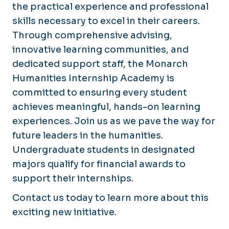
the practical experience and professional
skills necessary to excel in their careers.
Through comprehensive advising,
innovative learning communities, and
dedicated support staff, the Monarch
Humanities Internship Academy is
committed to ensuring every student
achieves meaningful, hands-on learning
experiences. Join us as we pave the way for
future leaders in the humanities.
Undergraduate students in designated
majors qualify for financial awards to
support their internships.
Contact us today to learn more about this
exciting new initiative.