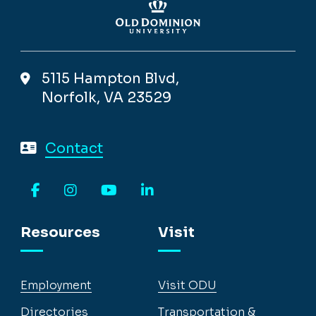
5115 Hampton Blvd,
Norfolk, VA 23529
Contact
Facebook
Instagram
YouTube
LinkedIn
Resources
Visit
Employment
Visit ODU
Directories
Transportation &