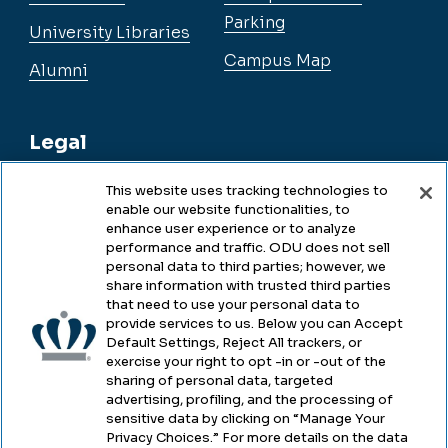
Parking
University Libraries
Campus Map
Alumni
Legal
This website uses tracking technologies to
enable our website functionalities, to
Legal & Compliance
enhance user experience or to analyze
performance and traffic. ODU does not sell
Privacy
personal data to third parties; however, we
share information with trusted third parties
Accessibility
that need to use your personal data to
provide services to us. Below you can Accept
Health & Safety
Default Settings, Reject All trackers, or
exercise your right to opt -in or -out of the
Emergency Management
sharing of personal data, targeted
advertising, profiling, and the processing of
Campus Hazing Transparency
sensitive data by clicking on “Manage Your
Privacy Choices.” For more details on the data