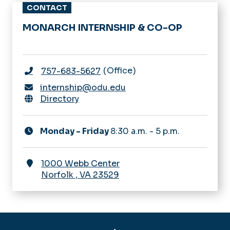
CONTACT
MONARCH INTERNSHIP & CO-OP
Office
757-683-5627
internship@odu.edu
Directory
Monday - Friday
8:30 a.m. - 5 p.m.
1000 Webb Center
Norfolk
,
VA
23529