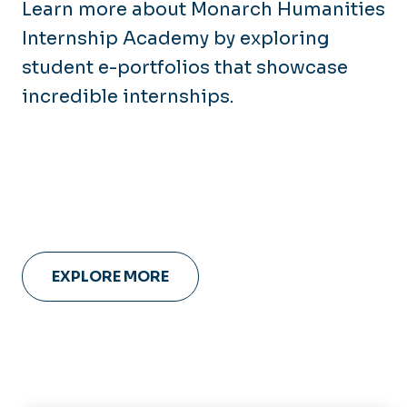
Learn more about Monarch Humanities
Internship Academy by exploring
student e-portfolios that showcase
incredible internships.
EXPLORE MORE