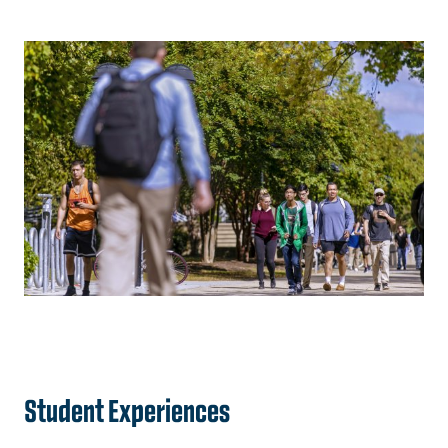
Student Experiences