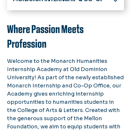
Home
About
Where Passion Meets
Monarch Humanities Internship Academy
Profession
Virtual Internship Office
Welcome to the Monarch Humanities
Opportunities
Internship Academy at Old Dominion
Interns & Co-ops
Events
University! As part of the newly established
Monarch Way
Monarch Internship and Co-Op Office, our
News
Parker Dewey
Academy gives enriching internship
Newsletters
Directory
opportunities to humanities students in
the College of Arts & Letters. Created with
the generous support of the Mellon
Foundation, we aim to equip students with