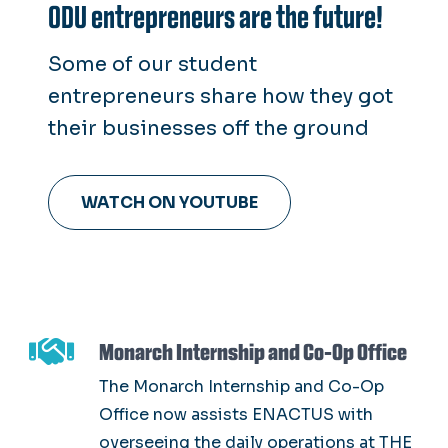
ODU entrepreneurs are the future!
Some of our student
entrepreneurs share how they got
their businesses off the ground
WATCH ON YOUTUBE
Monarch Internship and Co-Op Office
The Monarch Internship and Co-Op
Office now assists ENACTUS with
overseeing the daily operations at THE