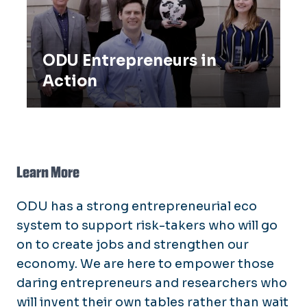
ODU Entrepreneurs in
Action
Learn More
ODU has a strong entrepreneurial eco
system to support risk-takers who will go
on to create jobs and strengthen our
economy. We are here to empower those
daring entrepreneurs and researchers who
will invent their own tables rather than wait