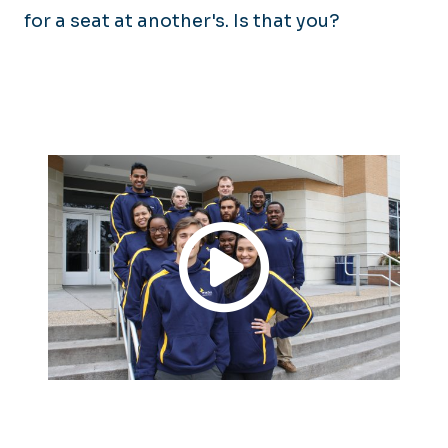
for a seat at another's. Is that you?