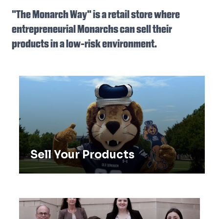
"The Monarch Way" is a retail store where
entrepreneurial Monarchs can sell their
products in a low-risk environment.
Sell Your Products
Sell Your Products
ODU Entrepreneurs in Action