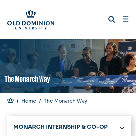
Skip
to
main
content
The Monarch Way
Breadcrumb
Home
The Monarch Way
MONARCH INTERNSHIP & CO-OP