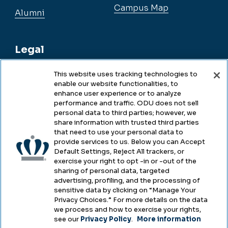
Campus Map
Alumni
Legal
This website uses tracking technologies to
enable our website functionalities, to
Legal & Compliance
enhance user experience or to analyze
performance and traffic. ODU does not sell
Privacy
personal data to third parties; however, we
share information with trusted third parties
Accessibility
that need to use your personal data to
provide services to us. Below you can Accept
Health & Safety
Default Settings, Reject All trackers, or
exercise your right to opt -in or -out of the
Emergency Management
sharing of personal data, targeted
advertising, profiling, and the processing of
Campus Hazing Transparency
sensitive data by clicking on “Manage Your
Privacy Choices.” For more details on the data
we process and how to exercise your rights,
see our
Privacy Policy
.
More information