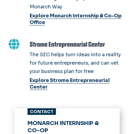
Monarch Way
Explore Monarch Internship & Co-Op
Office
Strome Entrepreneurial Center
The SEC helps turn ideas into a reality
for future entrepreneurs, and can vet
your business plan for free
Explore Strome Entrepreneurial
Center
CONTACT
MONARCH INTERNSHIP &
CO-OP