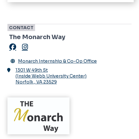
Home
About
Monarch Humanities Internship Academy
CONTACT
The Monarch Way
Virtual Internship Office
Facebook
Instagram
Opportunities
Monarch Internship & Co-Op Office
Interns & Co-ops
Events
1301 W 49th St
Monarch Way
(Inside Webb University Center)
News
Norfolk
,
VA
23529
Parker Dewey
Newsletters
Directory