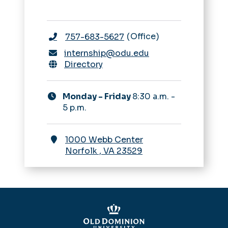
Office
757-683-5627
internship@odu.edu
Directory
Monday - Friday
8:30 a.m. -
5 p.m.
1000 Webb Center
Norfolk
,
VA
23529