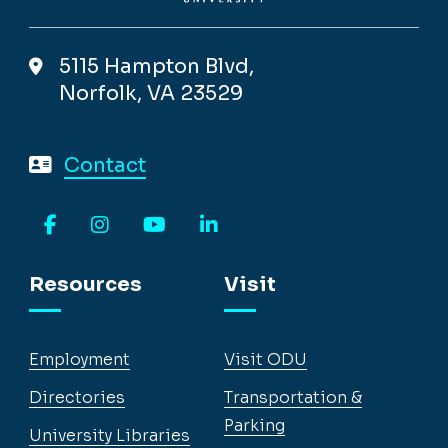
5115 Hampton Blvd,
Norfolk, VA 23529
Contact
Facebook
Instagram
YouTube
LinkedIn
Resources
Visit
Employment
Visit ODU
Directories
Transportation &
Parking
University Libraries