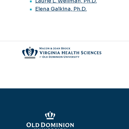
Laurie L. Wellman, Ph.D.
Elena Galkina, Ph.D.