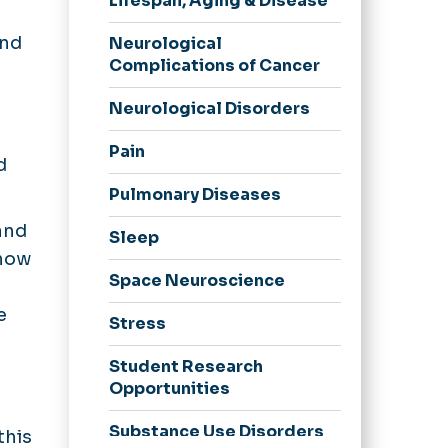
Lifespan, Aging & Disease
and
Neurological
Complications of Cancer
d
Neurological Disorders
d
Pain
d
Pulmonary Diseases
and
Sleep
 how
Space Neuroscience
e
Stress
Student Research
Opportunities
Substance Use Disorders
this