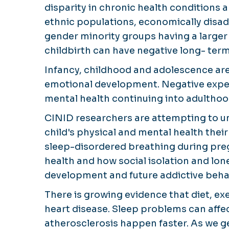
disparity in chronic health condition
ethnic populations, economically disad
gender minority groups having a large
childbirth can have negative long- ter
Infancy, childhood and adolescence are c
emotional development. Negative exper
mental health continuing into adulthoo
CINID researchers are attempting to u
child's physical and mental health thei
sleep-disordered breathing during pre
health and how social isolation and lon
development and future addictive beha
There is growing evidence that diet, ex
heart disease. Sleep problems can aff
atherosclerosis happen faster. As we ge