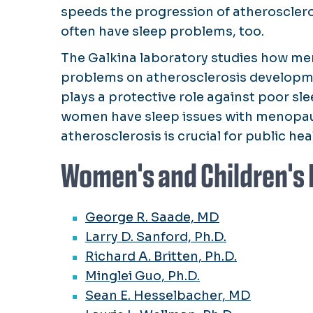
speeds the progression of atheroscl
often have sleep problems, too.
The Galkina laboratory studies how me
problems on atherosclerosis developme
plays a protective role against poor s
women have sleep issues with menopau
atherosclerosis is crucial for public hea
Women's and Children's 
George R. Saade, MD
Larry D. Sanford, Ph.D.
Richard A. Britten, Ph.D.
Minglei Guo, Ph.D.
Sean E. Hesselbacher, MD