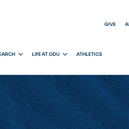
GIVE
A
EARCH
LIFE AT ODU
ATHLETICS