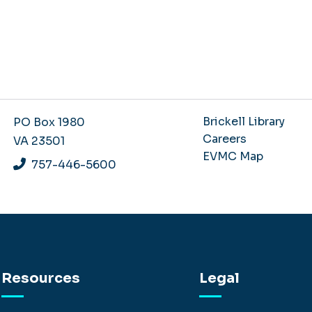
Brickell Library
PO Box 1980
Careers
VA 23501
EVMC Map
757-446-5600
Resources
Legal