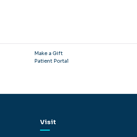
Make a Gift
Patient Portal
Visit