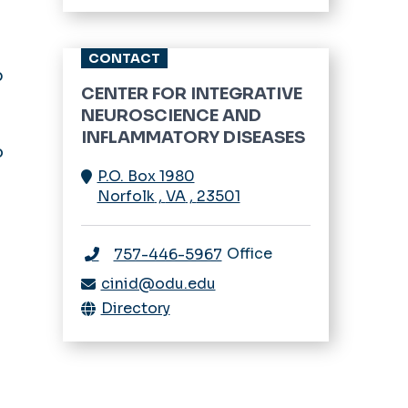
Trainee Program
CONTACT
Urological Diseases
p
CENTER FOR INTEGRATIVE
n
Women’s & Children’s
NEUROSCIENCE AND
Health
INFLAMMATORY DISEASES
o
P.O. Box 1980
Norfolk
,
VA
,
23501
Office
757-446-5967
cinid@odu.edu
Directory