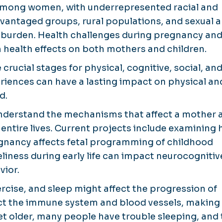
s among women, with underrepresented racial and
vantaged groups, rural populations, and sexual 
r burden. Health challenges during pregnancy an
m health effects on both mothers and children.
rucial stages for physical, cognitive, social, an
iences can have a lasting impact on physical an
d.
nderstand the mechanisms that affect a mother 
r entire lives. Current projects include examining
gnancy affects fetal programming of childhood
eliness during early life can impact neurocognitiv
vior.
ercise, and sleep might affect the progression of
ect the immune system and blood vessels, making
t older, many people have trouble sleeping, and 