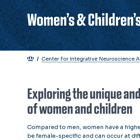
Women’s & Children’s
Breadcrumb
Center For Integrative Neuroscience 
Exploring the unique an
of women and children
Compared to men, women have a higher 
be female-specific and can occur at diffe