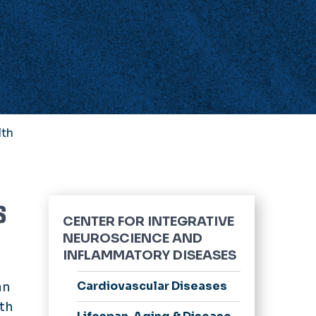
lth
s
CENTER FOR INTEGRATIVE
NEUROSCIENCE AND
INFLAMMATORY DISEASES
Cardiovascular Diseases
an
lth