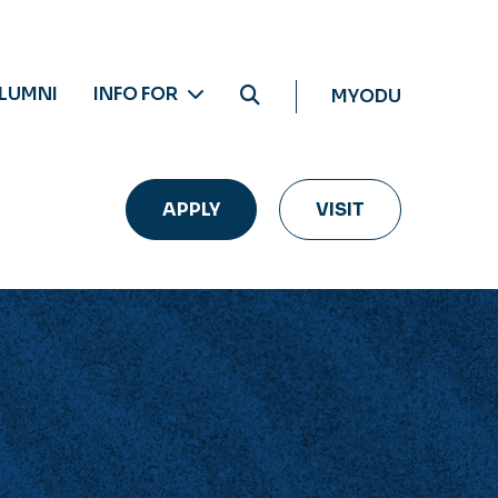
LUMNI
INFO FOR
MYODU
APPLY
VISIT