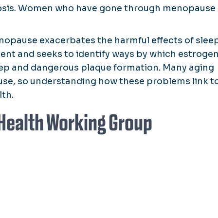
erosis. Women who have gone through menopause
nopause exacerbates the harmful effects of slee
nt and seeks to identify ways by which estroge
leep and dangerous plaque formation. Many aging
se, so understanding how these problems link t
lth.
Health Working Group