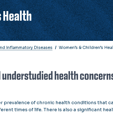
 Health
And Inflammatory Diseases
Women’s & Children’s Hea
d understudied health concern
prevalence of chronic health conditions that c
rent times of life. There is also a significant hea