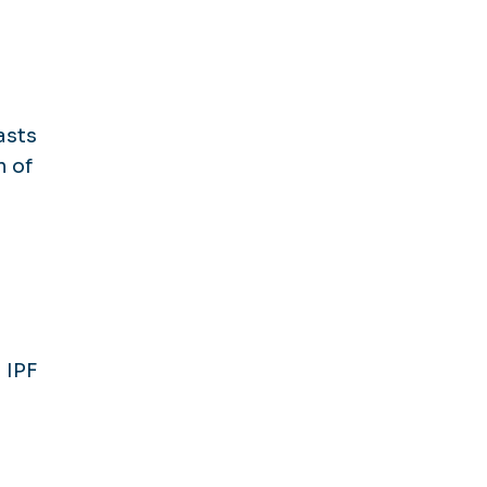
asts
n of
 IPF