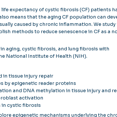
ife expectancy of cystic fibrosis (CF) patients h
 also means that the aging CF population can dev
sually caused by chronic inflammation. We study
blish methods to reduce senescence in CF as a n
 aging, cystic fibrosis, and lung fibrosis with
e National Institute of Health (NIH).
 in tissue injury repair
s by epigenetic reader proteins
ation and DNA methylation in tissue injury and re
broblast activation
in cystic fibrosis
explore epigenetic mechanisms underlying the chr