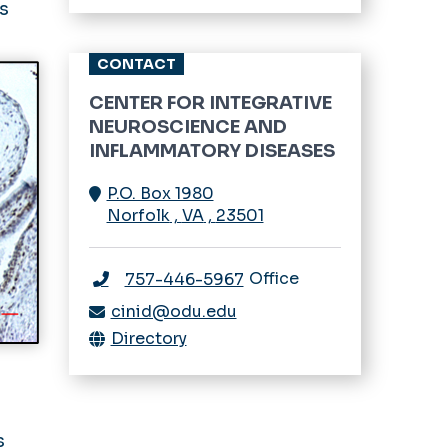
ns
Trainee Program
CONTACT
Urological Diseases
CENTER FOR INTEGRATIVE
Women’s & Children’s
NEUROSCIENCE AND
Health
INFLAMMATORY DISEASES
P.O. Box 1980
Norfolk
,
VA
,
23501
Office
757-446-5967
cinid@odu.edu
Directory
s