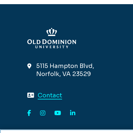
5115 Hampton Blvd,
Norfolk, VA 23529
Contact
Facebook
Instagram
YouTube
LinkedIn