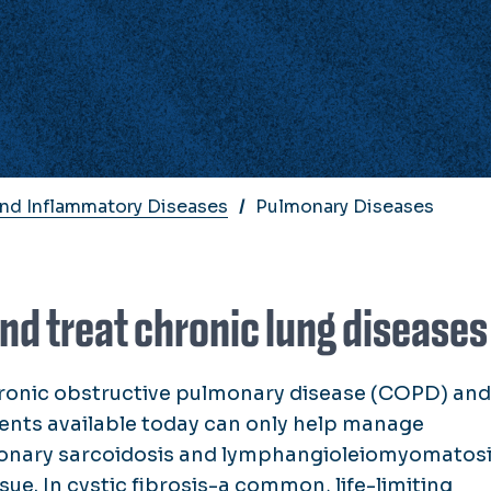
And Inflammatory Diseases
Pulmonary Diseases
nd treat chronic lung diseases
hronic obstructive pulmonary disease (COPD) and
ents available today can only help manage
monary sarcoidosis and lymphangioleiomyomatosi
ssue. In cystic fibrosis-a common, life-limiting