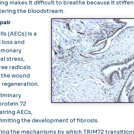
ing makes it difficult to breathe because it stiffe
tering the bloodstream.
pair
lls (AECs) is a
l loss and
ulmonary
al stress,
ree radicals
te the wound
 regeneration.
liminary
protein 72
pairing AECs,
 limiting the development of fibrosis.
ating the mechanisms by which TRIM72 transition