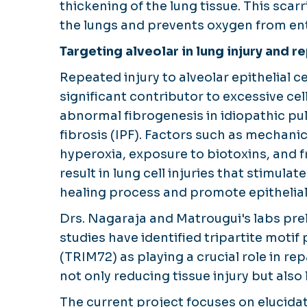
thickening of the lung tissue. This scarr
the lungs and prevents oxygen from en
Targeting alveolar in lung injury and re
Repeated injury to alveolar epithelial ce
significant contributor to excessive cel
abnormal fibrogenesis in idiopathic p
fibrosis (IPF). Factors such as mechanic
hyperoxia, exposure to biotoxins, and f
result in lung cell injuries that stimula
healing process and promote epithelial
Drs. Nagaraja and Matrougui's labs pre
studies have identified tripartite motif 
(TRIM72) as playing a crucial role in re
not only reducing tissue injury but also
The current project focuses on elucid