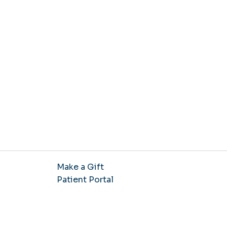
Make a Gift
Patient Portal