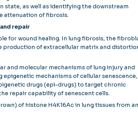
on state, as well as identifying the downstream
 attenuation of fibrosis.
 and repair
le for wound healing. In lung fibrosis, the fibrobl
e production of extracellular matrix and distortio
lular and molecular mechanisms of lung injury and
ing epigenetic mechanisms of cellular senescence,
pigenetic drugs (epi-drugs) to target chronic
he repair capability of senescent cells.
brown) of histone H4K16Ac in lung tissues from an