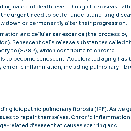
ading cause of death, even though the disease aff
s the urgent need to better understand lung dise
w down or permanently alter their progression.
mmation and cellular senescence (the process by
tion). Senescent cells release substances called t
otype (SASP), which contribute to chronic
lls to become senescent. Accelerated aging has 
by chronic inflammation, including pulmonary fibr
uding idiopathic pulmonary fibrosis (IPF). As we g
ssues to repair themselves. Chronic inflammation 
 age-related disease that causes scarring and