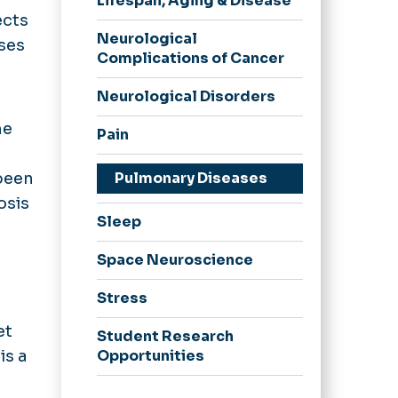
Lifespan, Aging & Disease
ects
Neurological
ases
Complications of Cancer
Neurological Disorders
he
Pain
been
Pulmonary Diseases
osis
Sleep
Space Neuroscience
Stress
et
Student Research
is a
Opportunities
Substance Use Disorders