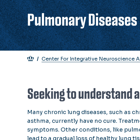
Pulmonary Diseases
Breadcrumb
Center For Integrative Neuroscience 
Seeking to understand a
Many chronic lung diseases, such as c
asthma, currently have no cure. Treatm
symptoms. Other conditions, like pul
lead to a gradual loss of healthy lung ti