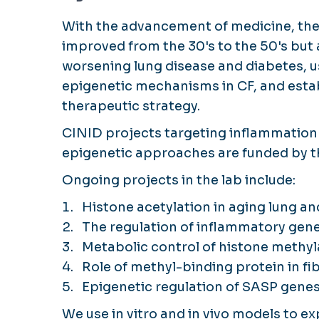
With the advancement of medicine, the l
improved from the 30's to the 50's but
worsening lung disease and diabetes, u
epigenetic mechanisms in CF, and esta
therapeutic strategy.
CINID projects targeting inflammation in
epigenetic approaches are funded by th
Ongoing projects in the lab include:
Histone acetylation in aging lung and
The regulation of inflammatory gene
Metabolic control of histone methyl
Role of methyl-binding protein in fi
Epigenetic regulation of SASP genes 
We use in vitro and in vivo models to 