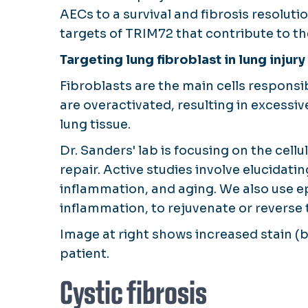
AECs to a survival and fibrosis resoluti
targets of TRIM72 that contribute to the
Targeting lung fibroblast in lung injury
Fibroblasts are the main cells responsib
are overactivated, resulting in excessiv
lung tissue.
Dr. Sanders' lab is focusing on the cel
repair. Active studies involve elucidat
inflammation, and aging. We also use e
inflammation, to rejuvenate or reverse t
Image at right shows increased stain (
patient.
Cystic fibrosis