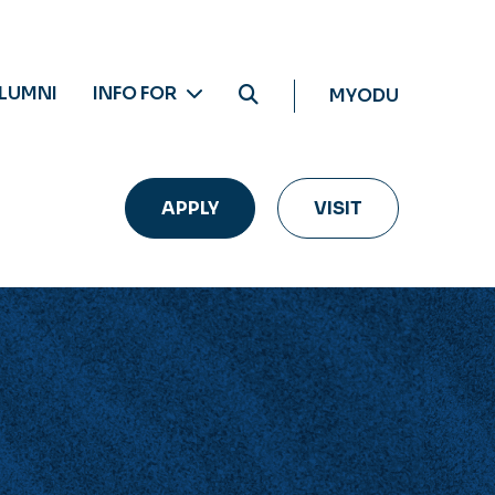
LUMNI
INFO FOR
MYODU
APPLY
VISIT