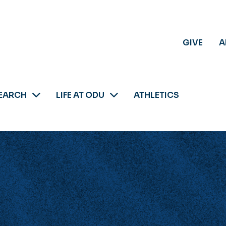
GIVE
A
EARCH
LIFE AT ODU
ATHLETICS