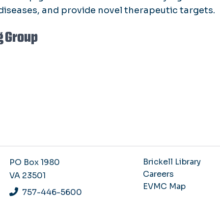
diseases, and provide novel therapeutic targets.
g Group
Brickell Library
PO Box 1980
Careers
VA 23501
EVMC Map
757-446-5600