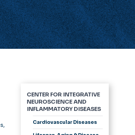
CENTER FOR INTEGRATIVE
NEUROSCIENCE AND
INFLAMMATORY DISEASES
Cardiovascular Diseases
s,