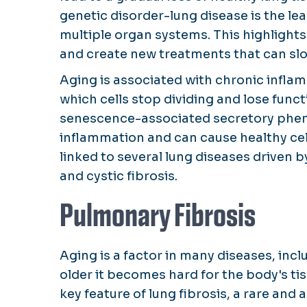
genetic disorder-lung disease is the le
multiple organ systems. This highlight
and create new treatments that can slo
Aging is associated with chronic infla
which cells stop dividing and lose func
senescence-associated secretory phen
inflammation and can cause healthy ce
linked to several lung diseases driven 
and cystic fibrosis.
Pulmonary Fibrosis
Aging is a factor in many diseases, incl
older it becomes hard for the body's ti
key feature of lung fibrosis, a rare and