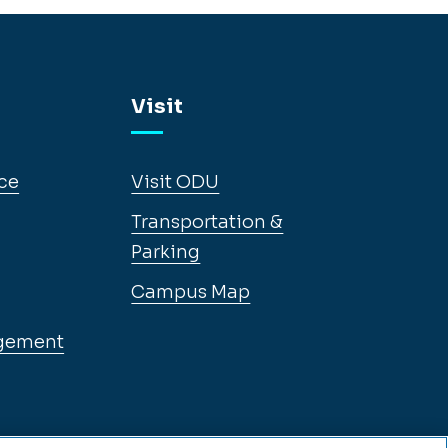
Visit
ce
Visit ODU
Transportation &
Parking
Campus Map
gement