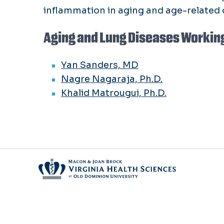
inflammation in aging and age-related 
Aging and Lung Diseases Workin
Yan Sanders, MD
Nagre Nagaraja, Ph.D.
Khalid Matrougui, Ph.D.