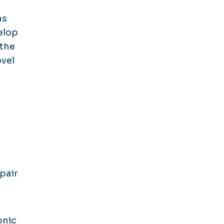
as
elop
 the
ovel
pair
onic