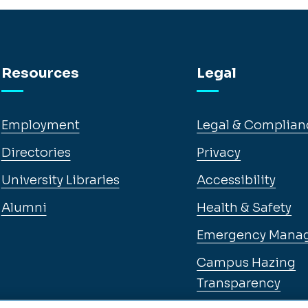
Resources
Legal
Employment
Legal & Complian
Directories
Privacy
University Libraries
Accessibility
Alumni
Health & Safety
Emergency Mana
Campus Hazing
Transparency