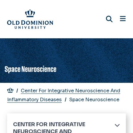
Skip
to
main
content
Space Neuroscience
Breadcrumb
Center For Integrative Neuroscience And
Inflammatory Diseases
Space Neuroscience
CENTER FOR INTEGRATIVE
NEUROSCIENCE AND