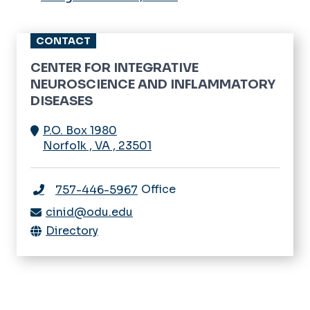
CONTACT
CENTER FOR INTEGRATIVE
NEUROSCIENCE AND INFLAMMATORY
DISEASES
P.O. Box 1980
Norfolk
,
VA
,
23501
Office
757-446-5967
cinid@odu.edu
Directory