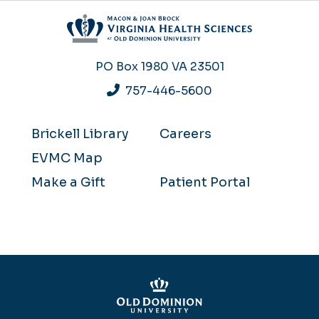
PO Box 1980
VA 23501
757-446-5600
Brickell Library
Careers
EVMC Map
Make a Gift
Patient Portal