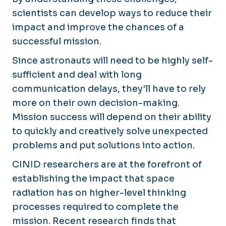
scientists can develop ways to reduce their
impact and improve the chances of a
successful mission.
Since astronauts will need to be highly self-
sufficient and deal with long
communication delays, they'll have to rely
more on their own decision-making.
Mission success will depend on their ability
to quickly and creatively solve unexpected
problems and put solutions into action.
CINID researchers are at the forefront of
establishing the impact that space
radiation has on higher-level thinking
processes required to complete the
mission. Recent research finds that