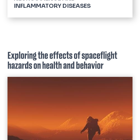
INFLAMMATORY DISEASES
Cardiovascular Diseases
Lifespan, Aging & Disease
Neurological Complications of Cancer
Exploring the effects of spaceflight
Neurological Disorders
hazards on health and behavior
Pain
Pulmonary Diseases
Sleep
Space Neuroscience
Stress