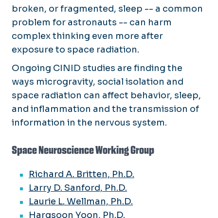
broken, or fragmented, sleep -- a common
problem for astronauts -- can harm
complex thinking even more after
exposure to space radiation.
Ongoing CINID studies are finding the
ways microgravity, social isolation and
space radiation can affect behavior, sleep,
and inflammation and the transmission of
information in the nervous system.
Space Neuroscience Working Group
Richard A. Britten, Ph.D.
Larry D. Sanford, Ph.D.
Laurie L. Wellman, Ph.D.
Hargsoon Yoon, Ph.D.