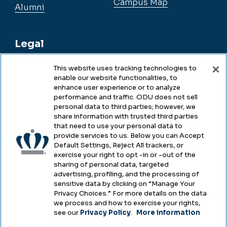
Campus Map
Alumni
Legal
This website uses tracking technologies to
enable our website functionalities, to
Legal & Compliance
enhance user experience or to analyze
performance and traffic. ODU does not sell
Privacy
personal data to third parties; however, we
share information with trusted third parties
Accessibility
that need to use your personal data to
provide services to us. Below you can Accept
Health & Safety
Default Settings, Reject All trackers, or
exercise your right to opt -in or -out of the
Emergency Management
sharing of personal data, targeted
advertising, profiling, and the processing of
Campus Hazing Transparency
sensitive data by clicking on “Manage Your
Privacy Choices.” For more details on the data
we process and how to exercise your rights,
see our
Privacy Policy
.
More information