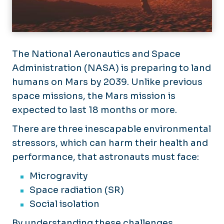
Student Research Opportunities
Substance Use Disorders
Trainee Program
The National Aeronautics and Space
Urological Diseases
Administration (NASA) is preparing to land
humans on Mars by 2039. Unlike previous
Women’s & Children’s Health
space missions, the Mars mission is
expected to last 18 months or more.
There are three inescapable environmental
stressors, which can harm their health and
performance, that astronauts must face:
Microgravity
Space radiation (SR)
Social isolation
By understanding these challenges,