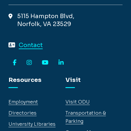
5115 Hampton Blvd,
Norfolk, VA 23529
Contact
Facebook
Instagram
YouTube
LinkedIn
Resources
Visit
Employment
Visit ODU
Directories
Transportation &
Parking
University Libraries