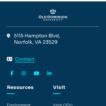
5115 Hampton Blvd,
Norfolk, VA 23529
Contact
Facebook
Instagram
YouTube
LinkedIn
Resources
Visit
Employment
Visit ODU