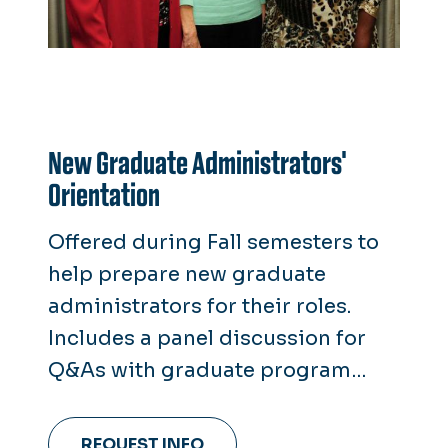
New Graduate Administrators'
Orientation
Offered during Fall semesters to
help prepare new graduate
administrators for their roles.
Includes a panel discussion for
Q&As with graduate program
directors.
REQUEST INFO