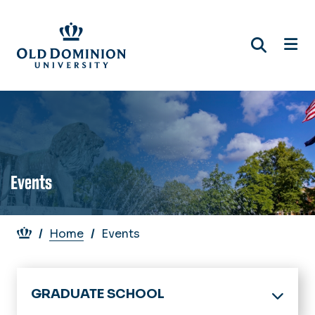
Skip
to
main
content
Events
Breadcrumb
Home
Events
GRADUATE SCHOOL