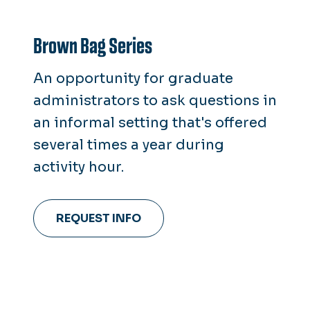
Brown Bag Series
An opportunity for graduate
administrators to ask questions in
an informal setting that's offered
several times a year during
activity hour.
REQUEST INFO