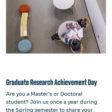
Graduate Research Achievement Day
Are you a Master's or Doctoral
student? Join us once a year during
the Spring semester to share your