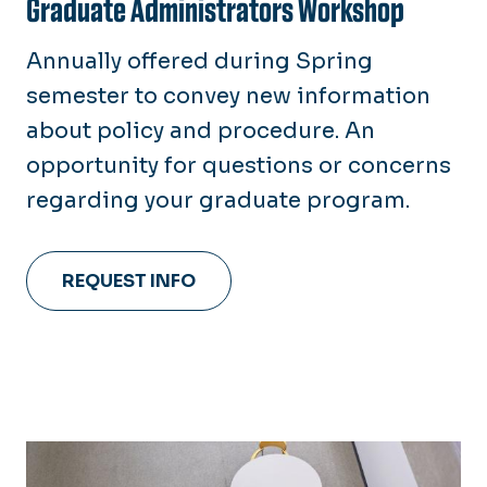
Graduate Administrators Workshop
Annually offered during Spring
semester to convey new information
about policy and procedure. An
opportunity for questions or concerns
regarding your graduate program.
REQUEST INFO