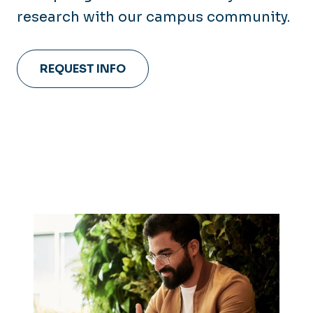
research with our campus community.
REQUEST INFO