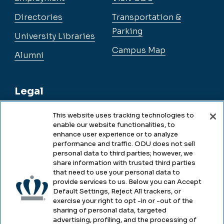
Directories
Transportation &
Parking
University Libraries
Campus Map
Alumni
Legal
This website uses tracking technologies to
enable our website functionalities, to
Legal & Compliance
enhance user experience or to analyze
performance and traffic. ODU does not sell
Privacy
personal data to third parties; however, we
share information with trusted third parties
Accessibility
that need to use your personal data to
provide services to us. Below you can Accept
Health & Safety
Default Settings, Reject All trackers, or
exercise your right to opt -in or -out of the
Emergency Management
sharing of personal data, targeted
advertising, profiling, and the processing of
Campus Hazing Transparency