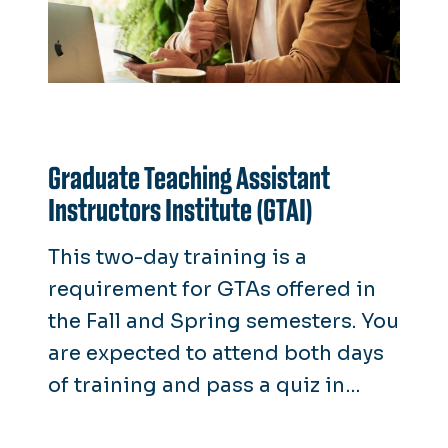
Graduate Teaching Assistant
Instructors Institute (GTAI)
This two-day training is a
requirement for GTAs offered in
the Fall and Spring semesters. You
are expected to attend both days
of training and pass a quiz in
order to receive a GTA position.