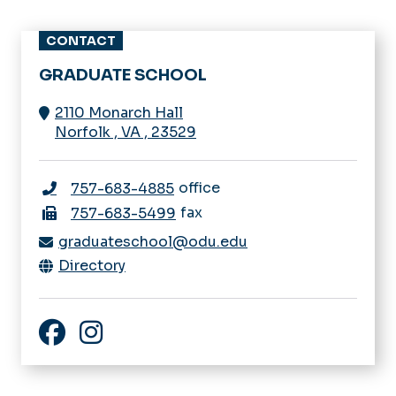
CONTACT
GRADUATE SCHOOL
2110 Monarch Hall
Norfolk
,
VA
,
23529
office
757-683-4885
fax
757-683-5499
graduateschool@odu.edu
Directory
Facebook
Instagram