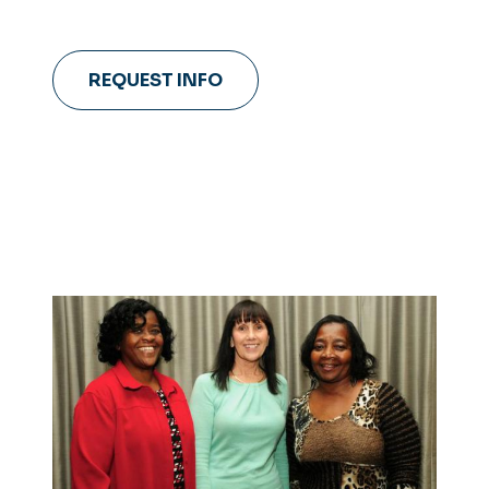
REQUEST INFO