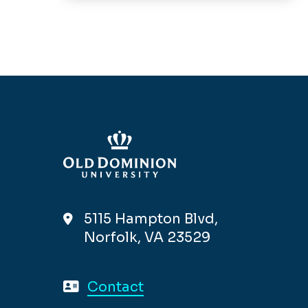
5115 Hampton Blvd,
Norfolk, VA 23529
Contact