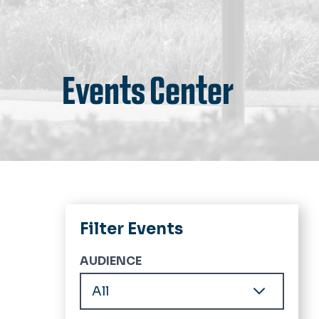
Events Center
Filter Events
AUDIENCE