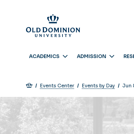
Skip
to
main
content
ACADEMICS
ADMISSION
RES
Breadcrumb
Events Center
Events by Day
Jun 