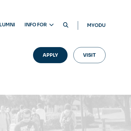
LUMNI
INFO FOR
MYODU
APPLY
VISIT