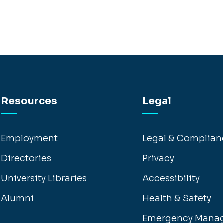
Resources
Legal
Employment
Legal & Complian
Directories
Privacy
University Libraries
Accessibility
Alumni
Health & Safety
Emergency Mana