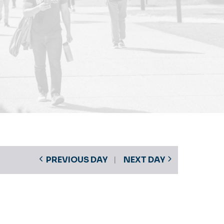
PREVIOUS DAY
NEXT DAY