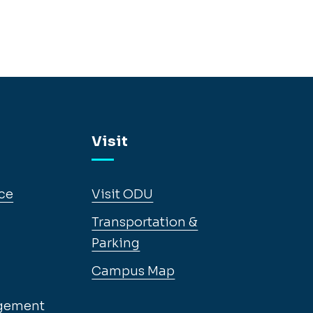
Visit
ce
Visit ODU
Transportation &
Parking
Campus Map
gement