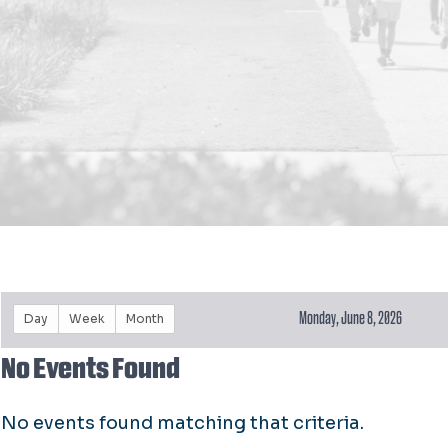
Monday, June 8, 2026
Day
Week
Month
No Events Found
No events found matching that criteria.