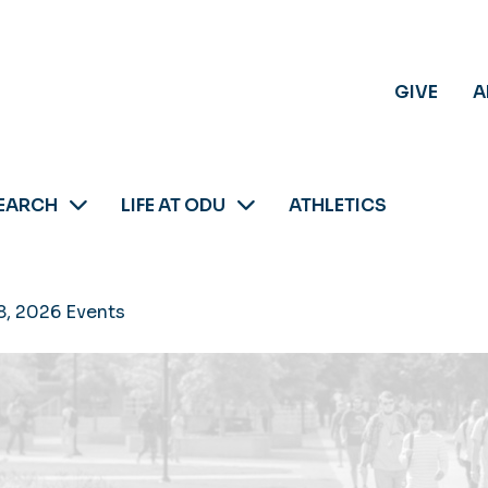
GIVE
A
EARCH
LIFE AT ODU
ATHLETICS
8, 2026 Events