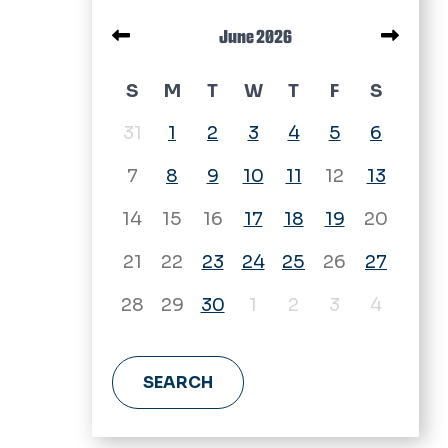
Pagination
June 2026
June 2026 calendar
S
M
T
W
T
F
S
31
1
2
3
4
5
6
7
8
9
10
11
12
13
14
15
16
17
18
19
20
21
22
23
24
25
26
27
28
29
30
1
2
3
4