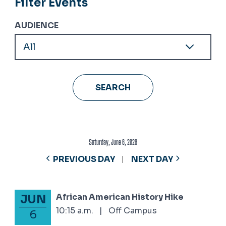
Filter Events
AUDIENCE
Saturday, June 6, 2026
PREVIOUS DAY
NEXT DAY
African American History Hike
JUN
June 6, 2026
10:15 a.m.
|
Off Campus
6