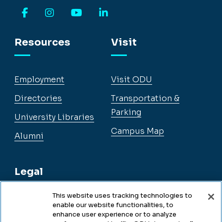
Facebook
Instagram
YouTube
LinkedIn
Resources
Visit
Employment
Visit ODU
Directories
Transportation &
Parking
University Libraries
Campus Map
Alumni
Legal
This website uses tracking technologies to
enable our website functionalities, to
Legal & Compliance
enhance user experience or to analyze