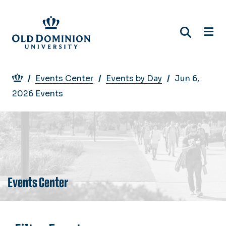
Skip
to
main
content
Breadcrumb
Events Center
Events by Day
Jun 6,
2026 Events
Events Center