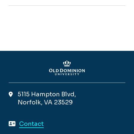
5115 Hampton Blvd,
Norfolk, VA 23529
Contact