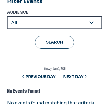
Filter Events
AUDIENCE
Monday, June 1, 2026
PREVIOUS DAY
NEXT DAY
No Events Found
No events found matching that criteria.