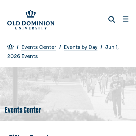
Skip
to
main
content
Breadcrumb
Events Center
Events by Day
Jun 1,
2026 Events
Events Center