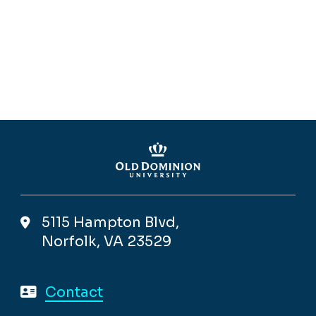
5115 Hampton Blvd,
Norfolk, VA 23529
Contact