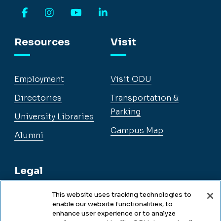
Facebook
Instagram
YouTube
LinkedIn
Resources
Visit
Employment
Visit ODU
Directories
Transportation &
Parking
University Libraries
Campus Map
Alumni
Legal
This website uses tracking technologies to
enable our website functionalities, to
Legal & Compliance
enhance user experience or to analyze