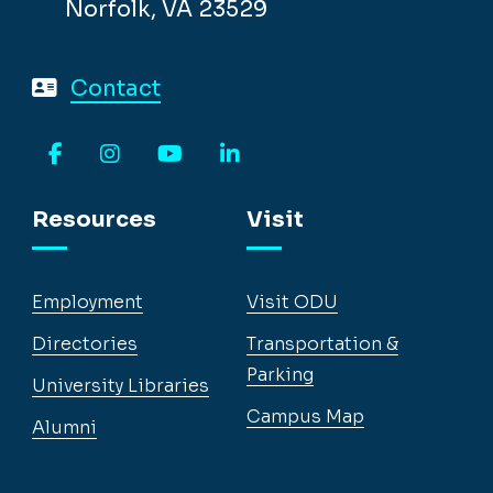
Norfolk, VA 23529
Contact
Facebook
Instagram
YouTube
LinkedIn
Resources
Visit
Employment
Visit ODU
Directories
Transportation &
Parking
University Libraries
Campus Map
Alumni