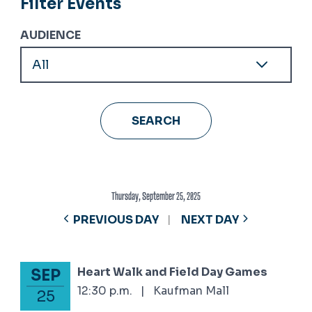
Filter Events
AUDIENCE
Thursday, September 25, 2025
PREVIOUS DAY
NEXT DAY
Heart Walk and Field Day Games
SEP
September 25, 2025
12:30 p.m.
|
Kaufman Mall
25