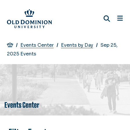
Skip
to
main
content
Breadcrumb
Events Center
Events by Day
Sep 25,
2025 Events
Events Center