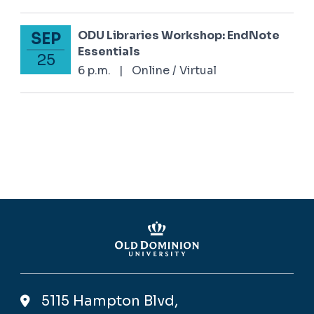
ODU Libraries Workshop: EndNote
SEP
September 25, 2025
Essentials
25
6 p.m.
|
Online / Virtual
5115 Hampton Blvd,