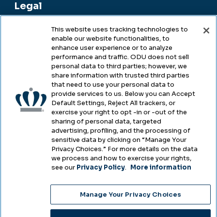
Legal
This website uses tracking technologies to
enable our website functionalities, to
Legal & Compliance
enhance user experience or to analyze
performance and traffic. ODU does not sell
Privacy
personal data to third parties; however, we
share information with trusted third parties
Accessibility
that need to use your personal data to
provide services to us. Below you can Accept
Health & Safety
Default Settings, Reject All trackers, or
exercise your right to opt -in or -out of the
Emergency Management
sharing of personal data, targeted
advertising, profiling, and the processing of
Campus Hazing Transparency
sensitive data by clicking on “Manage Your
Privacy Choices.” For more details on the data
we process and how to exercise your rights,
see our
Privacy Policy
.
More information
Copyright © Old Dominion University • Updated
Manage Your Privacy Choices
2025
Choose Language