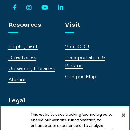
Facebook
Instagram
YouTube
LinkedIn
Resources
Visit
Employment
Visit ODU
Directories
Transportation &
Parking
University Libraries
Campus Map
Alumni
Legal
This website uses tracking technologies to
enable our website functionalities, to
Legal & Compliance
enhance user experience or to analyze