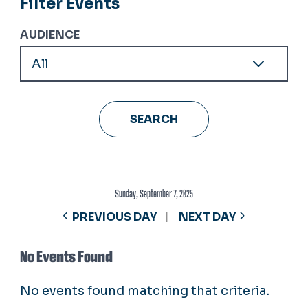
Filter Events
AUDIENCE
Sunday, September 7, 2025
PREVIOUS DAY
NEXT DAY
No Events Found
No events found matching that criteria.