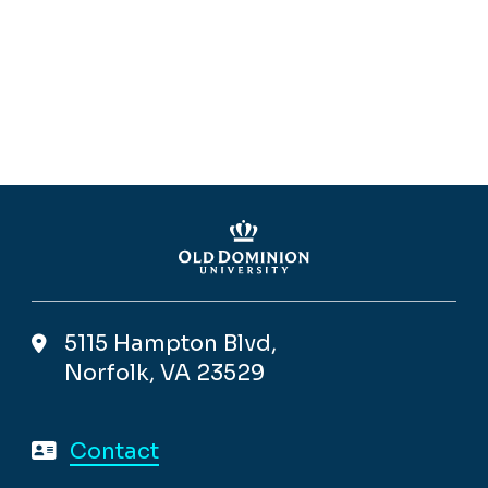
5115 Hampton Blvd,
Norfolk, VA 23529
Contact