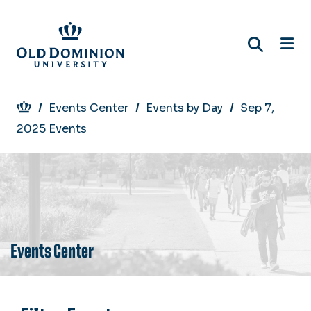
Skip
to
main
content
Breadcrumb
Events Center
Events by Day
Sep 7,
2025 Events
Events Center