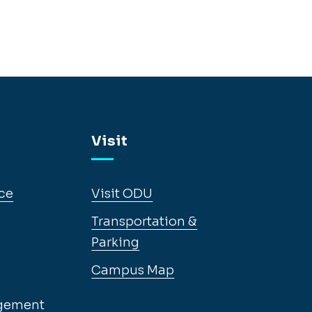
Visit
ce
Visit ODU
Transportation &
Parking
Campus Map
gement