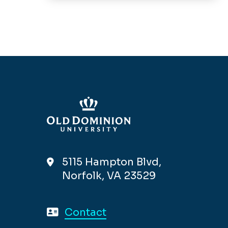
5115 Hampton Blvd,
Norfolk, VA 23529
Contact