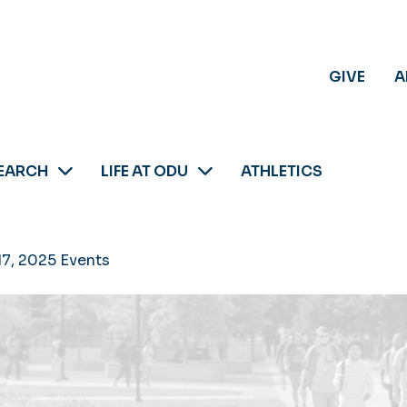
GIVE
A
EARCH
LIFE AT ODU
ATHLETICS
17, 2025 Events