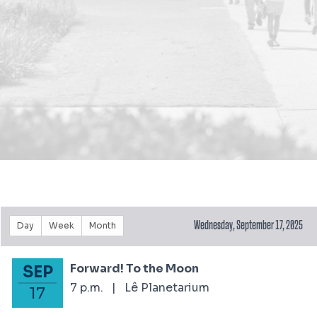
Wednesday, September 17, 2025
Day
Week
Month
Forward! To the Moon
SEP
September 17, 2025
7 p.m.
|
Lê Planetarium
17