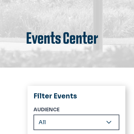
Events Center
Filter Events
AUDIENCE