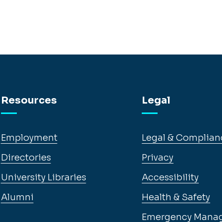
Resources
Legal
Employment
Legal & Complian
Directories
Privacy
University Libraries
Accessibility
Alumni
Health & Safety
Emergency Mana