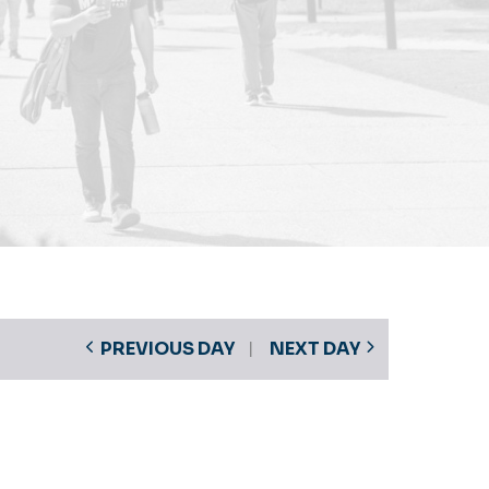
PREVIOUS DAY
NEXT DAY