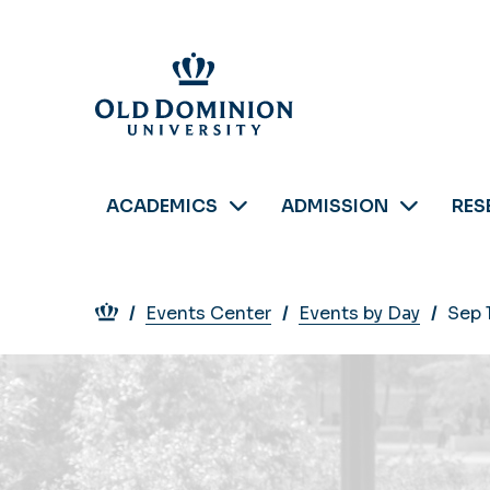
Skip
to
main
content
ACADEMICS
ADMISSION
RES
Breadcrumb
Events Center
Events by Day
Sep 