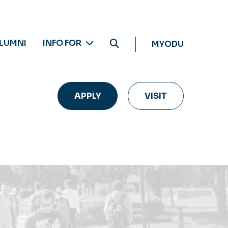
LUMNI
INFO FOR
MYODU
APPLY
VISIT