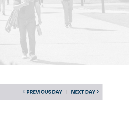
PREVIOUS DAY
NEXT DAY