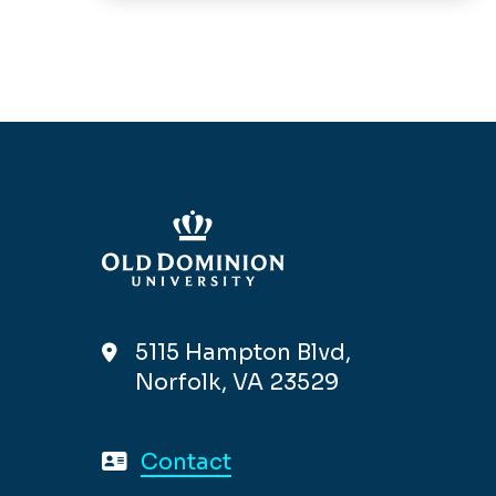
5115 Hampton Blvd,
Norfolk, VA 23529
Contact