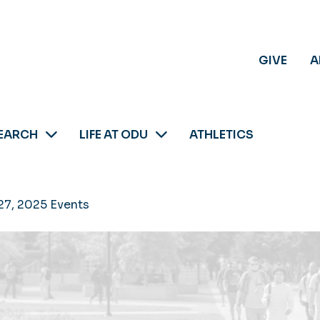
GIVE
A
EARCH
LIFE AT ODU
ATHLETICS
27, 2025 Events