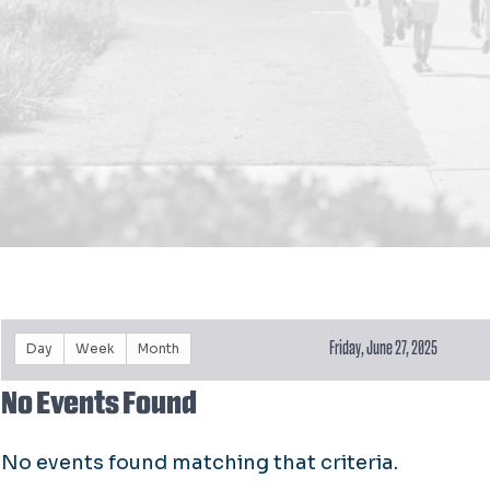
Friday, June 27, 2025
Day
Week
Month
No Events Found
No events found matching that criteria.