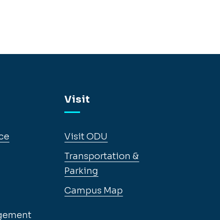
Visit
ce
Visit ODU
Transportation &
Parking
Campus Map
gement