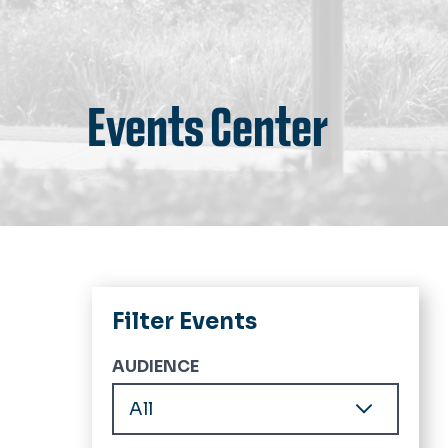
Events Center
Filter Events
AUDIENCE