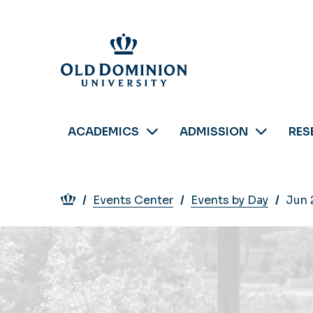
Skip
to
main
content
ACADEMICS
ADMISSION
RES
Breadcrumb
Events Center
Events by Day
Jun 