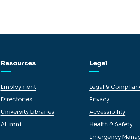
Resources
Legal
Employment
Legal & Complian
Directories
Privacy
University Libraries
Accessibility
Alumni
Health & Safety
Emergency Mana