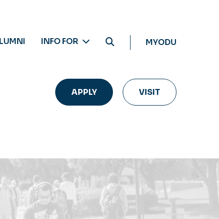
LUMNI
INFO FOR
MYODU
APPLY
VISIT