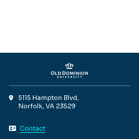
5115 Hampton Blvd,
Norfolk, VA 23529
Contact