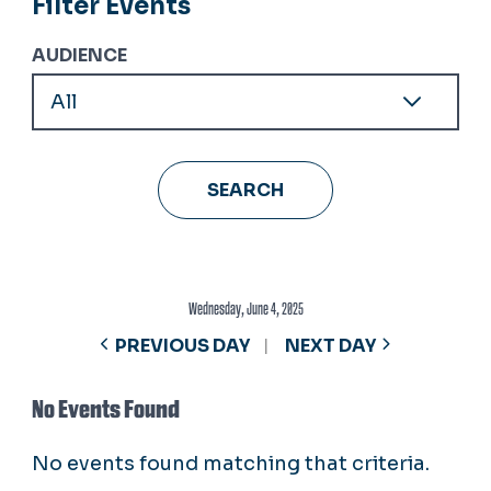
Filter Events
AUDIENCE
Wednesday, June 4, 2025
PREVIOUS DAY
NEXT DAY
No Events Found
No events found matching that criteria.