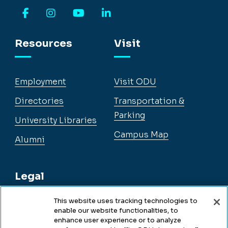
Facebook
Instagram
YouTube
LinkedIn
Resources
Visit
Employment
Visit ODU
Directories
Transportation &
Parking
University Libraries
Campus Map
Alumni
Legal
This website uses tracking technologies to
enable our website functionalities, to
Legal & Compliance
enhance user experience or to analyze