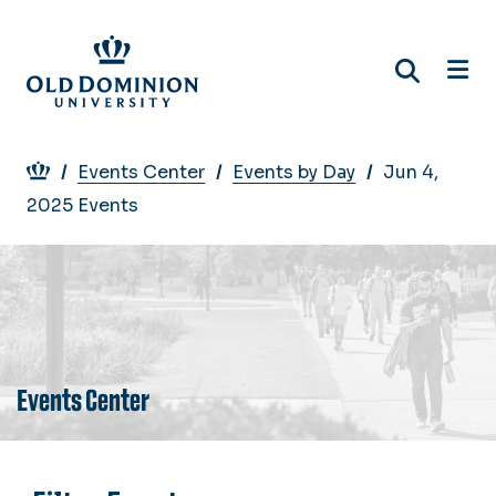
Skip
to
main
content
Breadcrumb
Events Center
Events by Day
Jun 4,
2025 Events
Events Center