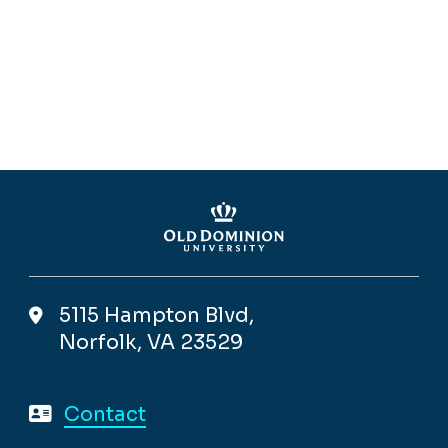
5115 Hampton Blvd,
Norfolk, VA 23529
Contact