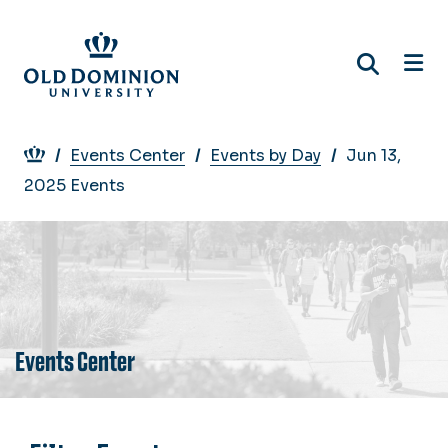
Skip
to
main
content
Breadcrumb
Events Center
Events by Day
Jun 13,
2025 Events
Events Center