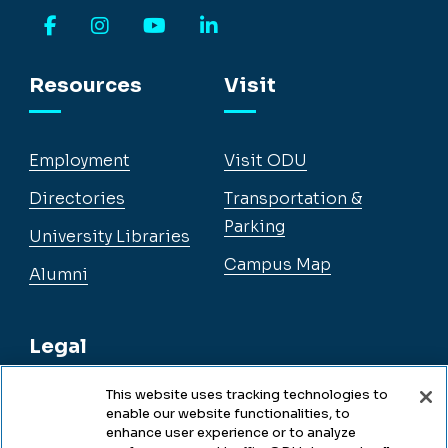
Facebook
Instagram
YouTube
LinkedIn
Resources
Visit
Employment
Visit ODU
Directories
Transportation &
Parking
University Libraries
Campus Map
Alumni
Legal
This website uses tracking technologies to
enable our website functionalities, to
Legal & Compliance
enhance user experience or to analyze