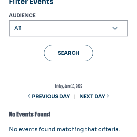
Filter Events
AUDIENCE
Friday, June 13, 2025
PREVIOUS DAY
NEXT DAY
No Events Found
No events found matching that criteria.