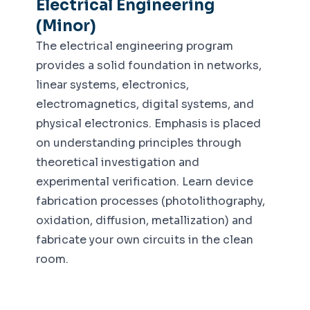
Electrical Engineering
(Minor)
The electrical engineering program
provides a solid foundation in networks,
linear systems, electronics,
electromagnetics, digital systems, and
physical electronics. Emphasis is placed
on understanding principles through
theoretical investigation and
experimental verification. Learn device
fabrication processes (photolithography,
oxidation, diffusion, metallization) and
fabricate your own circuits in the clean
room.