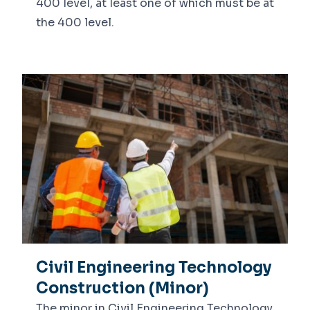
400 level, at least one of which must be at
the 400 level.
Civil Engineering Technology
Construction (Minor)
The minor in Civil Engineering Technology