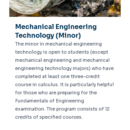
Mechanical Engineering
Technology (Minor)
The minor in mechanical engineering
technology is open to students (except
mechanical engineering and mechanical
engineering technology majors) who have
completed at least one three-credit
course in calculus. It is particularly helpful
for those who are preparing for the
Fundamentals of Engineering
examination. The program consists of 12
credits of specified courses.