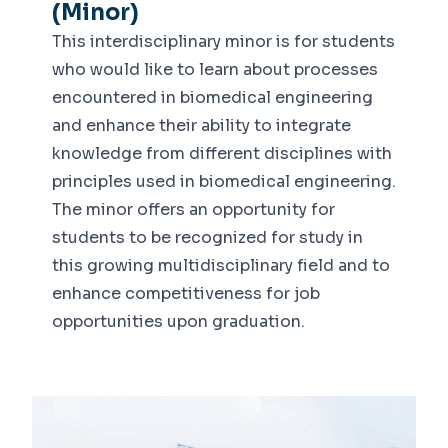
(Minor)
This interdisciplinary minor is for students
who would like to learn about processes
encountered in biomedical engineering
and enhance their ability to integrate
knowledge from different disciplines with
principles used in biomedical engineering.
The minor offers an opportunity for
students to be recognized for study in
this growing multidisciplinary field and to
enhance competitiveness for job
opportunities upon graduation.