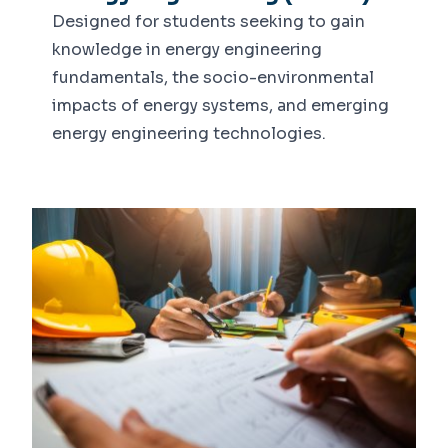
Designed for students seeking to gain
knowledge in energy engineering
fundamentals, the socio-environmental
impacts of energy systems, and emerging
energy engineering technologies.