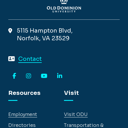
5115 Hampton Blvd,
Norfolk, VA 23529
Contact
Facebook
Instagram
YouTube
LinkedIn
Resources
Visit
Employment
Visit ODU
Directories
Transportation &