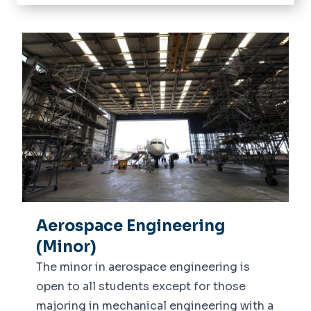
Home
About
Donate
Current Students
Undergraduate
Future Students
Graduate
Admitted Freshman
Student Success
Undergraduate Advising
Advising
Student Organizations
Departments
Accelerator Program to
Machine Shop Request Form
Engineering
Academics
Dean's List
ALEKS
Research
Aerospace Engineering
News
(Minor)
Alumni Stories
The minor in aerospace engineering is
Visit us
open to all students except for those
M-Lab
majoring in mechanical engineering with a