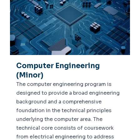
Computer Engineering
(Minor)
The computer engineering program is
designed to provide a broad engineering
background and a comprehensive
foundation in the technical principles
underlying the computer area. The
technical core consists of coursework
from electrical engineering to address