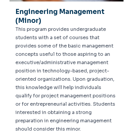
Engineering Management
(Minor)
This program provides undergraduate
students with a set of courses that
provides some of the basic management
concepts useful to those aspiring to an
executive/administrative management
position in technology-based, project-
oriented organizations. Upon graduation,
this knowledge will help individuals
qualify for project management positions
or for entrepreneurial activities. Students
interested in obtaining a strong
preparation in engineering management
should consider this minor.