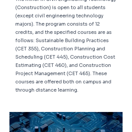
(Construction) is open to all students
(except civil engineering technology
majors). The program consists of 12
credits, and the specified courses are as
follows: Sustainable Building Practices
(CET 355), Construction Planning and
Scheduling (CET 445), Construction Cost
Estimating (CET 460), and Construction
Project Management (CET 465). These
courses are offered both on campus and
through distance learning.