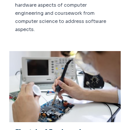
hardware aspects of computer
engineering and coursework from
computer science to address software
aspects.