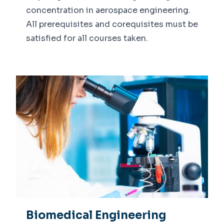
concentration in aerospace engineering.
Calendar
All prerequisites and corequisites must be
Faculty Expertise
satisfied for all courses taken.
Biomedical Engineering