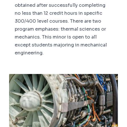
obtained after successfully completing
no less than 12 credit hours in specific
300/400 level courses. There are two
program emphases: thermal sciences or
mechanics. This minor is open to all
except students majoring in mechanical
engineering.