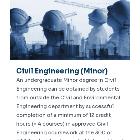
Civil Engineering (Minor)
An undergraduate Minor degree in Civil
Engineering can be obtained by students
from outside the Civil and Environmental
Engineering department by successful
completion of a minimum of 12 credit
hours (= 4 courses) in approved Civil
Engineering coursework at the 300 or