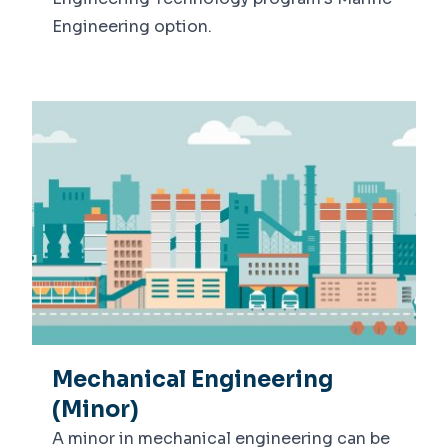
Engineering option.
Mechanical Engineering
(Minor)
A minor in mechanical engineering can be