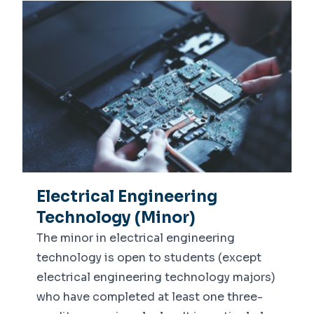
Electrical Engineering
Technology (Minor)
The minor in electrical engineering
technology is open to students (except
electrical engineering technology majors)
who have completed at least one three-