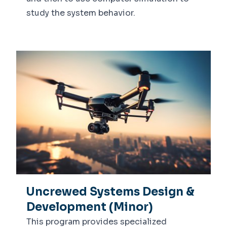
study the system behavior.
Uncrewed Systems Design &
Development (Minor)
This program provides specialized