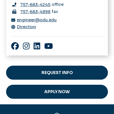
office
757-683-4245
fax
757-683-4898
engineer@odu.edu
Directory
Facebook
Instagram
LinkedIn
YouTube
REQUEST INFO
APPLY NOW