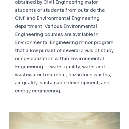
obtained by Civil Engineering major
students or students from outside the
Civil and Environmental Engineering
department. Various Environmental
Engineering courses are available in
Environmental Engineering minor program
that allow pursuit of several areas of study
or specialization within Environmental
Engineering -- water quality, water and
wastewater treatment, hazardous wastes,
air quality, sustainable development, and
energy engineering.