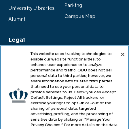
Parking
University Libraries
Campus Map
Alumni
Legal
This website uses tracking technologies to
enable our website functionalities, to
Legal & Compliance
enhance user experience or to analyze
performance and traffic. ODU does not sell
Privacy
personal data to third parties; however, we
share information with trusted third parties
Accessibility
that need to use your personal data to
provide services to us. Below you can Accept
Health & Safety
Default Settings, Reject All trackers, or
exercise your right to opt -in or -out of the
Emergency Management
sharing of personal data, targeted
advertising, profiling, and the processing of
Campus Hazing Transparency
sensitive data by clicking on “Manage Your
Privacy Choices.” For more details on the data