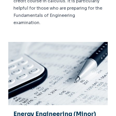
credit course in calculus. It is particularly
helpful for those who are preparing for the
Fundamentals of Engineering
examination.
Energy Engineering (Minor)