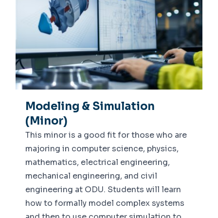
Modeling & Simulation
(Minor)
This minor is a good fit for those who are
majoring in computer science, physics,
mathematics, electrical engineering,
mechanical engineering, and civil
engineering at ODU. Students will learn
how to formally model complex systems
and then to use computer simulation to