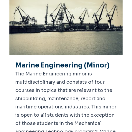
Marine Engineering (Minor)
The Marine Engineering minor is
multidisciplinary and consists of four
courses in topics that are relevant to the
shipbuilding, maintenance, report and
maritime operations industries. This minor
is open to all students with the exception
of those students in the Mechanical
Engineering Technology program’s Marine