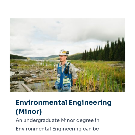
Environmental Engineering
(Minor)
An undergraduate Minor degree in
Environmental Engineering can be