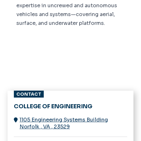
expertise in uncrewed and autonomous
vehicles and systems—covering aerial,
surface, and underwater platforms.
CONTACT
COLLEGE OF ENGINEERING
1105 Engineering Systems Building
Norfolk
,
VA
,
23529