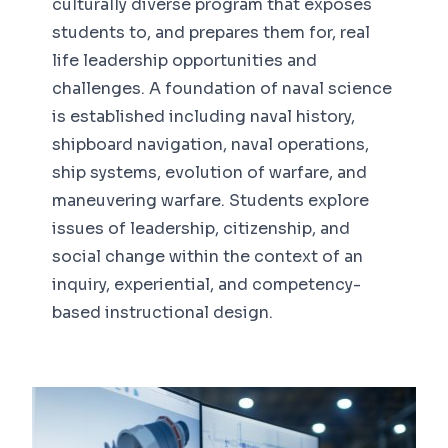
culturally diverse program that exposes
students to, and prepares them for, real
life leadership opportunities and
challenges. A foundation of naval science
is established including naval history,
shipboard navigation, naval operations,
ship systems, evolution of warfare, and
maneuvering warfare. Students explore
issues of leadership, citizenship, and
social change within the context of an
inquiry, experiential, and competency-
based instructional design.