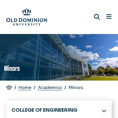
Skip
to
main
content
Minors
Breadcrumb
Home
Academics
Minors
COLLEGE OF ENGINEERING