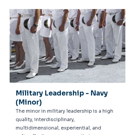
Military Leadership - Navy
(Minor)
The minor in military leadership is a high
quality, interdisciplinary,
multidimensional, experiential, and