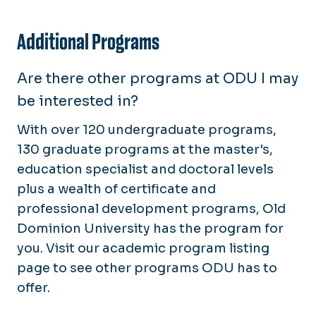
Additional Programs
Are there other programs at ODU I may
be interested in?
With over 120 undergraduate programs,
130 graduate programs at the master's,
education specialist and doctoral levels
plus a wealth of certificate and
professional development programs, Old
Dominion University has the program for
you. Visit our academic program listing
page to see other programs ODU has to
offer.