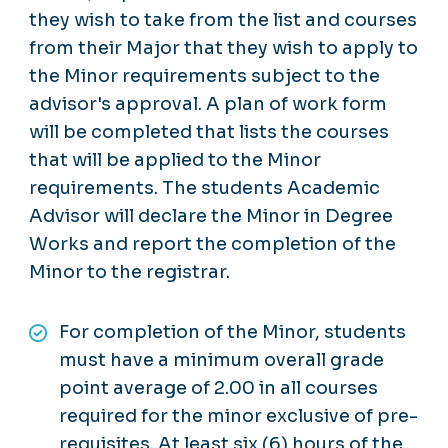
they wish to take from the list and courses
from their Major that they wish to apply to
the Minor requirements subject to the
advisor's approval. A plan of work form
will be completed that lists the courses
that will be applied to the Minor
requirements. The students Academic
Advisor will declare the Minor in Degree
Works and report the completion of the
Minor to the registrar.
For completion of the Minor, students
must have a minimum overall grade
point average of 2.00 in all courses
required for the minor exclusive of pre-
requisites. At least six (6) hours of the