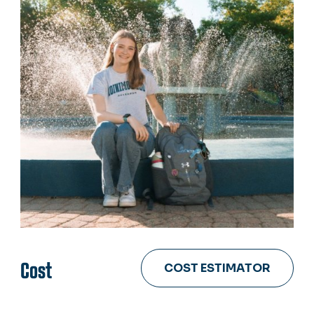
Cost
COST ESTIMATOR