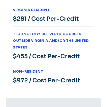
VIRGINIA RESIDENT
$281
/ Cost Per-Credit
TECHNOLOGY DELIVERED COURSES
OUTSIDE VIRGINIA AND/OR THE UNITED
STATES
$453
/ Cost Per-Credit
NON-RESIDENT
$972
/ Cost Per-Credit