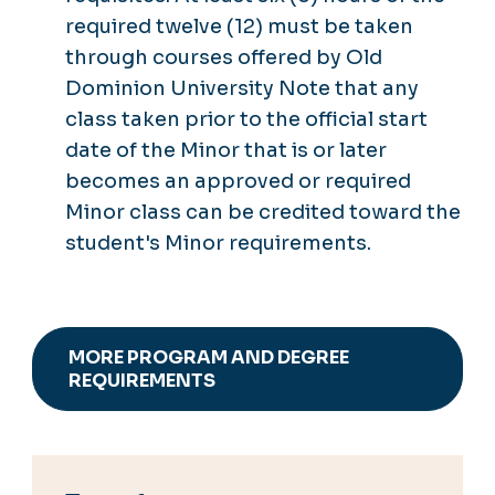
required twelve (12) must be taken
through courses offered by Old
Dominion University Note that any
class taken prior to the official start
date of the Minor that is or later
becomes an approved or required
Minor class can be credited toward the
student's Minor requirements.
MORE PROGRAM AND DEGREE
REQUIREMENTS