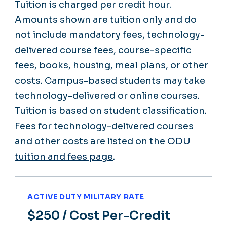
Tuition is charged per credit hour.
Amounts shown are tuition only and do
not include mandatory fees, technology-
delivered course fees, course-specific
fees, books, housing, meal plans, or other
costs. Campus-based students may take
technology-delivered or online courses.
Tuition is based on student classification.
Fees for technology-delivered courses
and other costs are listed on the
ODU
tuition and fees page
.
ACTIVE DUTY MILITARY RATE
$250
/ Cost Per-Credit