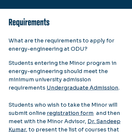
Requirements
What are the requirements to apply for
energy-engineering at ODU?
Students entering the Minor program in
energy-engineering should meet the
minimum university admission
requirements
Undergraduate Admission
.
Students who wish to take the Minor will
submit online
registration form
and then
meet with the Minor Advisor,
Dr. Sandeep
Kumar
, to present the list of courses that