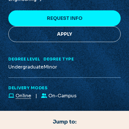
REQUEST INFO
APPLY
DEGREE LEVEL
DEGREE TYPE
Undergraduate
Minor
DELIVERY MODES
Online
On-Campus
Jump to: