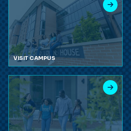
VISIT CAMPUS