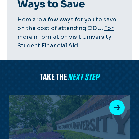
Ways to Save
Here are a few ways for you to save
on the cost of attending ODU.
For
more information visit University
Student Financial Aid
.
TAKE THE
NEXT STEP