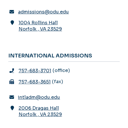
admissions@odu.edu
1004 Rollins Hall
Norfolk
,
VA
23529
INTERNATIONAL ADMISSIONS
office
757-683-3701
fax
757-683-3651
intladm@odu.edu
2006 Dragas Hall
Norfolk
,
VA
23529