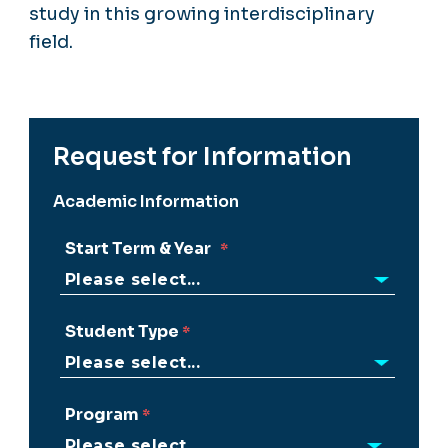
study in this growing interdisciplinary
field.
Request for Information
Academic Information
Start Term & Year
Student Type
Program