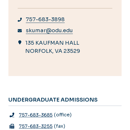
757-683-3898
skumar@odu.edu
135 KAUFMAN HALL
NORFOLK, VA 23529
UNDERGRADUATE ADMISSIONS
office
757-683-3685
fax
757-683-3255