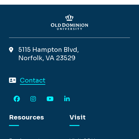
5115 Hampton Blvd,
Norfolk, VA 23529
Contact
Facebook
Instagram
YouTube
LinkedIn
Resources
Visit