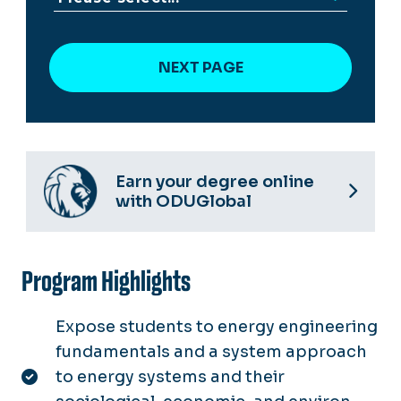
Earn your degree online
with ODUGlobal
Program Highlights
Expose students to energy engineering
fundamentals and a system approach
to energy systems and their