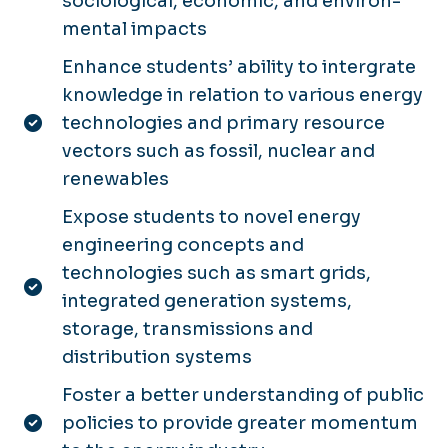
sociological, economic, and environ-
mental impacts
Enhance students’ ability to intergrate
knowledge in relation to various energy
technologies and primary resource
vectors such as fossil, nuclear and
renewables
Expose students to novel energy
engineering concepts and
technologies such as smart grids,
integrated generation systems,
storage, transmissions and
distribution systems
Foster a better understanding of public
policies to provide greater momentum