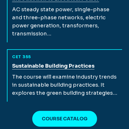
AC steady state power, single-phase
and three-phase networks, electric
power generation, transformers,
transmission…
CET 355
View full course description for
Sustainable Building Practices
The course will examine industry trends
in sustainable building practices. It
explores the green building strategies…
COURSE CATALOG