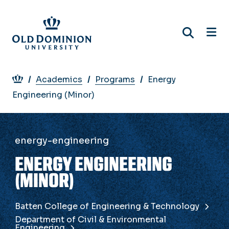
Skip
to
main
content
Breadcrumb
Academics
Programs
Energy
Engineering (Minor)
energy-engineering
ENERGY ENGINEERING
(MINOR)
Batten College of Engineering & Technology
Department of Civil & Environmental
Engineering