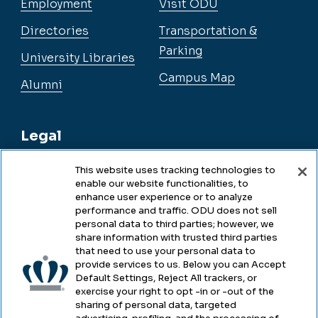
Employment
Visit ODU
Directories
Transportation &
Parking
University Libraries
Campus Map
Alumni
Legal
This website uses tracking technologies to
enable our website functionalities, to
Legal & Compliance
enhance user experience or to analyze
performance and traffic. ODU does not sell
Privacy
personal data to third parties; however, we
share information with trusted third parties
Accessibility
that need to use your personal data to
provide services to us. Below you can Accept
Health & Safety
Default Settings, Reject All trackers, or
exercise your right to opt -in or -out of the
Emergency Management
sharing of personal data, targeted