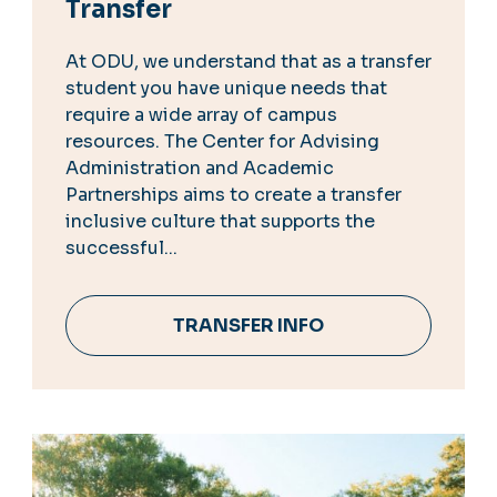
Transfer
At ODU, we understand that as a transfer
student you have unique needs that
require a wide array of campus
resources. The Center for Advising
Administration and Academic
Partnerships aims to create a transfer
inclusive culture that supports the
successful...
TRANSFER INFO