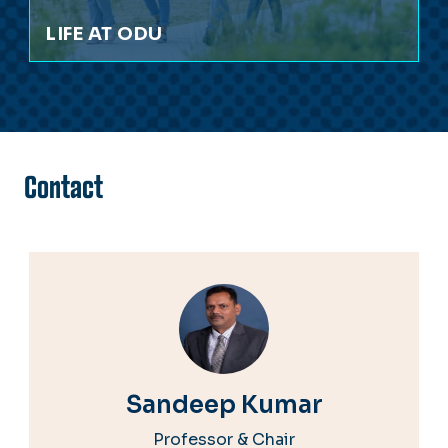
LIFE AT ODU
Contact
Sandeep Kumar
Professor & Chair