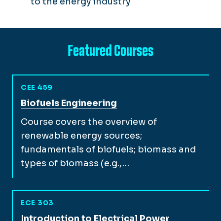
to the energy industry
Featured Courses
CEE 459
View full course description for
Biofuels Engineering
Course covers the overview of
renewable energy sources;
fundamentals of biofuels; biomass and
types of biomass (e.g.,…
ECE 303
View full course description for
Introduction to Electrical Power