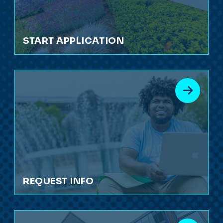
START APPLICATION
REQUEST INFO