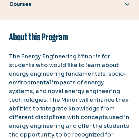
Courses
About this Program
The Energy Engineering Minor is for
students who would like to learn about
energy engineering fundamentals, socio-
environmental impacts of energy
systems, and novel energy engineering
technologies. The Minor will enhance their
abilities to integrate knowledge from
different disciplines with concepts used in
energy engineering and offer the students
the opportunity to be recognized for