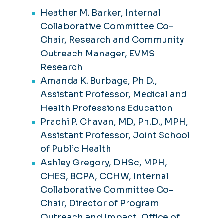
Heather M. Barker, Internal
Collaborative Committee Co-
Chair, Research and Community
Outreach Manager, EVMS
Research
Amanda K. Burbage, Ph.D.,
Assistant Professor, Medical and
Health Professions Education
Prachi P. Chavan, MD, Ph.D., MPH,
Assistant Professor, Joint School
of Public Health
Ashley Gregory, DHSc, MPH,
CHES, BCPA, CCHW, Internal
Collaborative Committee Co-
Chair, Director of Program
Outreach and Impact, Office of