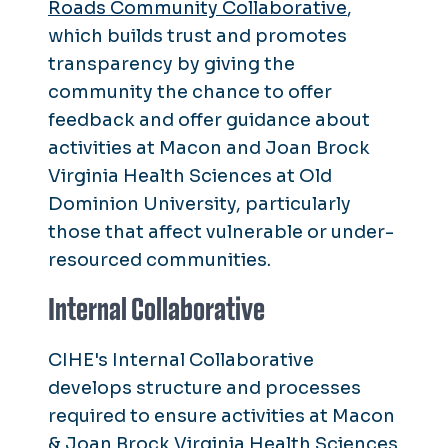
Roads Community Collaborative
,
which
builds trust and promotes
transparency by giving the
community the chance to offer
feedback and offer guidance about
activities at Macon and Joan Brock
Virginia Health Sciences at Old
Dominion University, particularly
those that affect vulnerable or under-
resourced communities.
Internal Collaborative
CIHE's Internal Collaborative
develops structure and processes
required to ensure activities at Macon
& Joan Brock Virginia Health Sciences