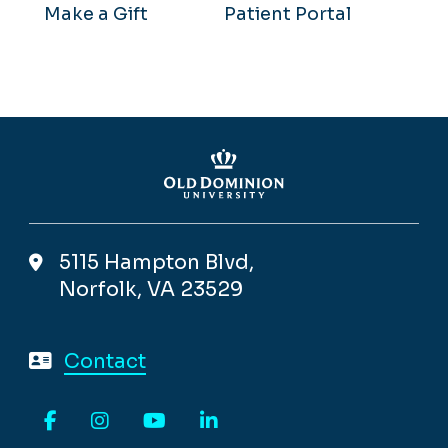
Make a Gift
Patient Portal
5115 Hampton Blvd,
Norfolk, VA 23529
Contact