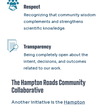
SVG
Respect
Recognizing that community wisdom
complements and strengthens
scientific knowledge.
SVG
Transparency
Being completely open about the
intent, decisions, and outcomes
related to our work.
The Hampton Roads Community
Collaborative
Another initiative is the
Hampton