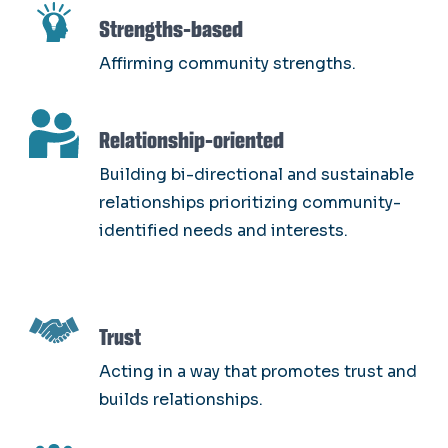
SVG
Strengths-based
Affirming community strengths.
SVG
Relationship-oriented
Building bi-directional and sustainable
relationships prioritizing community-
identified needs and interests.
SVG
Trust
Acting in a way that promotes trust and
builds relationships.