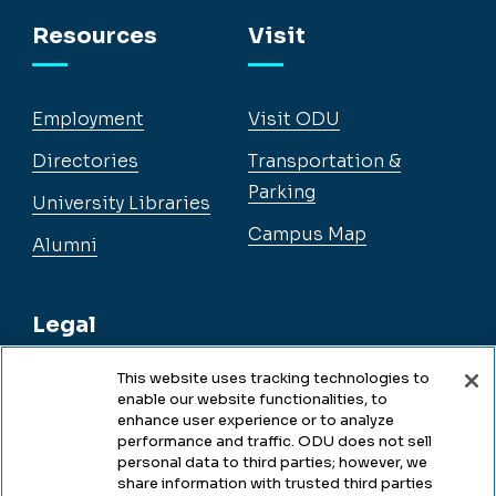
Facebook
Instagram
YouTube
LinkedIn
Resources
Visit
Employment
Visit ODU
Directories
Transportation &
Parking
University Libraries
Campus Map
Alumni
Legal
This website uses tracking technologies to
enable our website functionalities, to
Legal & Compliance
enhance user experience or to analyze
performance and traffic. ODU does not sell
Privacy
personal data to third parties; however, we
share information with trusted third parties
Accessibility