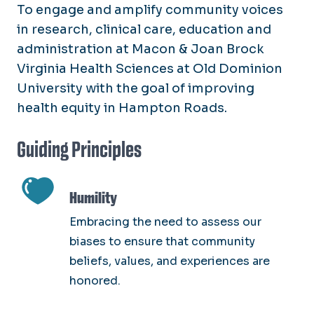
To engage and amplify community voices
in research, clinical care, education and
administration at Macon & Joan Brock
Virginia Health Sciences at Old Dominion
University with the goal of improving
health equity in Hampton Roads.
Guiding Principles
SVG
Humility
Embracing the need to assess our
biases to ensure that community
beliefs, values, and experiences are
honored.