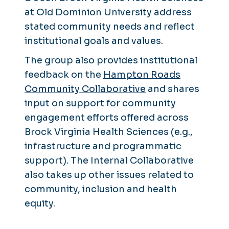
at Old Dominion University address
stated community needs and reflect
institutional goals and values.
The group also provides institutional
feedback on the
Hampton Roads
Community Collaborative
and shares
input on support for community
engagement efforts offered across
Brock Virginia Health Sciences (e.g.,
infrastructure and programmatic
support). The Internal Collaborative
also takes up other issues related to
community, inclusion and health
equity.