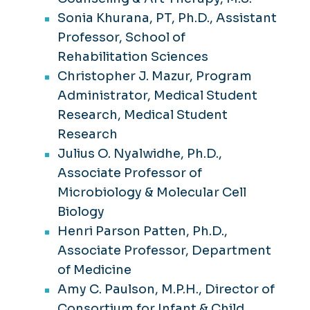
Sonia Khurana, PT, Ph.D., Assistant
Professor, School of
Rehabilitation Sciences
Christopher J. Mazur, Program
Administrator, Medical Student
Research, Medical Student
Research
Julius O. Nyalwidhe, Ph.D.,
Associate Professor of
Microbiology & Molecular Cell
Biology
Henri Parson Patten, Ph.D.,
Associate Professor, Department
of Medicine
Amy C. Paulson, M.P.H., Director of
Consortium for Infant & Child