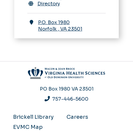
Directory
P.O. Box 1980
Norfolk
,
VA
23501
PO Box 1980
VA 23501
757-446-5600
Brickell Library
Careers
EVMC Map