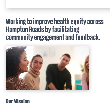
Home
Community Inclusion & Health Equity
Working to improve health equity across
Hampton Roads by facilitating
Educational Outreach & Student Success
community engagement and feedback.
Partnerships in Community Engaged Research
Brock Institute for Community & Global Heal
ENRICHe Program
Community-Engaged Learning
Dr. L.D. Britt Scholars Program
Our Mission