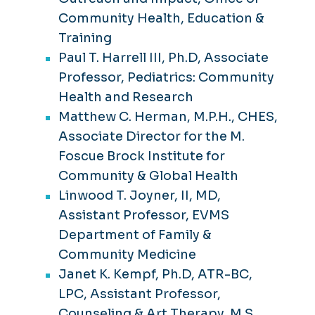
Community Health, Education &
Training
Paul T. Harrell III, Ph.D, Associate
Professor, Pediatrics: Community
Health and Research
Matthew C. Herman, M.P.H., CHES,
Associate Director for the M.
Foscue Brock Institute for
Community & Global Health
Linwood T. Joyner, II, MD,
Assistant Professor, EVMS
Department of Family &
Community Medicine
Janet K. Kempf, Ph.D, ATR-BC,
LPC, Assistant Professor,
Counseling & Art Therapy, M.S.