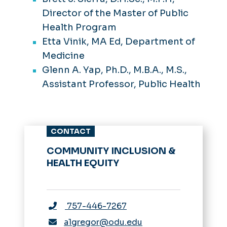
Director of the Master of Public
Health Program
Etta Vinik, MA Ed, Department of
Medicine
Glenn A. Yap, Ph.D., M.B.A., M.S.,
Assistant Professor, Public Health
CONTACT
COMMUNITY INCLUSION &
HEALTH EQUITY
757-446-7267
a1gregor@odu.edu