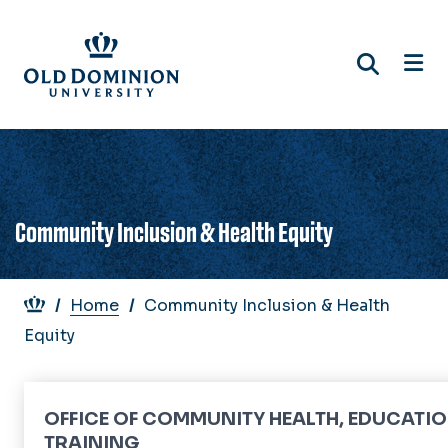
Skip
to
main
content
Community Inclusion & Health Equity
Breadcrumb
Home
Community Inclusion & Health
Equity
OFFICE OF COMMUNITY HEALTH, EDUCATIO
TRAINING