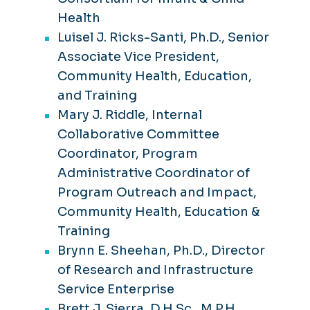
Health
Luisel J. Ricks-Santi, Ph.D., Senior
Associate Vice President,
Community Health, Education,
and Training
Mary J. Riddle, Internal
Collaborative Committee
Coordinator, Program
Administrative Coordinator of
Program Outreach and Impact,
Community Health, Education &
Training
Brynn E. Sheehan, Ph.D., Director
of Research and Infrastructure
Service Enterprise
Brett J. Sierra, D.H.Sc., M.P.H,