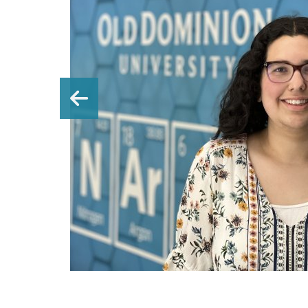
n a
Previous