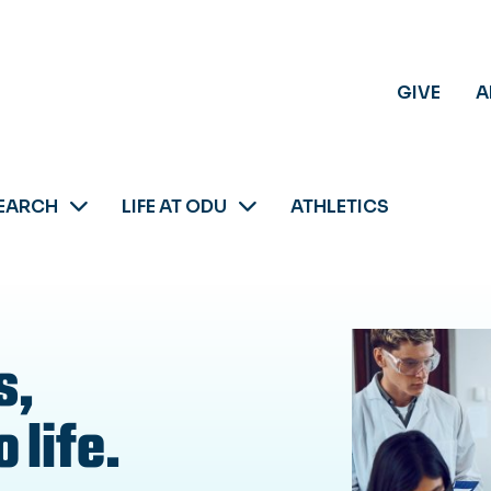
GIVE
A
EARCH
LIFE AT ODU
ATHLETICS
s,
 life.