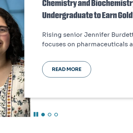
Chemistry and Biochemistry
Undergraduate to Earn Gol
Rising senior Jennifer Burdet
focuses on pharmaceuticals a
READ MORE
Pause Carousel