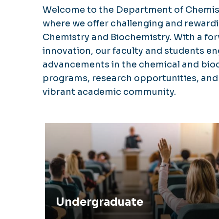
Welcome to the Department of Chemist
where we offer challenging and reward
Chemistry and Biochemistry. With a f
innovation, our faculty and students en
advancements in the chemical and bioch
programs, research opportunities, and s
vibrant academic community.
Undergraduate
Undergraduate