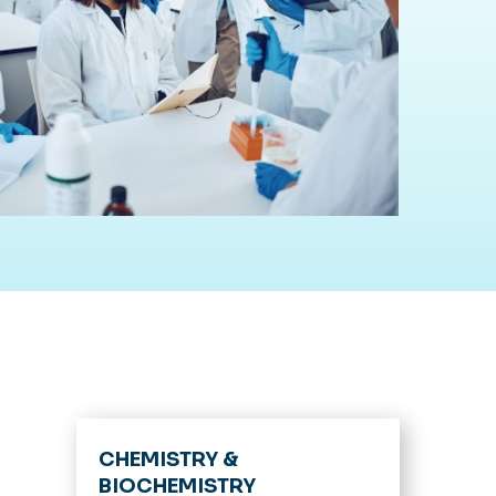
CHEMISTRY &
BIOCHEMISTRY