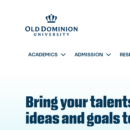
Skip
to
main
content
ACADEMICS
ADMISSION
RES
Bring your talent
ideas and goals to