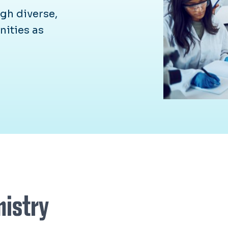
gh diverse,
nities as
mistry