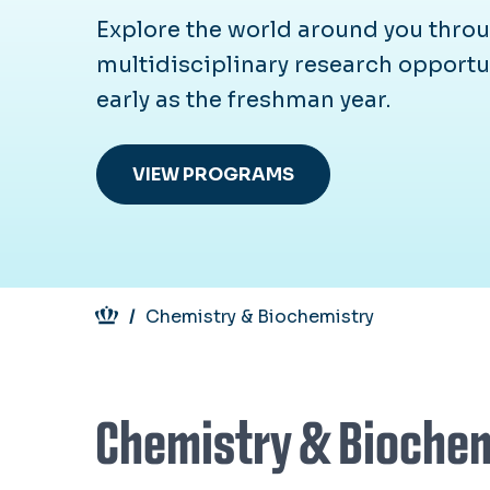
Explore the world around you throu
multidisciplinary research opportu
early as the freshman year.
VIEW PROGRAMS
Breadcrumb
Chemistry & Biochemistry
Chemistry & Bioche