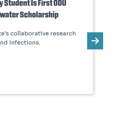
 Student Is First ODU
dwater Scholarship
te’s collaborative research
nd infections.
Next