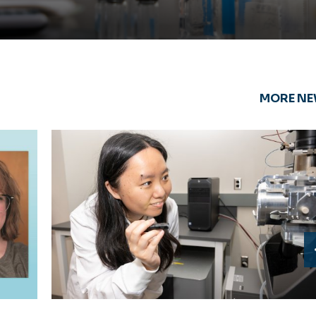
MORE N