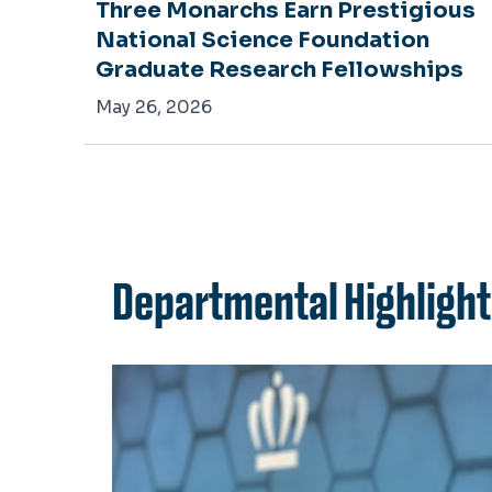
iew
Three Monarchs Earn Prestigious
National Science Foundation
Graduate Research Fellowships
May 26, 2026
Departmental Highligh
h