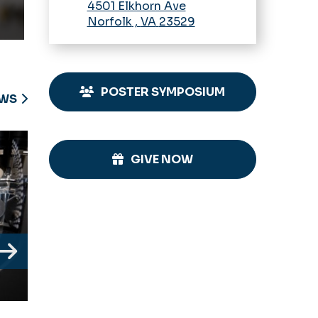
4501 Elkhorn Ave
Norfolk
,
VA
23529
POSTER SYMPOSIUM
EWS
GIVE NOW
Next