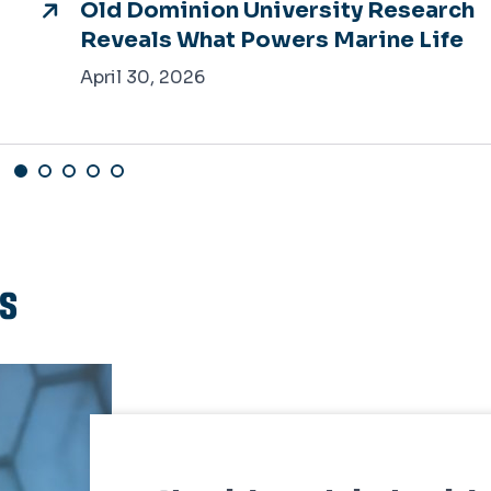
Old Dominion University Research
Reveals What Powers Marine Life
April 30, 2026
ts