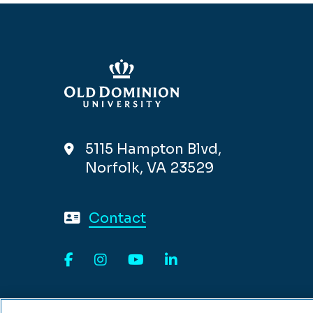
5115 Hampton Blvd,
Norfolk, VA 23529
Contact
Facebook
Instagram
YouTube
LinkedIn