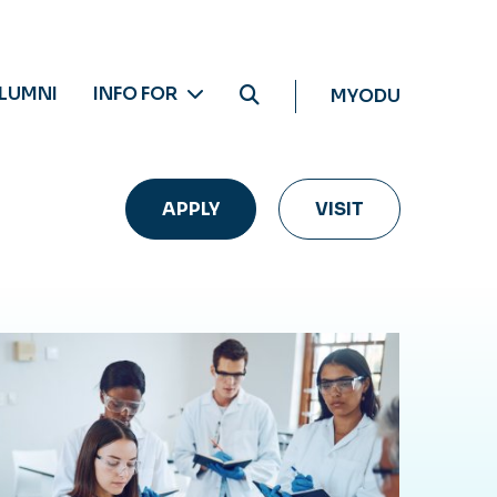
LUMNI
INFO FOR
MYODU
APPLY
VISIT