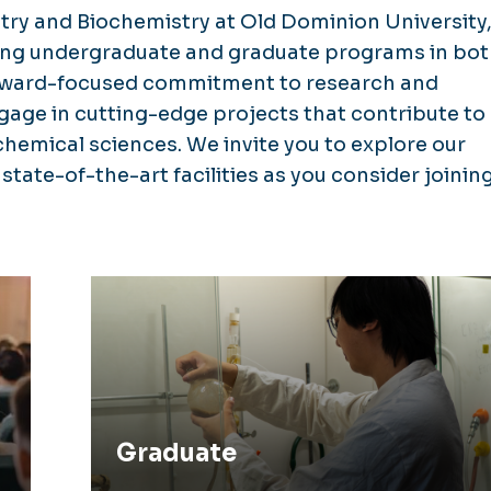
ry and Biochemistry at Old Dominion University
ing undergraduate and graduate programs in bo
orward-focused commitment to research and
gage in cutting-edge projects that contribute to
emical sciences. We invite you to explore our
tate-of-the-art facilities as you consider joinin
Graduate
Graduate