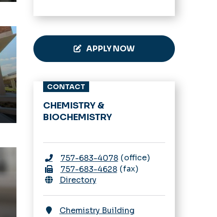
Theater
APPLY NOW
CONTACT
CHEMISTRY &
BIOCHEMISTRY
office
757-683-4078
fax
757-683-4628
Directory
Chemistry Building