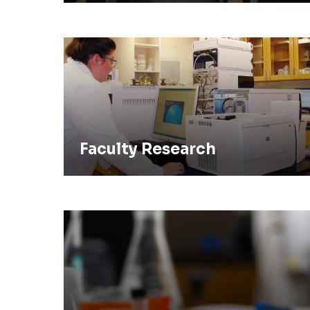
Faculty Research
Faculty Research
Pursue a Ph.D. In Chemistry