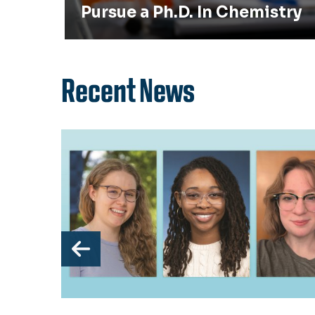
Pursue a Ph.D. In Chemistry
Recent News
Previous