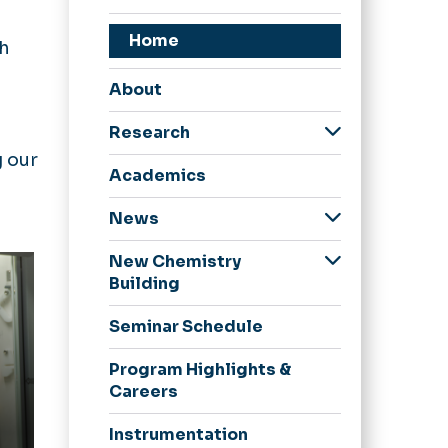
,
Home
th
About
Research
g our
Faculty Publications
Academics
News
Periodic Trends
New Chemistry
Building
Naming
Seminar Schedule
Opportunities
Elements of Giving
Program Highlights &
Careers
Inside the Building
Planetarium/Digital
Instrumentation