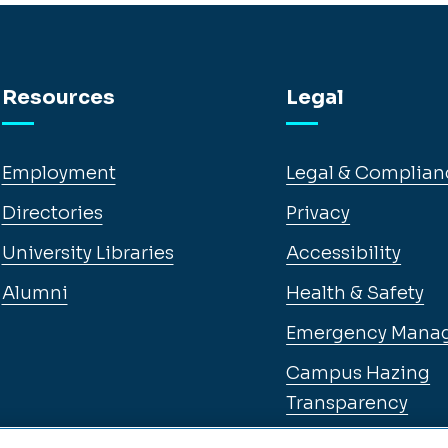
Resources
Legal
Employment
Legal & Complian
Directories
Privacy
University Libraries
Accessibility
Alumni
Health & Safety
Emergency Mana
Campus Hazing
Transparency