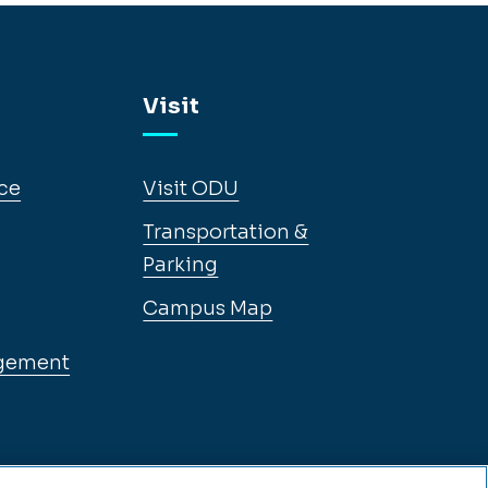
Visit
ce
Visit ODU
Transportation &
Parking
Campus Map
gement