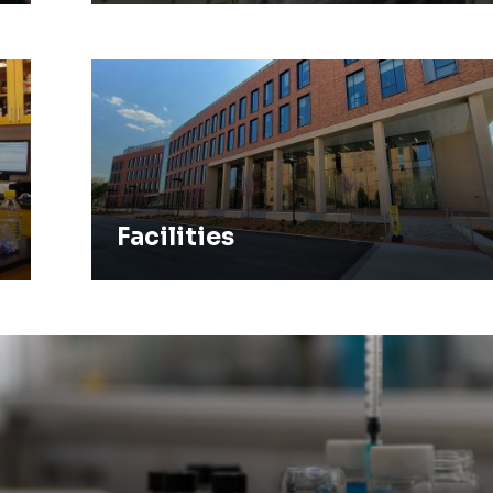
Facilities
Facilities