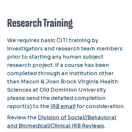
Research Training
We requires basic CITI training by
investigators and research team members
prior to starting any human subject
research project. If a course has been
completed through an institution other
than Macon & Joan Brock Virginia Health
Sciences at Old Dominion University
please send the detailed completion
report(s) to the
IRB email
for consideration.
Review the
Division of Social//Behavioral
and Biomedical/Clinical IRB Reviews
.