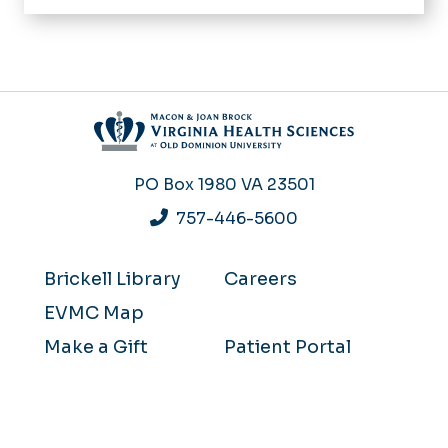
PO Box 1980
VA 23501
757-446-5600
Brickell Library
Careers
EVMC Map
Make a Gift
Patient Portal