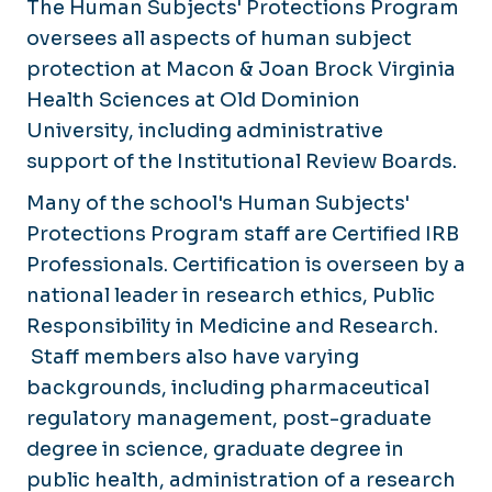
The Human Subjects' Protections Program
oversees all aspects of human subject
protection at Macon & Joan Brock Virginia
Health Sciences at Old Dominion
University, including administrative
support of the Institutional Review Boards.
Many of the school's Human Subjects'
Protections Program staff are Certified IRB
Professionals. Certification is overseen by a
national leader in research ethics, Public
Responsibility in Medicine and Research.
Staff members also have varying
backgrounds, including pharmaceutical
regulatory management, post-graduate
degree in science, graduate degree in
public health, administration of a research