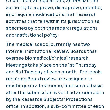
Under federal regulations, an IRB has the
authority to approve, disapprove, monitor,
and require modifications in all research
activities that fall within its jurisdiction as
specified by both the federal regulations
and institutional policy.
The medical school currently has two
internal Institutional Review Boards that
oversee biomedical/clinical research.
Meetings take place on the 1st Thursday
and 3rd Tuesday of each month. Protocols
requiring Board review are assigned to
meetings on a first come, first served basis
after the submission is verified as complete
by the Research Subjects’ Protections
office. In addition, a sub-committee of each