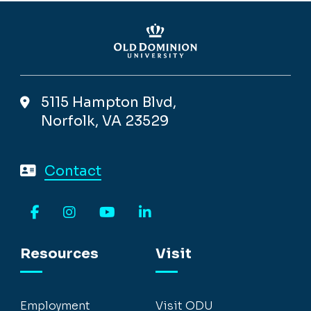
5115 Hampton Blvd,
Norfolk, VA 23529
Contact
Facebook
Instagram
YouTube
LinkedIn
Resources
Visit
Employment
Visit ODU