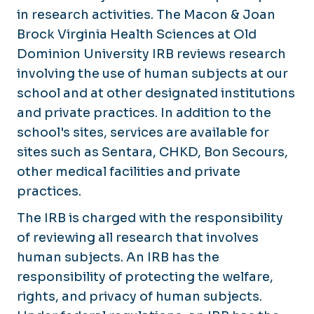
Studies Involving Sentara Sites
in research activities. The Macon & Joan
Brock Virginia Health Sciences at Old
Information on Case Studies
Dominion University IRB reviews research
Federalwide Assurance (FWA) for the Protec
involving the use of human subjects at our
school and at other designated institutions
Advarra Inc. IRB
and private practices. In addition to the
Sentara TriNetX
school's sites, services are available for
sites such as Sentara, CHKD, Bon Secours,
Frequently Asked Questions
other medical facilities and private
Help Topics
practices.
Staff
The IRB is charged with the responsibility
of reviewing all research that involves
human subjects. An IRB has the
responsibility of protecting the welfare,
rights, and privacy of human subjects.