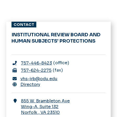
CONTACT
INSTITUTIONAL REVIEW BOARD AND
HUMAN SUBJECTS' PROTECTIONS
office
757-446-8423
fax
757-624-2275
vhs-irb@odu.edu
Directory
855 W. Brambleton Ave
Wing-A, Suite 132
Norfolk
,
VA
23510