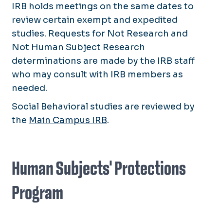
IRB holds meetings on the same dates to
review certain exempt and expedited
studies. Requests for Not Research and
Not Human Subject Research
determinations are made by the IRB staff
who may consult with IRB members as
needed.
Social Behavioral studies are reviewed by
the
Main Campus IRB
.
Human Subjects' Protections
Program