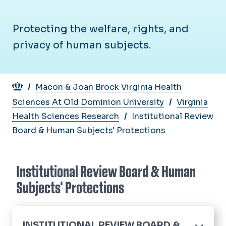
Protecting the welfare, rights, and
privacy of human subjects.
Breadcrumb
Macon & Joan Brock Virginia Health
Sciences At Old Dominion University
Virginia
Health Sciences Research
Institutional Review
Board & Human Subjects' Protections
Institutional Review Board & Human
Subjects' Protections
INSTITUTIONAL REVIEW BOARD &