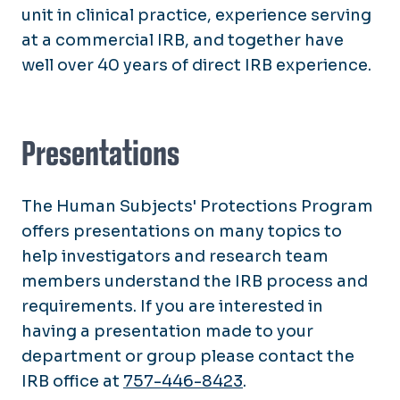
unit in clinical practice, experience serving
at a commercial IRB, and together have
well over 40 years of direct IRB experience.
Presentations
The Human Subjects' Protections Program
offers presentations on many topics to
help investigators and research team
members understand the IRB process and
requirements. If you are interested in
having a presentation made to your
department or group please contact the
IRB office at
757-446-8423
.