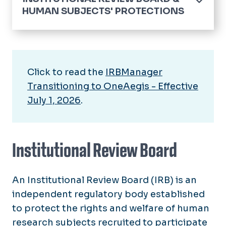
HUMAN SUBJECTS' PROTECTIONS
Home
IRB Investigator Policy
Click to read the
IRBManager
IRB Reviews Announcement
Transitioning to OneAegis - Effective
IRB Reviews Post-Merger
July 1, 2026
.
Forms and Consent Templates
IRB Electronic Submission
Institutional Review Board
IRB Membership
An Institutional Review Board (IRB) is an
Training
independent regulatory body established
Resources
to protect the rights and welfare of human
research subjects recruited to participate