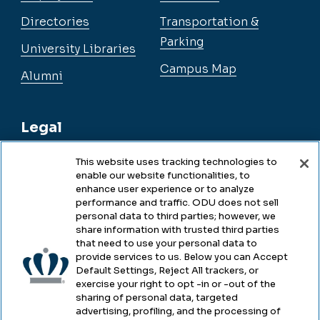
Directories
Transportation &
Parking
University Libraries
Campus Map
Alumni
Legal
This website uses tracking technologies to
enable our website functionalities, to
Legal & Compliance
enhance user experience or to analyze
performance and traffic. ODU does not sell
Privacy
personal data to third parties; however, we
share information with trusted third parties
Accessibility
that need to use your personal data to
provide services to us. Below you can Accept
Health & Safety
Default Settings, Reject All trackers, or
exercise your right to opt -in or -out of the
Emergency Management
sharing of personal data, targeted
advertising, profiling, and the processing of
Campus Hazing Transparency