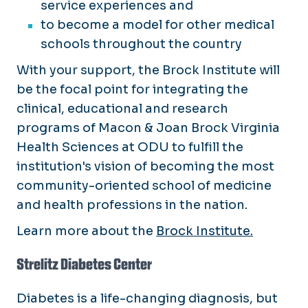
service experiences and
to become a model for other medical
schools throughout the country
With your support, the Brock Institute will
be the focal point for integrating the
clinical, educational and research
programs of Macon & Joan Brock Virginia
Health Sciences at ODU to fulfill the
institution's vision of becoming the most
community-oriented school of medicine
and health professions in the nation.
Learn more about the
Brock Institute.
Strelitz Diabetes Center
Diabetes is a life-changing diagnosis, but