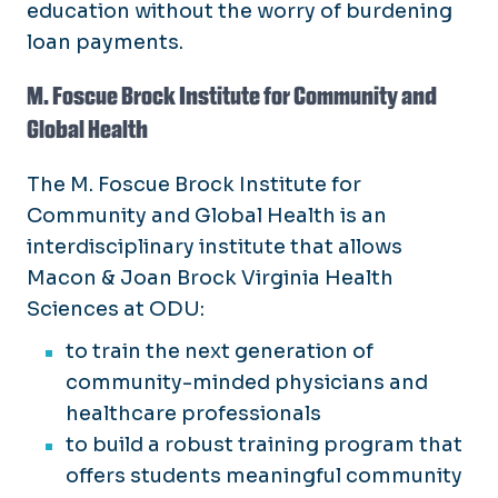
education without the worry of burdening
loan payments.
M. Foscue Brock Institute for Community and
Global Health
The M. Foscue Brock Institute for
Community and Global Health is an
interdisciplinary institute that allows
Macon & Joan Brock Virginia Health
Sciences at ODU:
to train the next generation of
community-minded physicians and
healthcare professionals
to build a robust training program that
offers students meaningful community