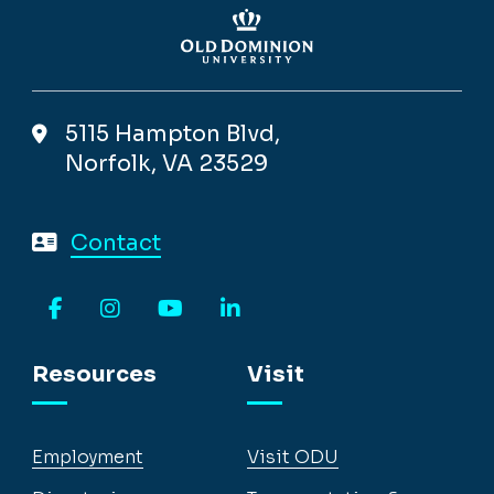
5115 Hampton Blvd,
Norfolk, VA 23529
Contact
Facebook
Instagram
YouTube
LinkedIn
Resources
Visit
Employment
Visit ODU