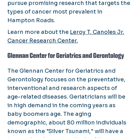
pursue promising research that targets the
types of cancer most prevalent in
Hampton Roads.
Learn more about the
Leroy T. Canoles Jr.
Cancer Research Center.
Glennan Center for Geriatrics and Gerontology
The Glennan Center for Geriatrics and
Gerontology focuses on the preventative,
interventional and research aspects of
age-related diseases. Geriatricians will be
in high demand in the coming years as
baby boomers age. The aging
demographic, about 80 million individuals
known as the "Silver Tsunami," will have a