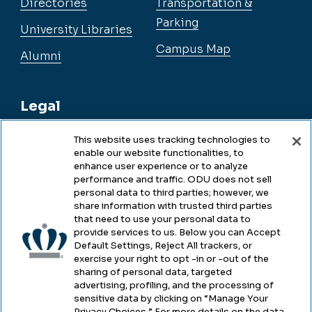
Directories
Transportation &
Parking
University Libraries
Campus Map
Alumni
Legal
This website uses tracking technologies to
enable our website functionalities, to
Legal & Compliance
enhance user experience or to analyze
performance and traffic. ODU does not sell
Privacy
personal data to third parties; however, we
share information with trusted third parties
Accessibility
that need to use your personal data to
provide services to us. Below you can Accept
Health & Safety
Default Settings, Reject All trackers, or
exercise your right to opt -in or -out of the
Emergency Management
sharing of personal data, targeted
advertising, profiling, and the processing of
Campus Hazing Transparency
sensitive data by clicking on “Manage Your
Privacy Choices.” For more details on the data