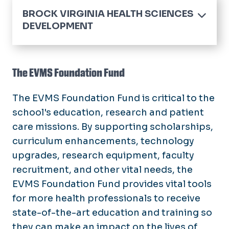
BROCK VIRGINIA HEALTH SCIENCES
DEVELOPMENT
Home
Board of Trustees
The EVMS Foundation Fund
Endowed Chairs and Professorships
The EVMS Foundation Fund is critical to the
Fundraising Events
school's education, research and patient
care missions. By supporting scholarships,
Honor or Memorial Giving
curriculum enhancements, technology
Ways to Give
upgrades, research equipment, faculty
recruitment, and other vital needs, the
Student Ambassadors
EVMS Foundation Fund provides vital tools
for more health professionals to receive
Areas of Impact
state-of-the-art education and training so
they can make an impact on the lives of