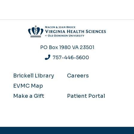
PO Box 1980
VA 23501
757-446-5600
Brickell Library
Careers
EVMC Map
Make a Gift
Patient Portal