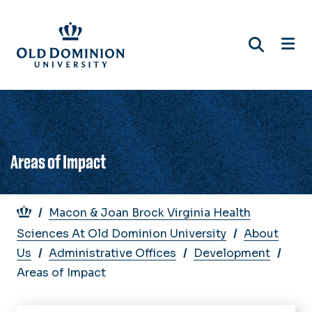
Skip
to
main
content
Areas of Impact
Breadcrumb
Macon & Joan Brock Virginia Health
Sciences At Old Dominion University
About
Us
Administrative Offices
Development
Areas of Impact