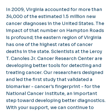
In 2009, Virginia accounted for more than
34,000 of the estimated 1.5 million new
cancer diagnoses in the United States. The
impact of that number on Hampton Roads
is profound; the eastern region of Virginia
has one of the highest rates of cancer
deaths in the state. Scientists at the Leroy
T. Canoles Jr. Cancer Research Center are
developing better tools for detecting and
treating cancer. Our researchers designed
and led the first study that validated a
biomarker - cancer's fingerprint - for the
National Cancer Institute, an important
step toward developing better diagnostics.
With your support, we can continue to