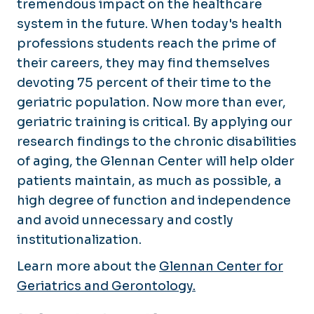
tremendous impact on the healthcare
system in the future. When today's health
professions students reach the prime of
their careers, they may find themselves
devoting 75 percent of their time to the
geriatric population. Now more than ever,
geriatric training is critical. By applying our
research findings to the chronic disabilities
of aging, the Glennan Center will help older
patients maintain, as much as possible, a
high degree of function and independence
and avoid unnecessary and costly
institutionalization.
Learn more about the
Glennan Center for
Geriatrics and Gerontology.