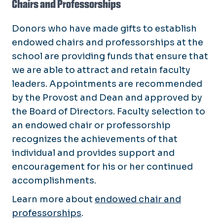
Chairs and Professorships
Donors who have made gifts to establish
endowed chairs and professorships at the
school are providing funds that ensure that
we are able to attract and retain faculty
leaders. Appointments are recommended
by the Provost and Dean and approved by
the Board of Directors. Faculty selection to
an endowed chair or professorship
recognizes the achievements of that
individual and provides support and
encouragement for his or her continued
accomplishments.
Learn more about
endowed chair and
professorships
.