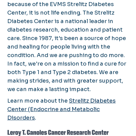
because of the EVMS Strelitz Diabetes
Center, it is not life ending. The Strelitz
Diabetes Center is a national leader in
diabetes research, education and patient
care. Since 1987, it's been a source of hope
and healing for people living with the
condition. And we are pushing to do more.
In fact, we're on a mission to find a cure for
both Type 1 and Type 2 diabetes. We are
making strides, and with greater support,
we can make a lasting impact.
Learn more about the
Strelitz Diabetes
Center (Endocrine and Metabolic
Disorders
.
Leroy T. Canoles Cancer Research Center