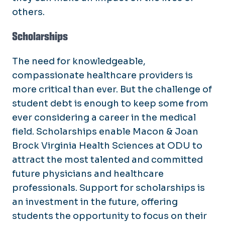
others.
Scholarships
The need for knowledgeable,
compassionate healthcare providers is
more critical than ever. But the challenge of
student debt is enough to keep some from
ever considering a career in the medical
field. Scholarships enable Macon & Joan
Brock Virginia Health Sciences at ODU to
attract the most talented and committed
future physicians and healthcare
professionals. Support for scholarships is
an investment in the future, offering
students the opportunity to focus on their