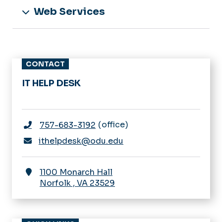
Web Services
CONTACT
IT HELP DESK
office
757-683-3192
ithelpdesk@odu.edu
1100 Monarch Hall
Norfolk
,
VA
23529