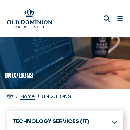
Skip
to
main
content
UNIX/LIONS
Breadcrumb
Home
UNIX/LIONS
TECHNOLOGY SERVICES (IT)