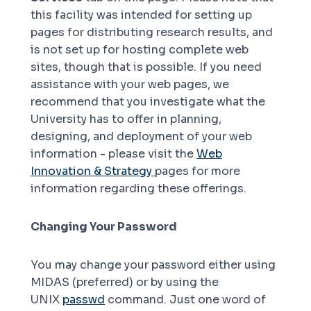
this facility was intended for setting up
pages for distributing research results, and
is not set up for hosting complete web
sites, though that is possible. If you need
assistance with your web pages, we
recommend that you investigate what the
University has to offer in planning,
designing, and deployment of your web
information - please visit the
Web
Innovation & Strategy
pages for more
information regarding these offerings.
Changing Your Password
You may change your password either using
MIDAS (preferred) or by using the
UNIX
passwd
command. Just one word of