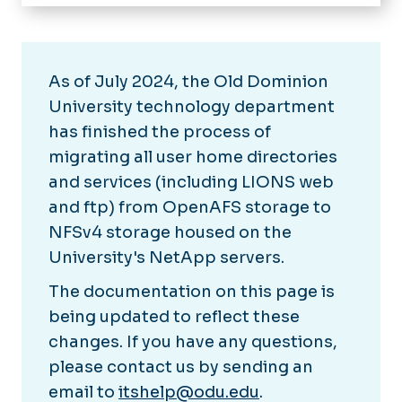
Home
IT Help Desk
About Technology Services
As of July 2024, the Old Dominion
University technology department
Software & Services
has finished the process of
migrating all user home directories
News
and services (including LIONS web
chargeFUZE
and ftp) from OpenAFS storage to
NFSv4 storage housed on the
University's NetApp servers.
The documentation on this page is
being updated to reflect these
changes. If you have any questions,
please contact us by sending an
email to
itshelp@odu.edu
.