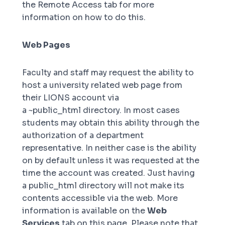
the
Remote Access
tab for more
information on how to do this.
Web Pages
Faculty and staff may request the ability to
host a university related web page from
their LIONS account via
a
~public_html
directory. In most cases
students may obtain this ability through the
authorization of a department
representative. In neither case is the ability
on by default unless it was requested at the
time the account was created. Just having
a
public_html
directory will not make its
contents accessible via the web. More
information is available on the
Web
Services
tab on this page. Please note that