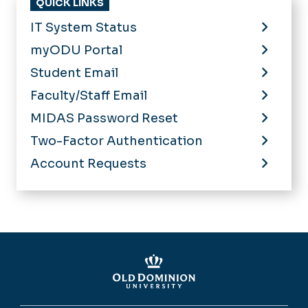
QUICK LINKS
IT System Status
myODU Portal
Student Email
Faculty/Staff Email
MIDAS Password Reset
Two-Factor Authentication
Account Requests