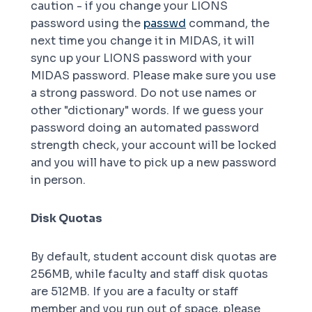
caution - if you change your LIONS
password using the
passwd
command, the
next time you change it in MIDAS, it will
sync up your LIONS password with your
MIDAS password. Please make sure you use
a strong password. Do not use names or
other "dictionary" words. If we guess your
password doing an automated password
strength check, your account will be locked
and you will have to pick up a new password
in person.
Disk Quotas
By default, student account disk quotas are
256MB, while faculty and staff disk quotas
are 512MB. If you are a faculty or staff
member and you run out of space, please