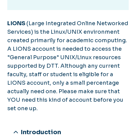
LIONS
(Large Integrated Online Networked
Services) is the Linux/UNIX environment
created primarily for academic computing.
A LIONS account is needed to access the
"General Purpose" UNIX/Linux resources
supported by DTT. Although any current
faculty, staff or student is eligible for a
LIONS account, only a small percentage
actually need one. Please make sure that
YOU need this kind of account before you
set one up.
Introduction