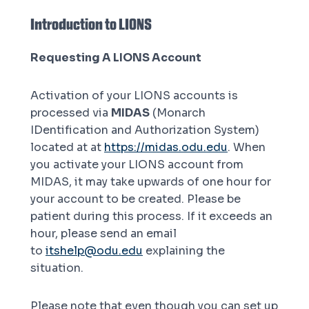
Introduction to LIONS
Requesting A LIONS Account
Activation of your LIONS accounts is
processed via
MIDAS
(Monarch
IDentification and Authorization System)
located at at
https://midas.odu.edu
. When
you activate your LIONS account from
MIDAS, it may take upwards of one hour for
your account to be created. Please be
patient during this process. If it exceeds an
hour, please send an email
to
itshelp@odu.edu
explaining the
situation.
Please note that even though you can set up