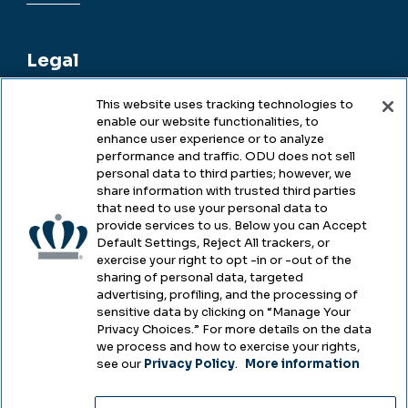
Legal
This website uses tracking technologies to
enable our website functionalities, to
Legal & Compliance
enhance user experience or to analyze
performance and traffic. ODU does not sell
Privacy
personal data to third parties; however, we
share information with trusted third parties
Accessibility
that need to use your personal data to
provide services to us. Below you can Accept
Health & Safety
Default Settings, Reject All trackers, or
exercise your right to opt -in or -out of the
Emergency Management
sharing of personal data, targeted
advertising, profiling, and the processing of
Campus Hazing Transparency
sensitive data by clicking on “Manage Your
Privacy Choices.” For more details on the data
we process and how to exercise your rights,
see our
Privacy Policy
.
More information
Copyright © Old Dominion University • Updated