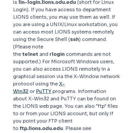
is
lin-login.lions.odu.edu
(short for
Linux
Login
). If you have access to department
LIONS clients, you may use them as well. If
you are using a UNIX/Linux workstation, you
can access most LIONS systems remotely
using the Secure Shell (
ssh
) command.
(Please note
the
telnet
and
rlogin
commands are not
supported.) For Microsoft Windows users,
you can also access LIONS remotely in a
graphical session via the X-Window network
protocol using the
X-
Win32
or
PuTTY
programs. Information
about X-Win32 and PuTTY can be found on
the LIONS web page. You can also "ftp" files
to or from your LIONS account, but only if
you point your FTP client
to
ftp.lions.odu.edu
. Please see