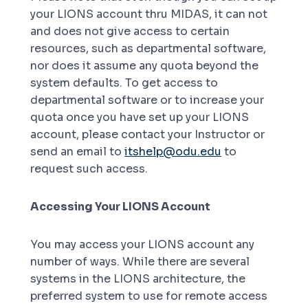
your LIONS account thru MIDAS, it can not
and does not give access to certain
resources, such as departmental software,
nor does it assume any quota beyond the
system defaults. To get access to
departmental software or to increase your
quota once you have set up your LIONS
account, please contact your Instructor or
send an email to
itshelp@odu.edu
to
request such access.
Accessing Your LIONS Account
You may access your LIONS account any
number of ways. While there are several
systems in the LIONS architecture, the
preferred system to use for remote access