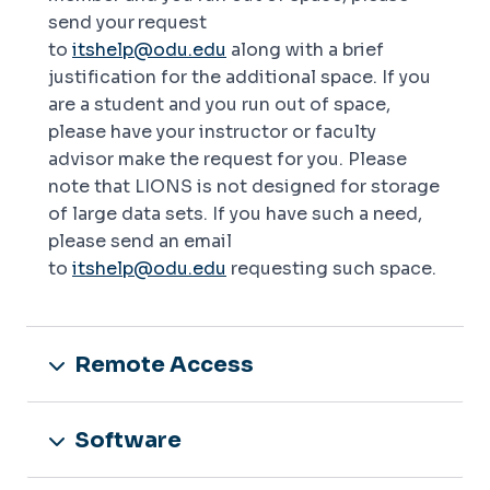
send your
request
to
itshelp@odu.edu
along with a brief
justification for the additional space. If you
are a student and you run out of space,
please have your instructor or faculty
advisor make the request for you. Please
note that LIONS is not designed for storage
of large data sets. If you have such a need,
please send an email
to
itshelp@odu.edu
requesting such space.
Remote Access
Software