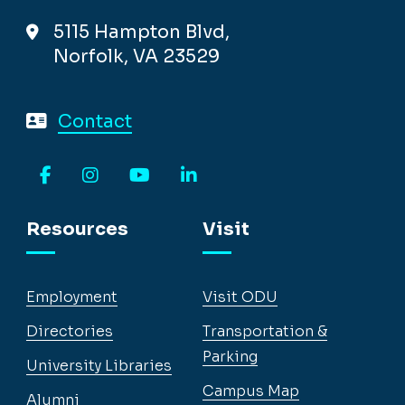
5115 Hampton Blvd,
Norfolk, VA 23529
Contact
Facebook
Instagram
YouTube
LinkedIn
Resources
Visit
Employment
Visit ODU
Directories
Transportation &
Parking
University Libraries
Campus Map
Alumni