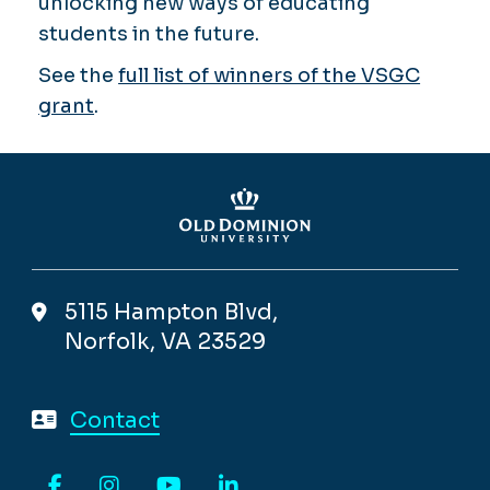
unlocking new ways of educating
students in the future.
See the
full list of winners of the VSGC
grant
.
5115 Hampton Blvd,
Norfolk, VA 23529
Contact