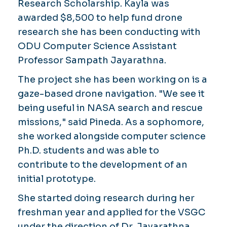
Research Scholarship. Kayla was
awarded $8,500 to help fund drone
research she has been conducting with
ODU Computer Science Assistant
Professor Sampath Jayarathna.
The project she has been working on is a
gaze-based drone navigation. "We see it
being useful in NASA search and rescue
missions," said Pineda. As a sophomore,
she worked alongside computer science
Ph.D. students and was able to
contribute to the development of an
initial prototype.
She started doing research during her
freshman year and applied for the VSGC
under the direction of Dr. Jayarathna.