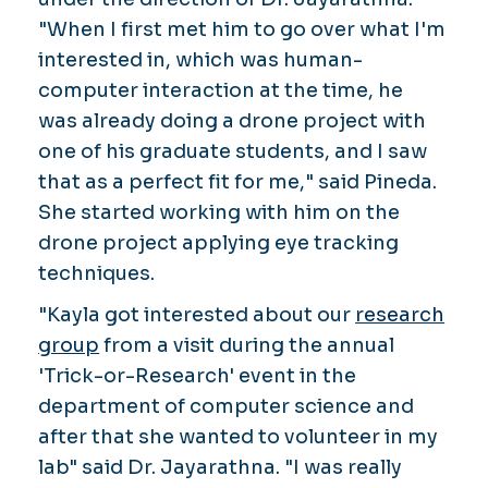
"When I first met him to go over what I'm
interested in, which was human-
computer interaction at the time, he
was already doing a drone project with
one of his graduate students, and I saw
that as a perfect fit for me," said Pineda.
She started working with him on the
drone project applying eye tracking
techniques.
"Kayla got interested about our
research
group
from a visit during the annual
'Trick-or-Research' event in the
department of computer science and
after that she wanted to volunteer in my
lab" said Dr. Jayarathna. "I was really