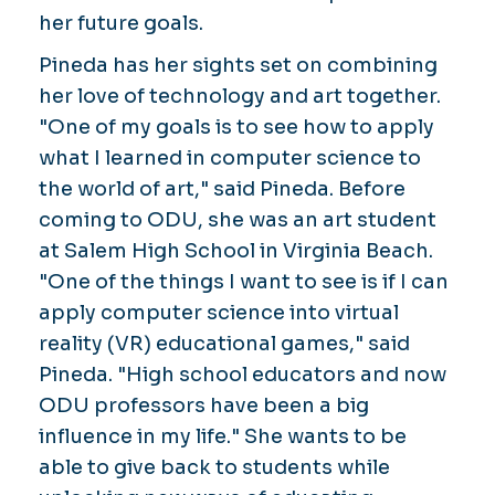
her future goals.
Pineda has her sights set on combining
her love of technology and art together.
"One of my goals is to see how to apply
what I learned in computer science to
the world of art," said Pineda. Before
coming to ODU, she was an art student
at Salem High School in Virginia Beach.
"One of the things I want to see is if I can
apply computer science into virtual
reality (VR) educational games," said
Pineda. "High school educators and now
ODU professors have been a big
influence in my life." She wants to be
able to give back to students while