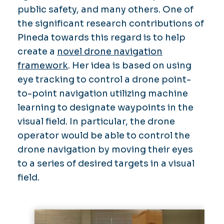
public safety, and many others. One of
the significant research contributions of
Pineda towards this regard is to help
create a
novel drone navigation
framework
. Her idea is based on using
eye tracking to control a drone point-
to-point navigation utilizing machine
learning to designate waypoints in the
visual field. In particular, the drone
operator would be able to control the
drone navigation by moving their eyes
to a series of desired targets in a visual
field.