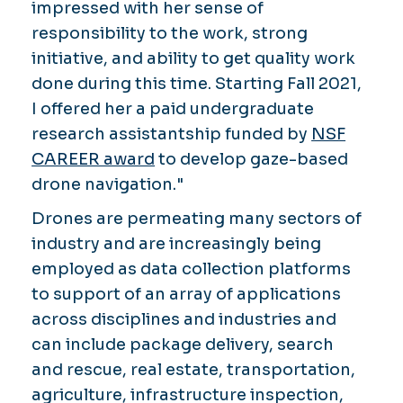
impressed with her sense of
responsibility to the work, strong
initiative, and ability to get quality work
done during this time. Starting Fall 2021,
I offered her a paid undergraduate
research assistantship funded by
NSF
CAREER award
to develop gaze-based
drone navigation."
Drones are permeating many sectors of
industry and are increasingly being
employed as data collection platforms
to support of an array of applications
across disciplines and industries and
can include package delivery, search
and rescue, real estate, transportation,
agriculture, infrastructure inspection,