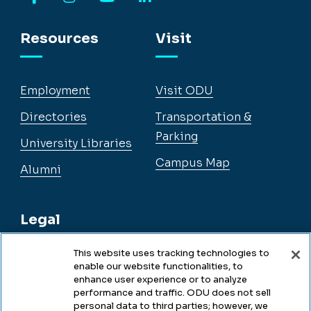
Facebook
Instagram
YouTube
LinkedIn
Resources
Visit
Employment
Visit ODU
Directories
Transportation &
Parking
University Libraries
Campus Map
Alumni
Legal
This website uses tracking technologies to
enable our website functionalities, to
Legal & Compliance
enhance user experience or to analyze
performance and traffic. ODU does not sell
Privacy
personal data to third parties; however, we