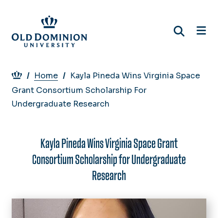
Skip
to
main
content
Breadcrumb
Home
Kayla Pineda Wins Virginia Space
Grant Consortium Scholarship For
Undergraduate Research
Kayla Pineda Wins Virginia Space Grant
Consortium Scholarship for Undergraduate
Research