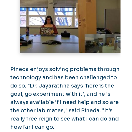
Pineda enjoys solving problems through
technology and has been challenged to
do so. "Dr. Jayarathna says 'here is the
goal, go experiment with it', and he is
always available if I need help and so are
the other lab mates," said Pineda. "It's
really free reign to see what I can do and
how far I can go."