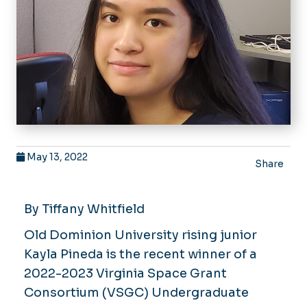
May 13, 2022
Share
By Tiffany Whitfield
Old Dominion University rising junior
Kayla Pineda is the recent winner of a
2022-2023 Virginia Space Grant
Consortium (VSGC) Undergraduate