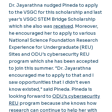
Dr. Jayarathna nudged Pineda to apply
to the VSGC for this scholarship and last
year's VSGC STEM Bridge Scholarship
which she also was
received
. Moreover,
he encouraged her to apply to various
National Science Foundation Research
Experience for Undergraduate (REU)
Sites and ODU's cybersecurity REU
program which she has been accepted
to join this summer. "Dr. Jayarathna
encouraged me to apply to that and I
saw opportunities that I didn't even
know existed," said Pineda. Pineda is
looking forward to
ODU's cybersecurity
REU
program because she knows how
research can continue to help her with