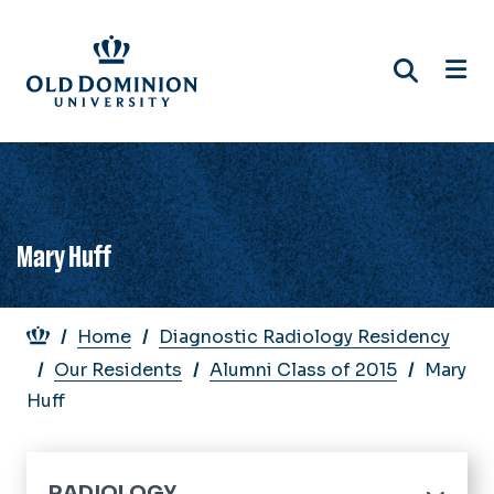
Skip
to
main
content
Mary Huff
Breadcrumb
Home
Diagnostic Radiology Residency
Our Residents
Alumni Class of 2015
Mary
Huff
RADIOLOGY