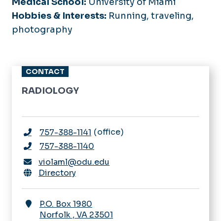
Medical School:
University of Miami
Hobbies & Interests:
Running, traveling,
photography
CONTACT
RADIOLOGY
office
757-388-1141
757-388-1140
violaml@odu.edu
Directory
P.O. Box 1980
Norfolk
,
VA
23501