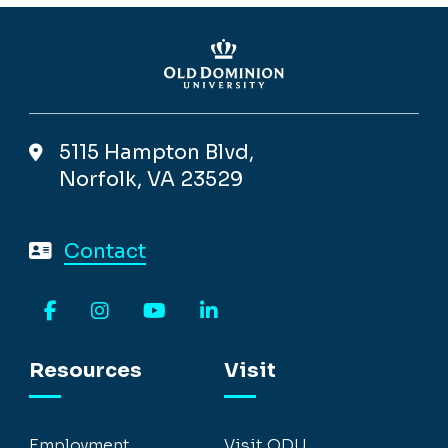
5115 Hampton Blvd,
Norfolk, VA 23529
Contact
Facebook
Instagram
YouTube
LinkedIn
Resources
Visit
Employment
Visit ODU