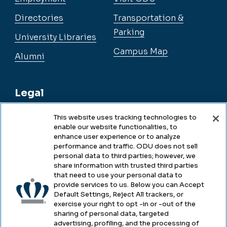
Directories
Transportation &
Parking
University Libraries
Campus Map
Alumni
Legal
This website uses tracking technologies to
enable our website functionalities, to
Legal & Compliance
enhance user experience or to analyze
performance and traffic. ODU does not sell
Privacy
personal data to third parties; however, we
share information with trusted third parties
Accessibility
that need to use your personal data to
provide services to us. Below you can Accept
Health & Safety
Default Settings, Reject All trackers, or
exercise your right to opt -in or -out of the
Emergency Management
sharing of personal data, targeted
advertising, profiling, and the processing of