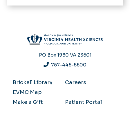
PO Box 1980
VA 23501
757-446-5600
Brickell Library
Careers
EVMC Map
Make a Gift
Patient Portal