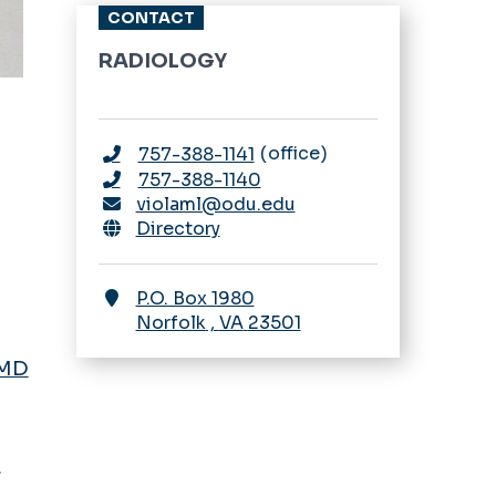
Body Imaging
CONTACT
Fellowship
Application Process
RADIOLOGY
Breast Imaging
Stipend Rates &
Fellowship
Benefits
Application Process
office
757-388-1141
Curriculum
757-388-1140
Stipend Rates &
violaml@odu.edu
Benefits
Directory
P.O. Box 1980
Norfolk
,
VA
23501
 MD