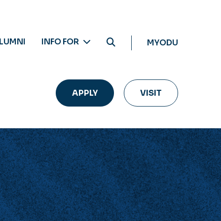
LUMNI
INFO FOR
MYODU
APPLY
VISIT