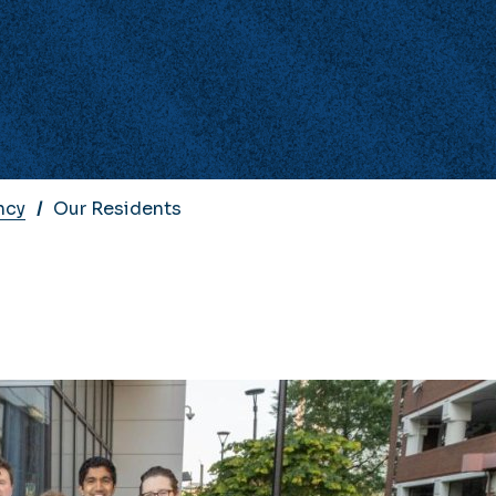
ncy
Our Residents