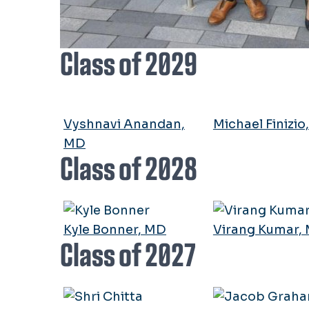
Class of 2029
Vyshnavi Anandan,
Michael Finizio
MD
Class of 2028
Kyle Bonner, MD
Virang Kumar,
Class of 2027