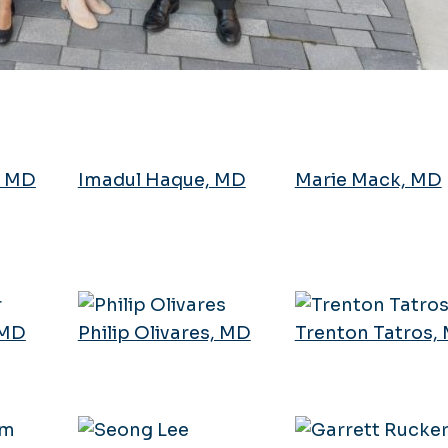
, MD
Imadul Haque, MD
Marie Mack, MD
 MD
Philip Olivares, MD
Trenton Tatros,