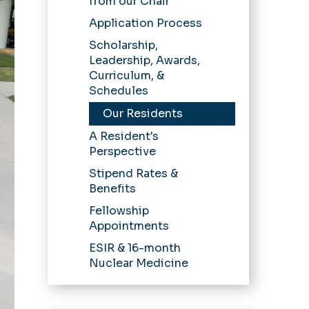
from our Chair
Application Process
Scholarship,
Leadership, Awards,
Curriculum, &
Schedules
Our Residents
A Resident's
Perspective
Stipend Rates &
Benefits
Fellowship
Appointments
ESIR & 16-month
Nuclear Medicine
Pathway