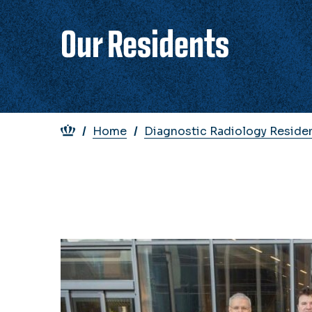
Our Residents
Breadcrumb
Home
Diagnostic Radiology Reside