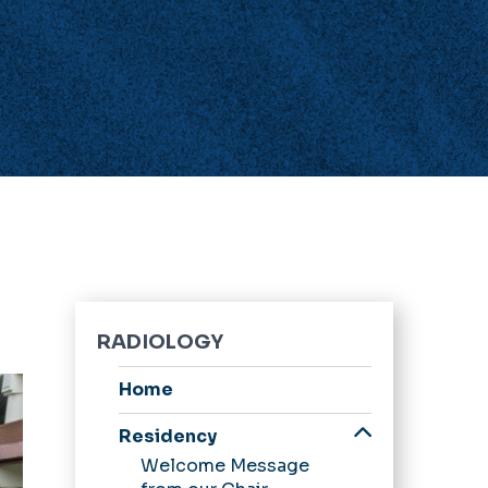
RADIOLOGY
Home
Residency
Welcome Message