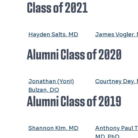
Class of 2021
Hayden Salts, MD
James Vogler,
Alumni Class of 2020
Jonathan (Yoni)
Courtney Dey,
Bulzan, DO
Alumni Class of 2019
Shannon Kim, MD
Anthony Paul T
MD, PhD