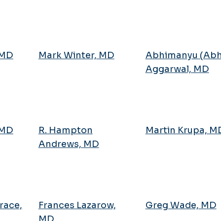
 MD
Mark Winter, MD
Abhimanyu (Abh
Aggarwal, MD
 MD
R. Hampton
Martin Krupa, M
Andrews, MD
race,
Frances Lazarow,
Greg Wade, MD
MD