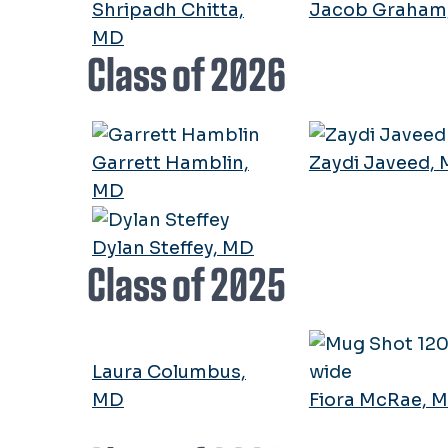
Shripadh Chitta,
Jacob Graham
MD
Class of 2026
Garrett Hamblin,
Zaydi Javeed,
MD
Dylan Steffey, MD
Class of 2025
Laura Columbus,
MD
Fiora McRae, 