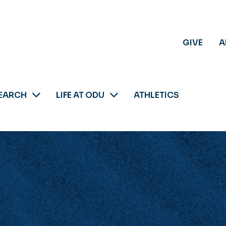
GIVE
A
EARCH
LIFE AT ODU
ATHLETICS