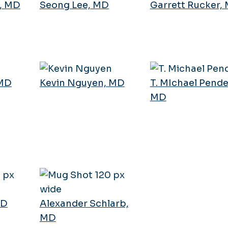
, MD
Seong Lee, MD
Garrett Rucker,
 MD
Kevin Nguyen, MD
T. MIchael Pende
MD
MD
Alexander Schlarb,
MD