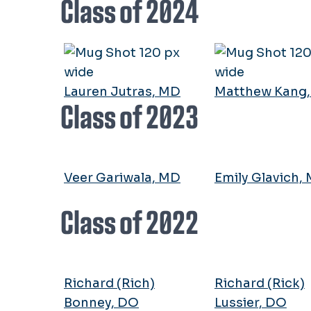
Class of 2024
Lauren Jutras, MD
Matthew Kang
Class of 2023
Veer Gariwala, MD
Emily Glavich,
Class of 2022
Richard (Rich)
Richard (Rick)
Bonney, DO
Lussier, DO