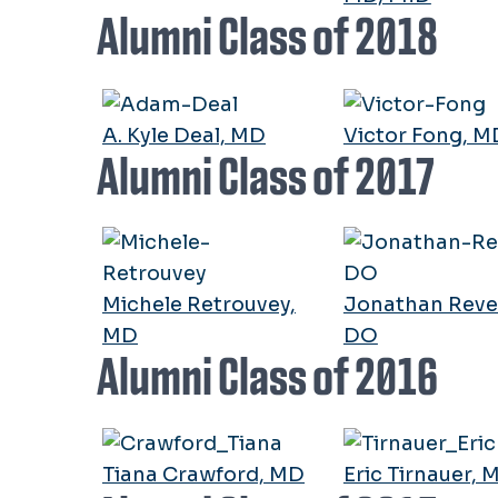
Alumni Class of 2018
A. Kyle Deal, MD
Victor Fong, M
Alumni Class of 2017
Michele Retrouvey,
Jonathan Revel
MD
DO
Alumni Class of 2016
Tiana Crawford, MD
Eric Tirnauer, 