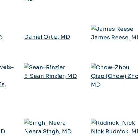
Daniel Ortiz, MD
D
James Reese, M
E. Sean Rinzler, MD
Qiao (Chow) Zho
s,
MD
MD
Neera Singh, MD
Nick Rudnick, M