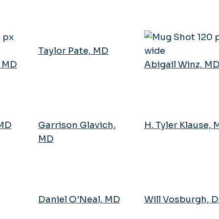
Taylor Pate, MD
, MD
Abigail Winz, M
 MD
Garrison Glavich,
H. Tyler Klause,
MD
Daniel O'Neal, MD
Will Vosburgh, 