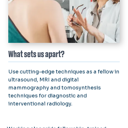
What sets us apart?
Use cutting-edge techniques as a fellow in
ultrasound, MRI and digital
mammography and tomosynthesis
techniques for diagnostic and
interventional radiology.