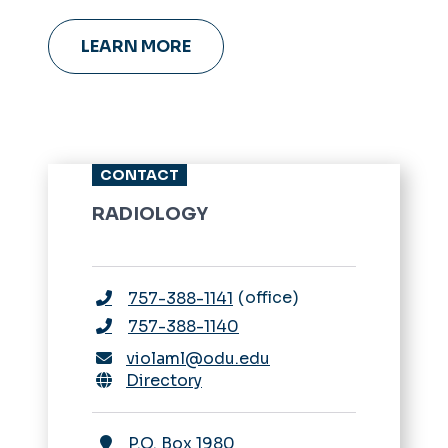
leadership coaching and more.
LEARN MORE
CONTACT
RADIOLOGY
office
757-388-1141
757-388-1140
violaml@odu.edu
Directory
P.O. Box 1980