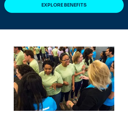
EXPLORE BENEFITS