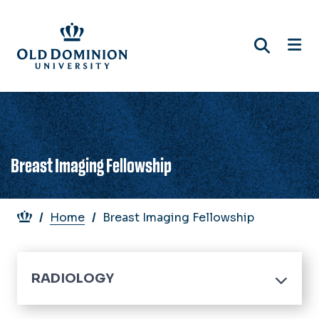
Skip
to
main
content
Breast Imaging Fellowship
Breadcrumb
Home
Breast Imaging Fellowship
RADIOLOGY
Home