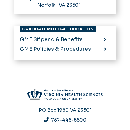
Norfolk
,
VA
23501
GRADUATE MEDICAL EDUCATION
GME Stipend & Benefits
GME Policies & Procedures
PO Box 1980
VA 23501
757-446-5600