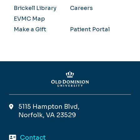
Brickell Library
Careers
EVMC Map
Make a Gift
Patient Portal
5115 Hampton Blvd,
Norfolk, VA 23529
Contact