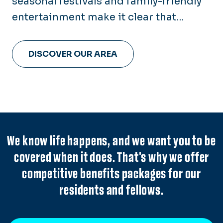
seasonal festivals and family-friendly
entertainment make it clear that
there's something for everyone here in
Hampton Roads.
DISCOVER OUR AREA
We know life happens, and we want you to be
covered when it does. That's why we offer
competitive benefits packages for our
residents and fellows.