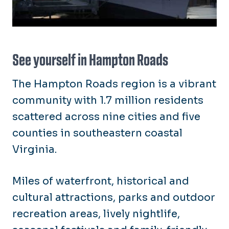
See yourself in Hampton Roads
The Hampton Roads region is a vibrant
community with 1.7 million residents
scattered across nine cities and five
counties in southeastern coastal
Virginia.
Miles of waterfront, historical and
cultural attractions, parks and outdoor
recreation areas, lively nightlife,