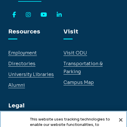
Facebook
Instagram
YouTube
LinkedIn
Resources
Visit
Employment
Visit ODU
Directories
Transportation &
Parking
University Libraries
Campus Map
Alumni
Legal
This website uses tracking technologies to
enable our website functionalities, to
Legal & Compliance