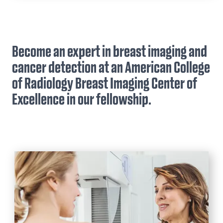
Residency
Welcome Message from our Chair
Body Imaging Fellowship
Application Process
Application Process
Become an expert in breast imaging and
Scholarship, Leadership, Awards,
Breast Imaging Fellowship
Stipend Rates & Benefits
cancer detection at an American College
Curriculum, & Schedules
Application Process
of Radiology Breast Imaging Center of
Our Residents
Curriculum
Excellence in our fellowship.
A Resident's Perspective
Stipend Rates & Benefits
Stipend Rates & Benefits
Fellowship Appointments
ESIR & 16-month Nuclear Medicine
Pathway