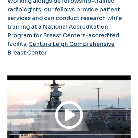
Working alongside fellowship-trained
radiologists, our fellows provide patient
services and can conduct research while
training at a National Accreditation
Program for Breast Centers-accredited
facility,
Sentara Leigh Comprehensive
Breast Center.