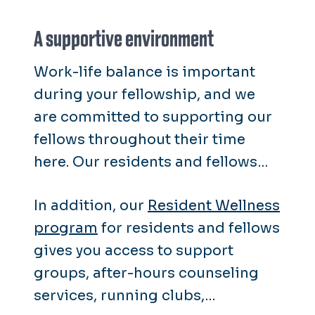
A supportive environment
Work-life balance is important
during your fellowship, and we
are committed to supporting our
fellows throughout their time
here. Our residents and fellows
receive the same wellness
In addition, our
Resident Wellness
resources as our faculty and staff.
program
for residents and fellows
gives you access to support
groups, after-hours counseling
services, running clubs,