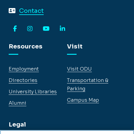
Contact
Facebook
Instagram
YouTube
LinkedIn
Resources
Visit
Employment
Visit ODU
Directories
Transportation &
Parking
University Libraries
Campus Map
Alumni
Legal