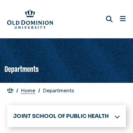
Skip
to
main
content
Departments
Breadcrumb
Home
Departments
JOINT SCHOOL OF PUBLIC HEALTH
Home