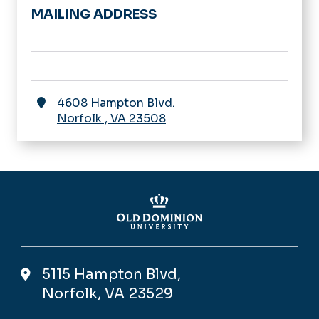
MAILING ADDRESS
4608 Hampton Blvd.
Norfolk
,
VA
23508
5115 Hampton Blvd,
Norfolk, VA 23529