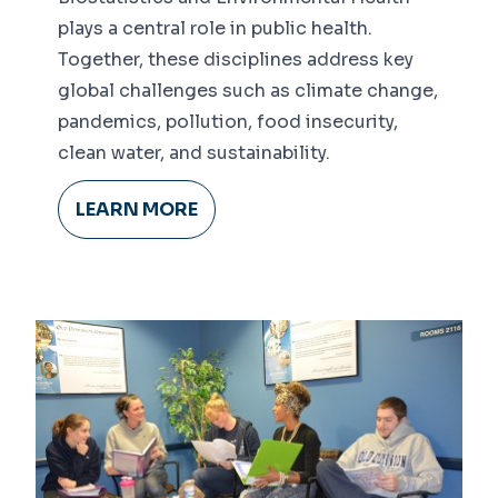
plays a central role in public health.
Together, these disciplines address key
global challenges such as climate change,
pandemics, pollution, food insecurity,
clean water, and sustainability.
LEARN MORE