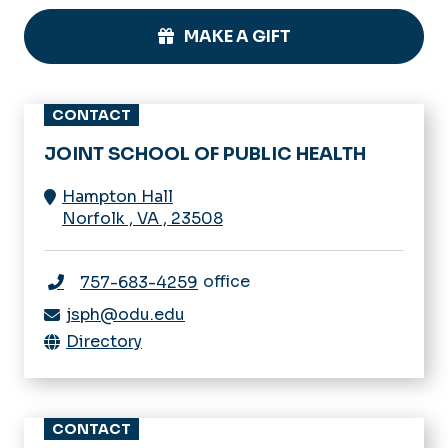
MAKE A GIFT
CONTACT
JOINT SCHOOL OF PUBLIC HEALTH
Hampton Hall
Norfolk
,
VA
,
23508
office
757-683-4259
jsph@odu.edu
Directory
CONTACT