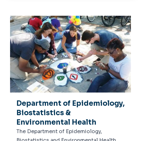
About Us
Dean's Message
Departments
Leadership
Epidemiology, Biostatistics &
Centers
Environmental Health
Center for Global Health
Health Behavior, Policy &
Academics
Management
Undergraduate
Advising
Graduate
Dean's List
News
Department of Epidemiology,
Biostatistics &
Environmental Health
The Department of Epidemiology,
Biostatistics and Environmental Health