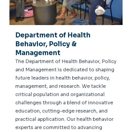
Department of Health
Behavior, Policy &
Management
The Department of Health Behavior, Policy
and Management is dedicated to shaping
future leaders in health behavior, policy,
management, and research. We tackle
critical population and organizational
challenges through a blend of innovative
education, cutting-edge research, and
practical application. Our health behavior
experts are committed to advancing