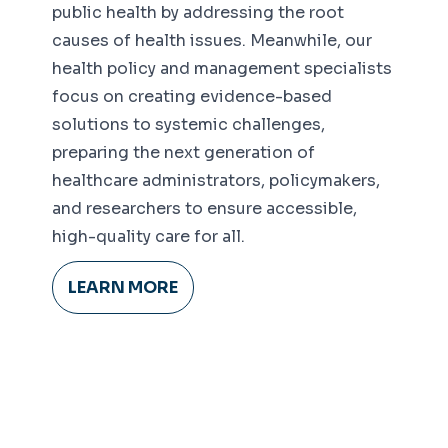
public health by addressing the root
causes of health issues. Meanwhile, our
health policy and management specialists
focus on creating evidence-based
solutions to systemic challenges,
preparing the next generation of
healthcare administrators, policymakers,
and researchers to ensure accessible,
high-quality care for all.
LEARN MORE