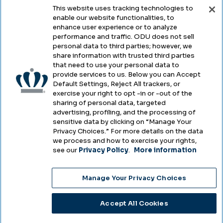
This website uses tracking technologies to
enable our website functionalities, to
Legal & Compliance
enhance user experience or to analyze
performance and traffic. ODU does not sell
Privacy
personal data to third parties; however, we
share information with trusted third parties
Accessibility
that need to use your personal data to
provide services to us. Below you can Accept
Health & Safety
Default Settings, Reject All trackers, or
exercise your right to opt -in or -out of the
Emergency Management
sharing of personal data, targeted
advertising, profiling, and the processing of
Campus Hazing Transparency
sensitive data by clicking on “Manage Your
Privacy Choices.” For more details on the data
we process and how to exercise your rights,
see our
Privacy Policy
.
More information
Copyright © Old Dominion University • Updated
Manage Your Privacy Choices
2025
Choose Language
Accept All Cookies