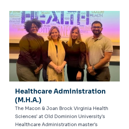
Healthcare Administration
(M.H.A.)
The Macon & Joan Brock Virginia Health
Sciences' at Old Dominion University's
Healthcare Administration master's