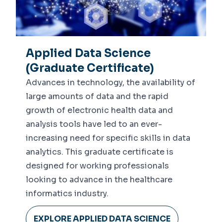
Applied Data Science
(Graduate Certificate)
Advances in technology, the availability of
large amounts of data and the rapid
growth of electronic health data and
analysis tools have led to an ever-
increasing need for specific skills in data
analytics. This graduate certificate is
designed for working professionals
looking to advance in the healthcare
informatics industry.
EXPLORE APPLIED DATA SCIENCE