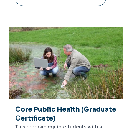
Core Public Health (Graduate
Certificate)
This program equips students with a