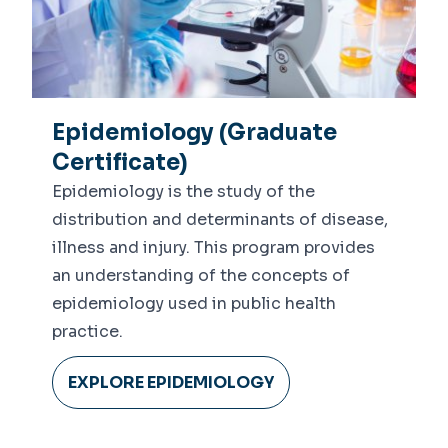
Epidemiology (Graduate
Certificate)
Epidemiology is the study of the
distribution and determinants of disease,
illness and injury. This program provides
an understanding of the concepts of
epidemiology used in public health
practice.
EXPLORE EPIDEMIOLOGY