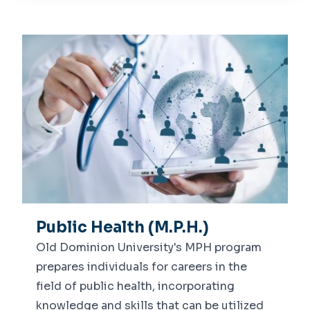
About Us
Dean's Message
Departments
Leadership
Epidemiology, Biostatistics &
Centers
Environmental Health
Center for Global Health
Health Behavior, Policy &
Academics
Management
Undergraduate
Advising
Graduate
Dean's List
News
Public Health (M.P.H.)
Old Dominion University's MPH program
prepares individuals for careers in the
field of public health, incorporating
knowledge and skills that can be utilized