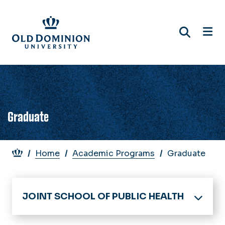
Skip
to
main
content
Graduate
Breadcrumb
Home
Academic Programs
Graduate
JOINT SCHOOL OF PUBLIC HEALTH
Home