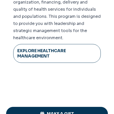
organization, financing, delivery and
quality of health services for individuals
and populations. This program is designed
to provide you with leadership and
strategic management tools for the
healthcare environment.
EXPLORE HEALTHCARE
MANAGEMENT
MAKE A GIFT