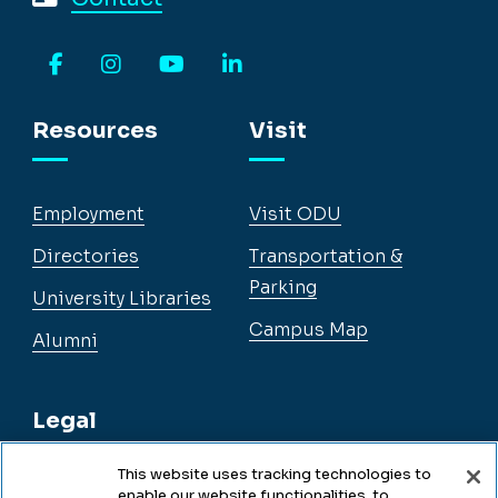
Facebook
Instagram
YouTube
LinkedIn
Resources
Visit
Employment
Visit ODU
Directories
Transportation &
Parking
University Libraries
Campus Map
Alumni
Legal
This website uses tracking technologies to
enable our website functionalities, to