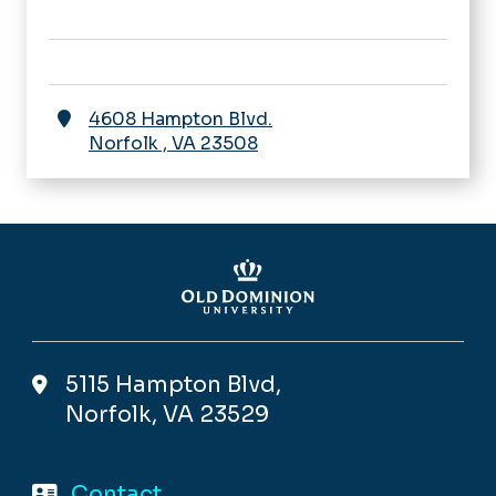
4608 Hampton Blvd.
Norfolk
,
VA
23508
5115 Hampton Blvd,
Norfolk, VA 23529
Contact