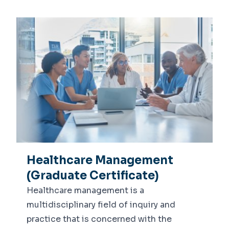
Healthcare Management
(Graduate Certificate)
Healthcare management is a
multidisciplinary field of inquiry and
practice that is concerned with the