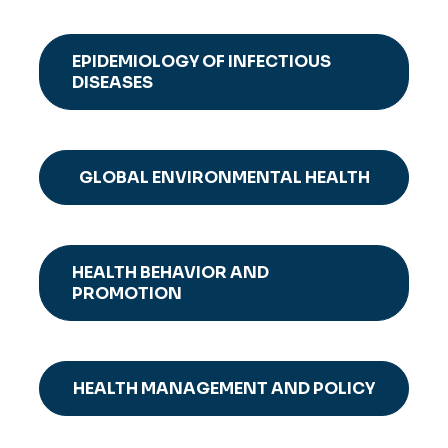
EPIDEMIOLOGY OF INFECTIOUS
DISEASES
GLOBAL ENVIRONMENTAL HEALTH
HEALTH BEHAVIOR AND
PROMOTION
HEALTH MANAGEMENT AND POLICY