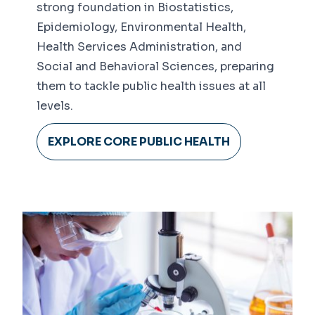
strong foundation in Biostatistics,
Epidemiology, Environmental Health,
Health Services Administration, and
Social and Behavioral Sciences, preparing
them to tackle public health issues at all
levels.
EXPLORE CORE PUBLIC HEALTH