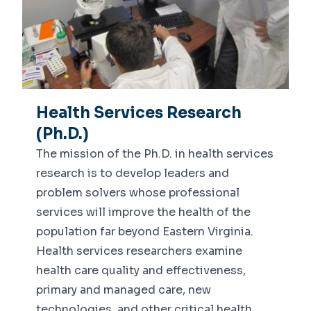
Health Services Research
(Ph.D.)
The mission of the Ph.D. in health services
research is to develop leaders and
problem solvers whose professional
services will improve the health of the
population far beyond Eastern Virginia.
Health services researchers examine
health care quality and effectiveness,
primary and managed care, new
technologies, and other critical health