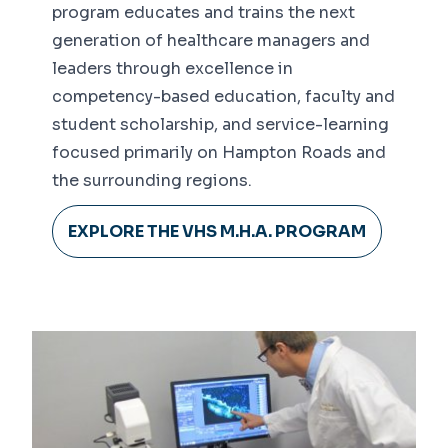
program educates and trains the next
generation of healthcare managers and
leaders through excellence in
competency-based education, faculty and
student scholarship, and service-learning
focused primarily on Hampton Roads and
the surrounding regions.
EXPLORE THE VHS M.H.A. PROGRAM