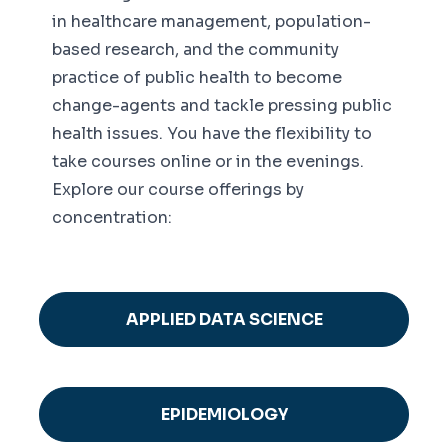
in healthcare management, population-
based research, and the community
practice of public health to become
change-agents and tackle pressing public
health issues. You have the flexibility to
take courses online or in the evenings.
Explore our course offerings by
concentration:
APPLIED DATA SCIENCE
EPIDEMIOLOGY