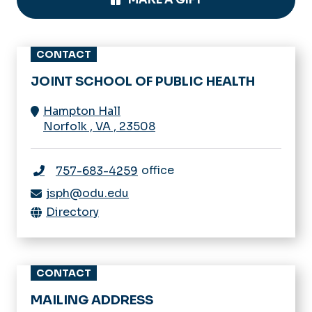
CONTACT
JOINT SCHOOL OF PUBLIC HEALTH
Hampton Hall
Norfolk
,
VA
,
23508
office
757-683-4259
jsph@odu.edu
Directory
CONTACT
MAILING ADDRESS