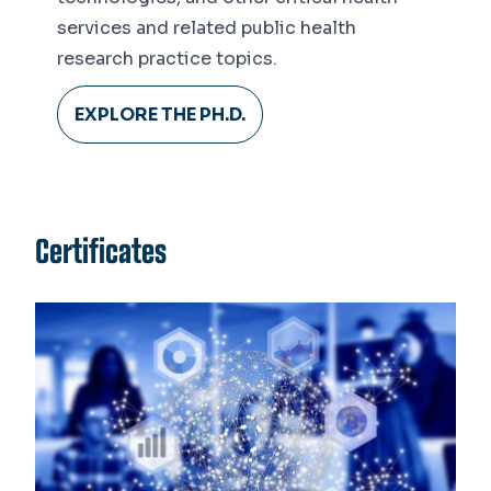
services and related public health
research practice topics.
EXPLORE THE PH.D.
Certificates