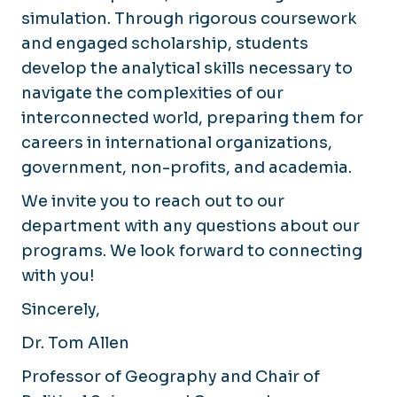
simulation. Through rigorous coursework
and engaged scholarship, students
develop the analytical skills necessary to
navigate the complexities of our
interconnected world, preparing them for
careers in international organizations,
government, non-profits, and academia.
We invite you to reach out to our
department with any questions about our
programs. We look forward to connecting
with you!
Sincerely,
Dr. Tom Allen
Professor of Geography and Chair of