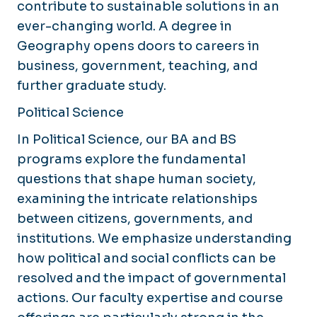
contribute to sustainable solutions in an
ever-changing world. A degree in
Geography opens doors to careers in
business, government, teaching, and
further graduate study.
Political Science
In Political Science, our BA and BS
programs explore the fundamental
questions that shape human society,
examining the intricate relationships
between citizens, governments, and
institutions. We emphasize understanding
how political and social conflicts can be
resolved and the impact of governmental
actions. Our faculty expertise and course