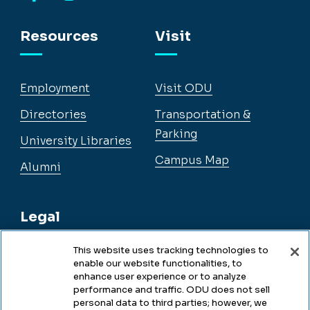
Facebook
Instagram
YouTube
LinkedIn
Resources
Visit
Employment
Visit ODU
Directories
Transportation &
Parking
University Libraries
Campus Map
Alumni
Legal
This website uses tracking technologies to
enable our website functionalities, to
Legal & Compliance
enhance user experience or to analyze
performance and traffic. ODU does not sell
Privacy
personal data to third parties; however, we