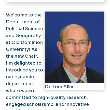
Home
Geography
Welcome to the
Department of
Political Science
Political Science
International Studies
and Geography
at Old Dominion
News
University! As
People
the new Chair,
I'm delighted to
GIS Day
introduce you to
Forms
our dynamic
department,
Alumni Relations
Dr. Tom Allen
where we are
Annual Alumni Panel
committed to high-quality research,
engaged scholarship, and innovative