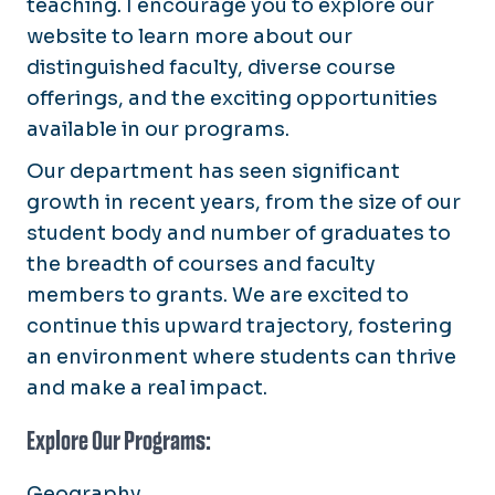
teaching. I encourage you to explore our
website to learn more about our
distinguished faculty, diverse course
offerings, and the exciting opportunities
available in our programs.
Our department has seen significant
growth in recent years, from the size of our
student body and number of graduates to
the breadth of courses and faculty
members to grants. We are excited to
continue this upward trajectory, fostering
an environment where students can thrive
and make a real impact.
Explore Our Programs:
Geography