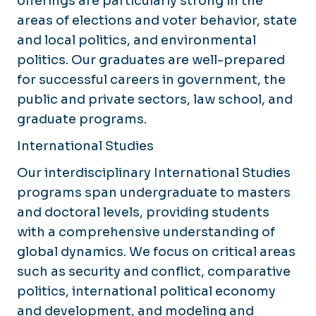
offerings are particularly strong in the
areas of elections and voter behavior, state
and local politics, and environmental
politics. Our graduates are well-prepared
for successful careers in government, the
public and private sectors, law school, and
graduate programs.
International Studies
Our interdisciplinary International Studies
programs span undergraduate to masters
and doctoral levels, providing students
with a comprehensive understanding of
global dynamics. We focus on critical areas
such as security and conflict, comparative
politics, international political economy
and development, and modeling and