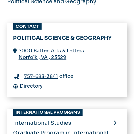
Political Science and Geography
CONTACT
POLITICAL SCIENCE & GEOGRAPHY
7000 Batten Arts & Letters
Norfolk
,
VA
,
23529
office
757-683-3841
Directory
INTERNATIONAL PROGRAMS
International Studies
Graduate Program in International