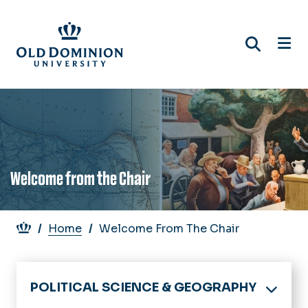
Skip
to
main
content
Welcome from the Chair
Breadcrumb
Home
Welcome From The Chair
POLITICAL SCIENCE & GEOGRAPHY