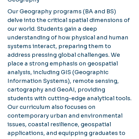
Our Geography programs (BA and BS)
delve into the critical spatial dimensions of
our world. Students gain a deep
understanding of how physical and human
systems interact, preparing them to
address pressing global challenges. We
place a strong emphasis on geospatial
analysis, including GIS (Geographic
Information Systems), remote sensing,
cartography and GeoAI, providing
students with cutting-edge analytical tools.
Our curriculum also focuses on
contemporary urban and environmental
issues, coastal resilience, geospatial
applications, and equipping graduates to