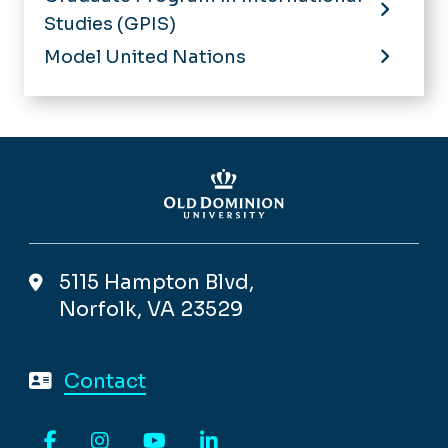
Studies (GPIS)
Model United Nations
5115 Hampton Blvd,
Norfolk, VA 23529
Contact