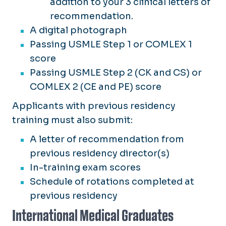
addition to your 3 clinical letters of
recommendation.
A digital photograph
Passing USMLE Step 1 or COMLEX 1
score
Passing USMLE Step 2 (CK and CS) or
COMLEX 2 (CE and PE) score
Applicants with previous residency
training must also submit:
A letter of recommendation from
previous residency director(s)
In-training exam scores
Schedule of rotations completed at
previous residency
International Medical Graduates