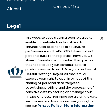
Campus Map
Alumni
Legal
This website uses tracking technologies to
enable our website functionalities, to
Legal & Compliance
enhance user experience or to analyze
performance and traffic. ODU does not sell
Privacy
personal data to third parties; however, we
share information with trusted third parties
Accessibility
that need to use your personal data to
provide services to us. Below you can Accept
Health & Safety
Default Settings, Reject All trackers, or
exercise your right to opt -in or -out of the
Emergency Management
sharing of personal data, targeted
advertising, profiling, and the processing of
Campus Hazing Transparency
sensitive data by clicking on “Manage Your
Privacy Choices.” For more details on the data
we process and how to exercise your rights,
see our
Privacy Policy
.
More information