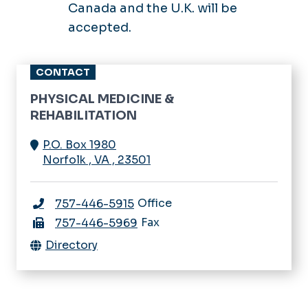
Canada and the U.K. will be
accepted.
CONTACT
PHYSICAL MEDICINE &
REHABILITATION
P.O. Box 1980
Norfolk
,
VA
,
23501
Office
757-446-5915
Fax
757-446-5969
Directory