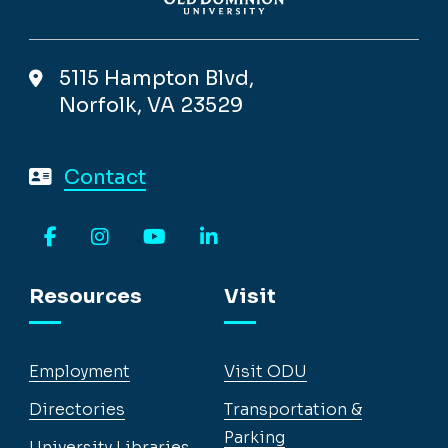
5115 Hampton Blvd,
Norfolk, VA 23529
Contact
Facebook
Instagram
YouTube
LinkedIn
Resources
Visit
Employment
Visit ODU
Directories
Transportation &
Parking
University Libraries