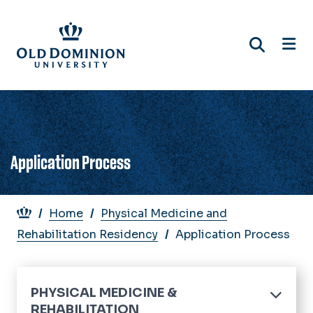
Skip
to
main
content
Application Process
Breadcrumb
Home
Physical Medicine and
Rehabilitation Residency
Application Process
PHYSICAL MEDICINE &
REHABILITATION