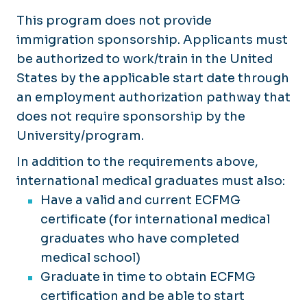
This program does not provide
immigration sponsorship. Applicants must
be authorized to work/train in the United
States by the applicable start date through
an employment authorization pathway that
does not require sponsorship by the
University/program.
In addition to the requirements above,
international medical graduates must also:
Have a valid and current ECFMG
certificate (for international medical
graduates who have completed
medical school)
Graduate in time to obtain ECFMG
certification and be able to start