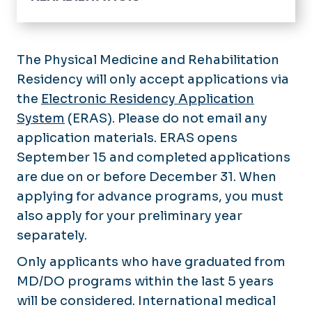
Pain Management Fellowship
Application Process
Physical Medicine and Rehabilitation Reside
The Physical Medicine and Rehabilitation
Curriculum
Application Process
Residency will only accept applications via
Faculty & Staff
Stipend Rate & Benefits
Curriculum
the
Electronic Residency Application
Faculty & Staff
Stipend Rate & Benefits
System
(ERAS). Please do not email any
Our Residents
application materials. ERAS opens
September 15 and completed applications
are due on or before December 31. When
applying for advance programs, you must
also apply for your preliminary year
separately.
Only applicants who have graduated from
MD/DO programs within the last 5 years
will be considered. International medical