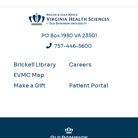
PO Box 1980
VA 23501
757-446-5600
Brickell Library
Careers
EVMC Map
Make a Gift
Patient Portal