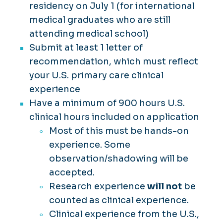
residency on July 1 (for international
medical graduates who are still
attending medical school)
Submit at least 1 letter of
recommendation, which must reflect
your U.S. primary care clinical
experience
Have a minimum of 900 hours U.S.
clinical hours included on application
Most of this must be hands-on
experience. Some
observation/shadowing will be
accepted.
Research experience
will not
be
counted as clinical experience.
Clinical experience from the U.S.,