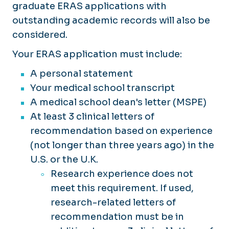
graduate ERAS applications with
outstanding academic records will also be
considered.
Your ERAS application must include:
A personal statement
Your medical school transcript
A medical school dean's letter (MSPE)
At least 3 clinical letters of
recommendation based on experience
(not longer than three years ago) in the
U.S. or the U.K.
Research experience does not
meet this requirement. If used,
research-related letters of
recommendation must be in