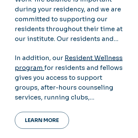
during your residency, and we are
committed to supporting our
residents throughout their time at
our institute. Our residents and
fellows receive the same wellness
In addition, our
Resident Wellness
resources as our faculty and staff.
program
for residents and fellows
gives you access to support
groups, after-hours counseling
services, running clubs,
leadership coaching and more.
LEARN MORE