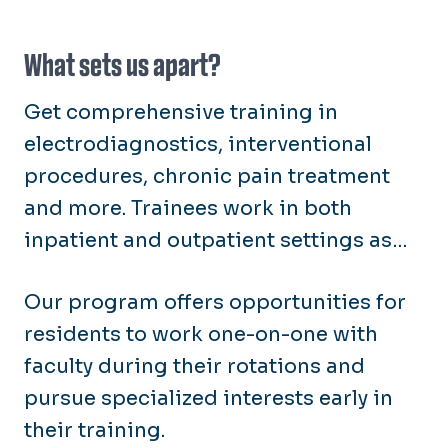
advance medical education.
What sets us apart?
Get comprehensive training in
electrodiagnostics, interventional
procedures, chronic pain treatment
and more. Trainees work in both
inpatient and outpatient settings as
they provide care for patients with
Our program offers opportunities for
neuromusculoskeletal disorders,
residents to work one-on-one with
traumatic brain injuries and spinal
faculty during their rotations and
cord injuries.
pursue specialized interests early in
their training.