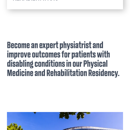
Pain Management Fellowship
Application Process
Physical Medicine and
Curriculum
Rehabilitation Residency
Stipend Rate & Benefits
Application Process
Become an expert physiatrist and
Faculty & Staff
Faculty & Staff
Curriculum
improve outcomes for patients with
Stipend Rate & Benefits
disabling conditions in our Physical
Our Residents
Medicine and Rehabilitation Residency.