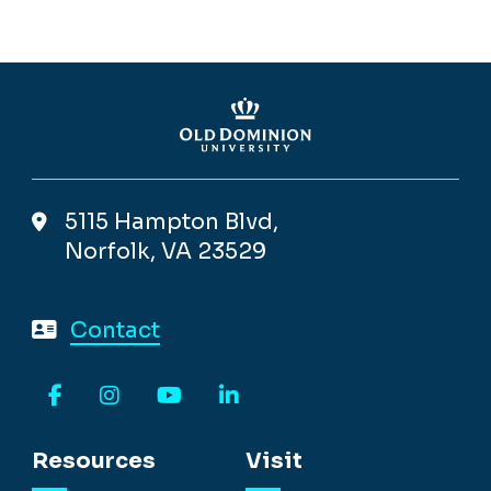
5115 Hampton Blvd,
Norfolk, VA 23529
Contact
Facebook
Instagram
YouTube
LinkedIn
Resources
Visit