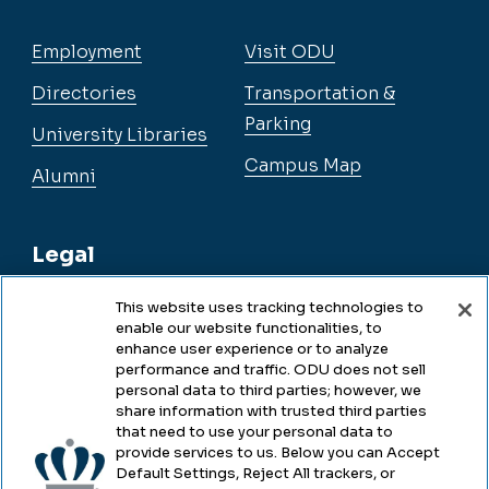
Employment
Visit ODU
Directories
Transportation &
Parking
University Libraries
Campus Map
Alumni
Legal
This website uses tracking technologies to
enable our website functionalities, to
Legal & Compliance
enhance user experience or to analyze
performance and traffic. ODU does not sell
Privacy
personal data to third parties; however, we
share information with trusted third parties
Accessibility
that need to use your personal data to
provide services to us. Below you can Accept
Health & Safety
Default Settings, Reject All trackers, or