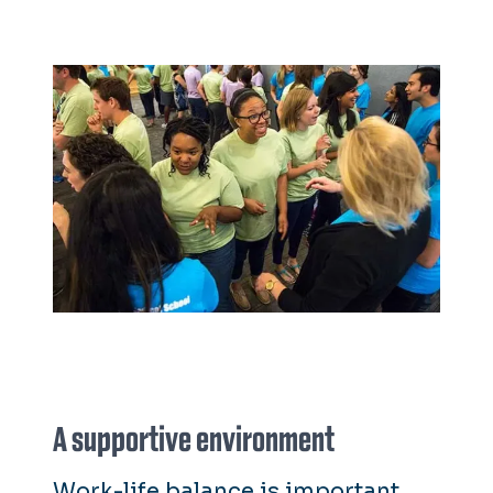
A supportive environment
Work-life balance is important