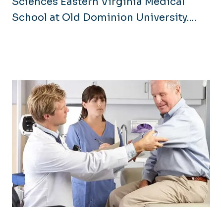
Sciences Eastern Virginia Medical
School at Old Dominion University.
While our name has changed, our
commitment to building a healthier
community remains the same. Through
our nationally recognized Graduate
Medical Education programs, we
continue to provide comprehensive,
community-based training across
multiple hospitals and clinics. This
integration with ODU enhances our
research and collaboration
opportunities, further empowering us
to address healthcare disparities and