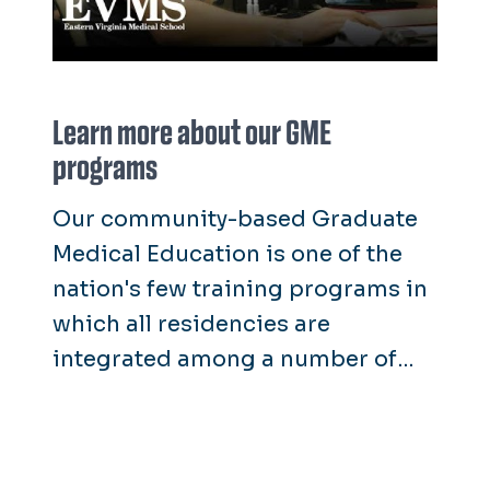
Learn more about our GME
programs
Our community-based Graduate
Medical Education is one of the
nation's few training programs in
which all residencies are
integrated among a number of
hospitals and community clinic
settings, instead of one fixed
setting such as a university