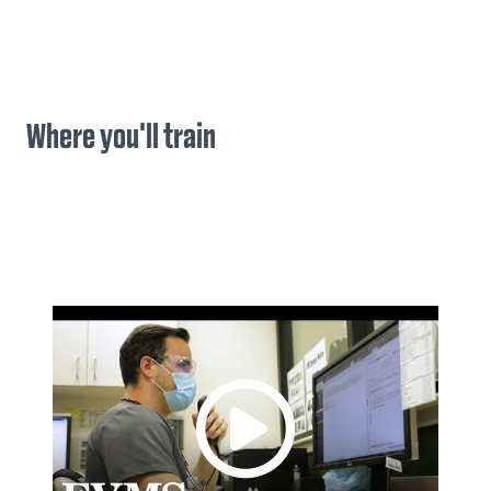
Where you'll train
(
)
Previous
Next