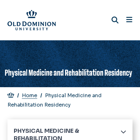
Skip
to
main
content
Physical Medicine and Rehabilitation Residency
Breadcrumb
Home
Physical Medicine and
Rehabilitation Residency
PHYSICAL MEDICINE &
REHABILITATION