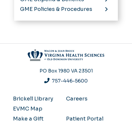
GME Policies & Procedures
PO Box 1980
VA 23501
757-446-5600
Brickell Library
Careers
EVMC Map
Make a Gift
Patient Portal