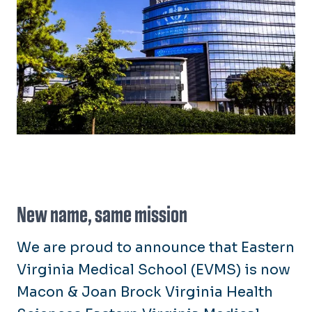
New name, same mission
We are proud to announce that Eastern
Virginia Medical School (EVMS) is now
Macon & Joan Brock Virginia Health