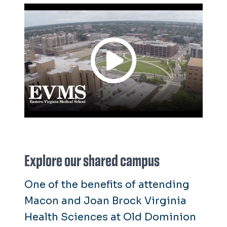
hospital. Our residents work at 14
teaching affiliate hospitals,
staffing hospitals 24 hours a day,
implementing new treatment
methods and conducting
research. They see patients from
diverse backgrounds and work
with community faculty.
Explore our shared campus
One of the benefits of attending
Macon and Joan Brock Virginia
Health Sciences at Old Dominion