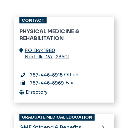
CONTACT
PHYSICAL MEDICINE &
REHABILITATION
P.O. Box 1980
Norfolk
,
VA
,
23501
Office
757-446-5915
Fax
757-446-5969
Directory
GRADUATE MEDICAL EDUCATION
GME Stipend & Benefits