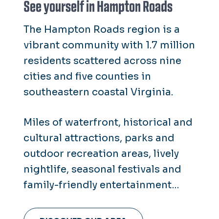
See yourself in Hampton Roads
The Hampton Roads region is a
vibrant community with 1.7 million
residents scattered across nine
cities and five counties in
southeastern coastal Virginia.
Miles of waterfront, historical and
cultural attractions, parks and
outdoor recreation areas, lively
nightlife, seasonal festivals and
family-friendly entertainment
make it clear that there's
something for everyone here in