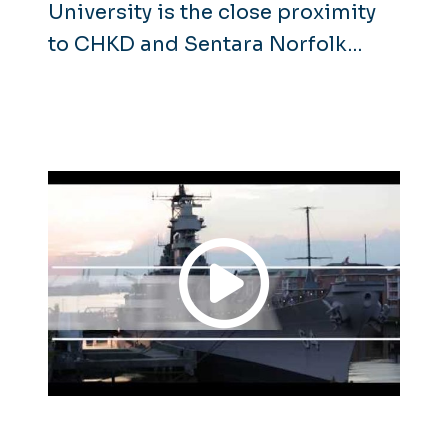
University is the close proximity
to CHKD and Sentara Norfolk
General Hospital. The shared
campus gives students access to
educational opportunities as well
as high-level subspecialty care.