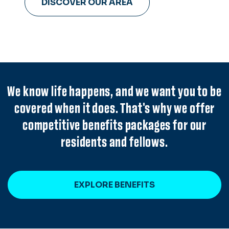
DISCOVER OUR AREA
Hampton Roads.
We know life happens, and we want you to be
covered when it does. That's why we offer
competitive benefits packages for our
residents and fellows.
EXPLORE BENEFITS