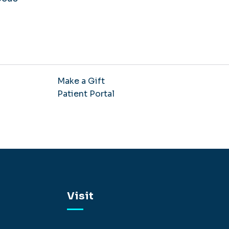
Make a Gift
Patient Portal
Visit