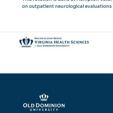
on outpatient neurological evaluation