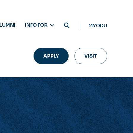
LUMNI
INFO FOR
MYODU
APPLY
VISIT