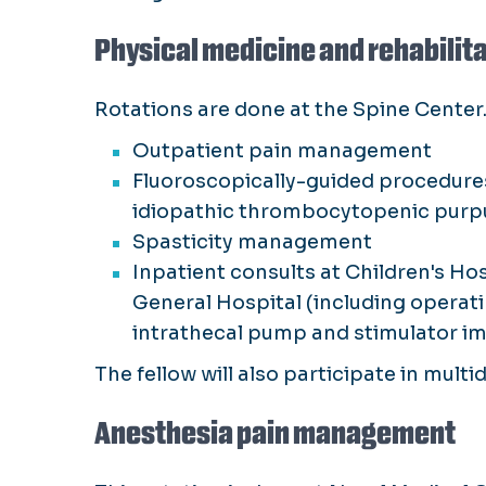
Physical medicine and rehabili
Rotations are done at the Spine Center.
Outpatient pain management
Fluoroscopically-guided procedures 
idiopathic thrombocytopenic purpur
Spasticity management
Inpatient consults at Children's Ho
General Hospital (including operat
intrathecal pump and stimulator im
The fellow will also participate in mult
Anesthesia pain management