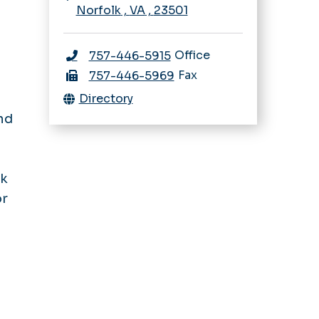
Norfolk
,
VA
,
23501
Office
757-446-5915
Fax
757-446-5969
Directory
nd
lk
or