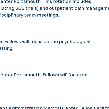
Center Portsmouth. This rotation includes
cluding SCS trials) and outpatient pain managem
idisciplinary team meetings.
r. Fellows will focus on the psychological
tting.
Center Portsmouth. Fellows will focus on
ans Administration Medical Center. Fellows will f