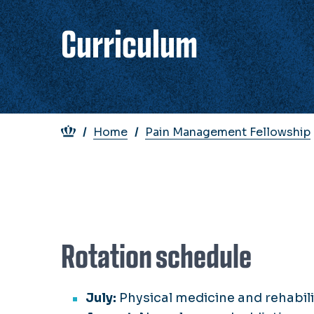
Curriculum
Breadcrumb
Home
Pain Management Fellowship
Rotation schedule
July:
Physical medicine and rehabi