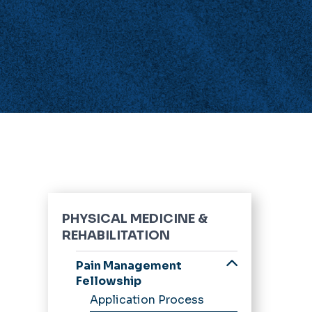
PHYSICAL MEDICINE &
REHABILITATION
Pain Management
Fellowship
Application Process