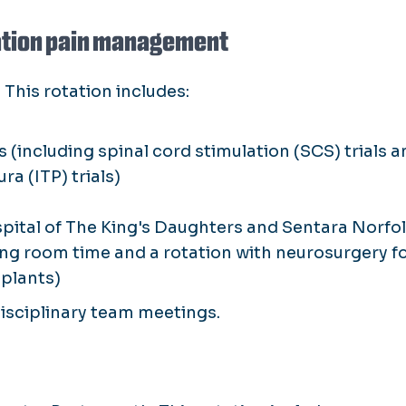
tation pain management
 This rotation includes:
(including spinal cord stimulation (SCS) trials a
a (ITP) trials)
spital of The King's Daughters and Sentara Norfo
ing room time and a rotation with neurosurgery f
plants)
idisciplinary team meetings.