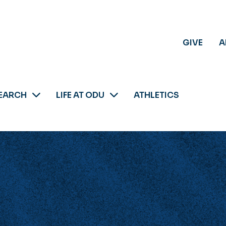
GIVE
A
EARCH
LIFE AT ODU
ATHLETICS