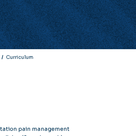
Curriculum
litation pain management