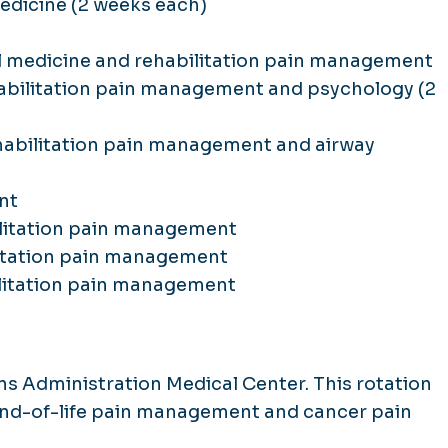
edicine (2 weeks each)
l medicine and rehabilitation pain management
abilitation pain management and psychology (2
habilitation pain management and airway
nt
ilitation pain management
litation pain management
ilitation pain management
s Administration Medical Center. This rotation
end-of-life pain management and cancer pain