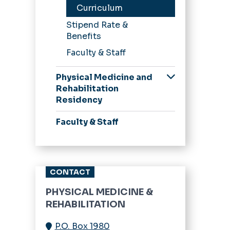
Curriculum
Stipend Rate &
Benefits
Faculty & Staff
Physical Medicine and
Rehabilitation
Residency
Application Process
Faculty & Staff
Curriculum
Stipend Rate &
Benefits
CONTACT
Our Residents
PHYSICAL MEDICINE &
REHABILITATION
P.O. Box 1980