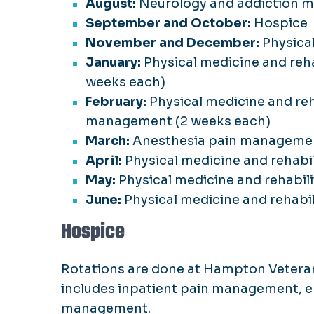
August:
Neurology and addiction m
September and October:
Hospice
November and December:
Physica
January:
Physical medicine and reh
weeks each)
February:
Physical medicine and re
management (2 weeks each)
March:
Anesthesia pain manageme
April:
Physical medicine and rehab
May:
Physical medicine and rehabi
June:
Physical medicine and rehab
Hospice
Rotations are done at Hampton Veteran
includes inpatient pain management, 
management.