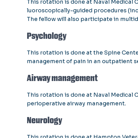
This rotation is done at Naval Medical 
luoroscopically-guided procedures (in
The fellow will also participate in mult
Psychology
This rotation is done at the Spine Cente
management of pain in an outpatient se
Airway management
This rotation is done at Naval Medical 
perioperative airway management.
Neurology
This rotation is done at Hampton Veter