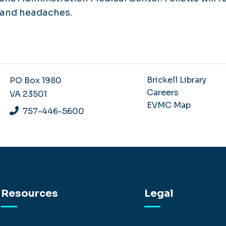
s and headaches.
Brickell Library
PO Box 1980
Careers
VA 23501
EVMC Map
757-446-5600
Resources
Legal