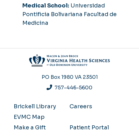
Medical School:
Universidad
Pontificia Bolivariana Facultad de
Medicina
PO Box 1980
VA 23501
757-446-5600
Brickell Library
Careers
EVMC Map
Make a Gift
Patient Portal