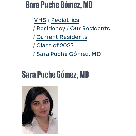
Sara Puche Gómez, MD
VHS
Pediatrics
Residency
Our Residents
Current Residents
Class of 2027
Sara Puche Gómez, MD
Sara Puche Gómez, MD