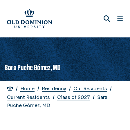
Skip
to
main
content
Sara Puche Gómez, MD
Breadcrumb
Home
Residency
Our Residents
Current Residents
Class of 2027
Sara
Puche Gómez, MD