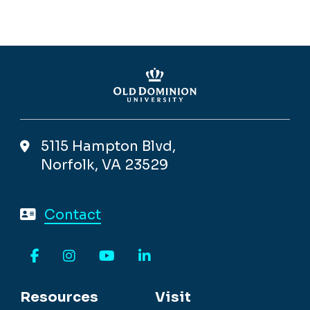
5115 Hampton Blvd,
Norfolk, VA 23529
Contact
Facebook
Instagram
YouTube
LinkedIn
Resources
Visit