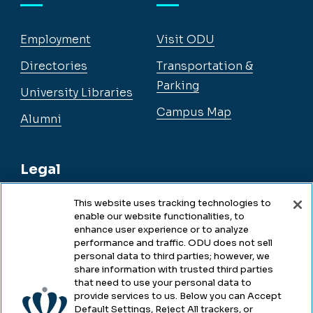
Employment
Visit ODU
Directories
Transportation &
Parking
University Libraries
Campus Map
Alumni
Legal
This website uses tracking technologies to
enable our website functionalities, to
Legal & Compliance
enhance user experience or to analyze
performance and traffic. ODU does not sell
Privacy
personal data to third parties; however, we
share information with trusted third parties
Accessibility
that need to use your personal data to
provide services to us. Below you can Accept
Health & Safety
Default Settings, Reject All trackers, or