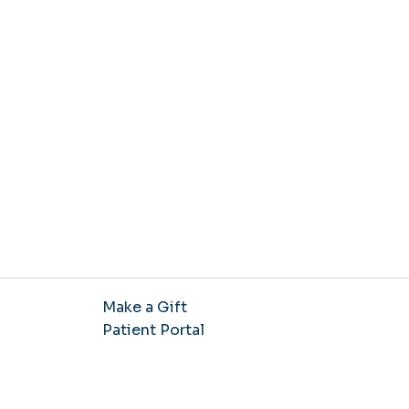
Make a Gift
Patient Portal