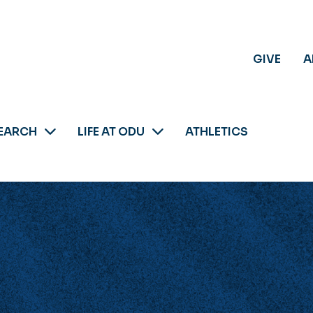
GIVE
A
EARCH
LIFE AT ODU
ATHLETICS