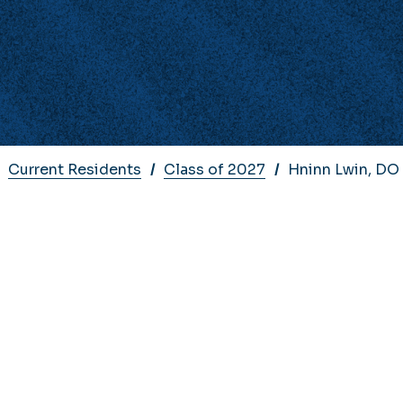
Current Residents
Class of 2027
Hninn Lwin, DO