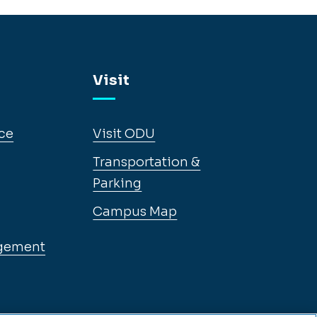
Visit
ce
Visit ODU
Transportation &
Parking
Campus Map
gement