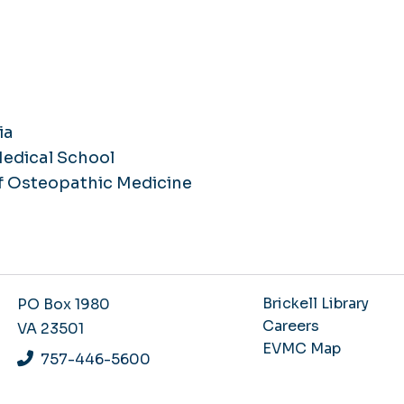
ia
Medical School
f Osteopathic Medicine
Brickell Library
PO Box 1980
Careers
VA 23501
EVMC Map
757-446-5600