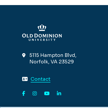
5115 Hampton Blvd,
Norfolk, VA 23529
Contact
Facebook
Instagram
YouTube
LinkedIn