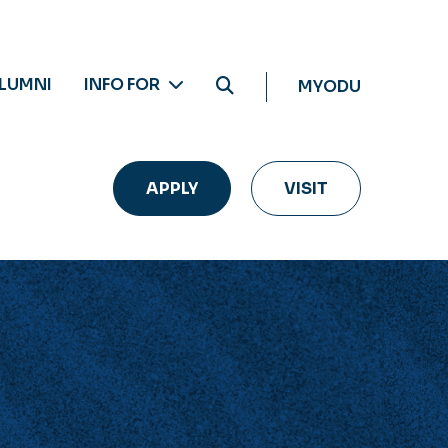
LUMNI
INFO FOR
MYODU
APPLY
VISIT