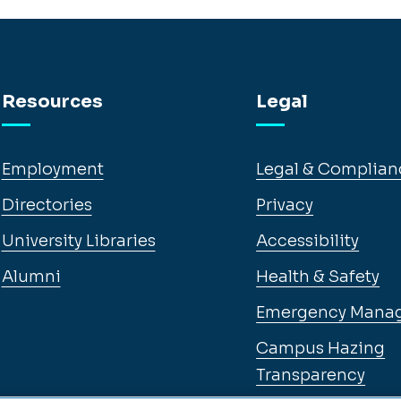
Resources
Legal
Employment
Legal & Complian
Directories
Privacy
University Libraries
Accessibility
Alumni
Health & Safety
Emergency Mana
Campus Hazing
Transparency