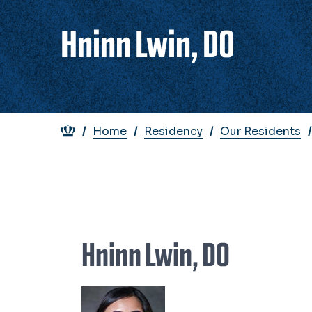
Hninn Lwin, DO
Breadcrumb
Home
Residency
Our Residents
Hninn Lwin, DO