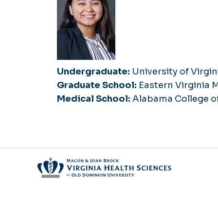
Undergraduate:
University of Virgin
Graduate School:
Eastern Virginia 
Medical School:
Alabama College o