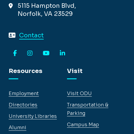
5115 Hampton Blvd,
Norfolk, VA 23529
Contact
Facebook
Instagram
YouTube
LinkedIn
Resources
Visit
Employment
Visit ODU
Directories
Transportation &
Parking
University Libraries
Campus Map
Alumni