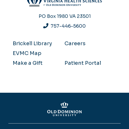
PO Box 1980
VA 23501
757-446-5600
Brickell Library
Careers
EVMC Map
Make a Gift
Patient Portal