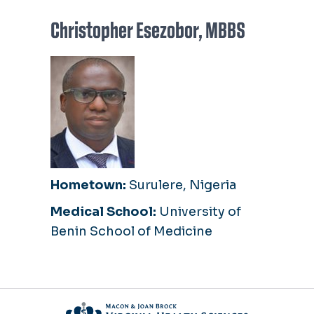
Christopher Esezobor, MBBS
Hometown:
Surulere, Nigeria
Medical School:
University of
Benin School of Medicine