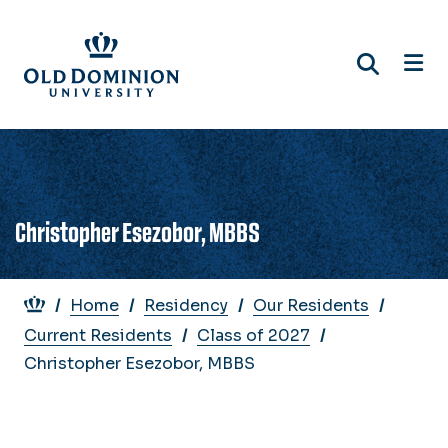
Skip
to
main
content
Christopher Esezobor, MBBS
Breadcrumb
Home
Residency
Our Residents
Current Residents
Class of 2027
Christopher Esezobor, MBBS