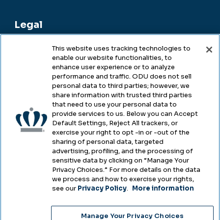
Legal
This website uses tracking technologies to
enable our website functionalities, to
Legal & Compliance
enhance user experience or to analyze
performance and traffic. ODU does not sell
Privacy
personal data to third parties; however, we
share information with trusted third parties
Accessibility
that need to use your personal data to
provide services to us. Below you can Accept
Health & Safety
Default Settings, Reject All trackers, or
exercise your right to opt -in or -out of the
Emergency Management
sharing of personal data, targeted
advertising, profiling, and the processing of
Campus Hazing Transparency
sensitive data by clicking on “Manage Your
Privacy Choices.” For more details on the data
we process and how to exercise your rights,
see our
Privacy Policy
.
More information
Copyright © Old Dominion University • Updated
Manage Your Privacy Choices
2025