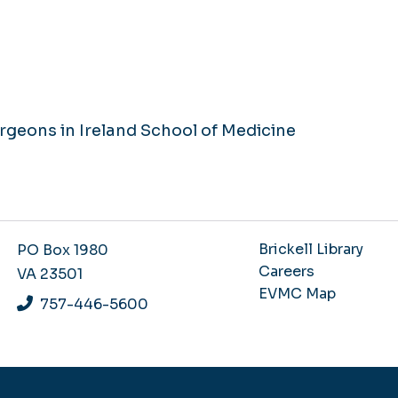
rgeons in Ireland School of Medicine
Brickell Library
PO Box 1980
Careers
VA 23501
EVMC Map
757-446-5600