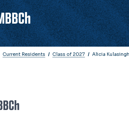
 MBBCh
Current Residents
Class of 2027
Alicia Kulasin
MBBCh