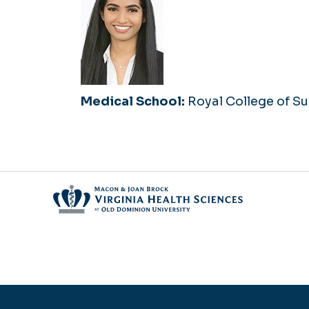
Medical School:
Royal College of Su