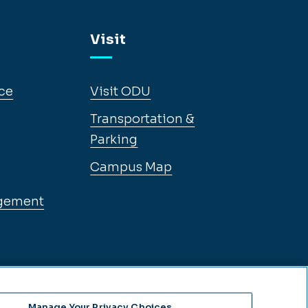
Visit
ce
Visit ODU
Transportation &
Parking
Campus Map
gement
Manage Your Privacy Choices