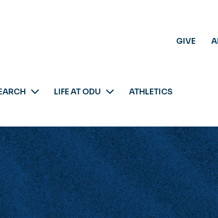
GIVE
A
EARCH
LIFE AT ODU
ATHLETICS