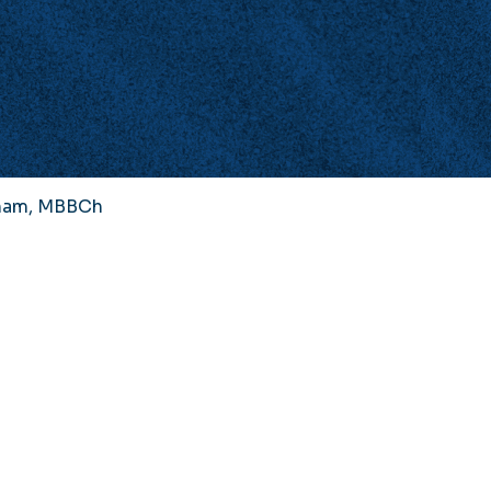
gham, MBBCh