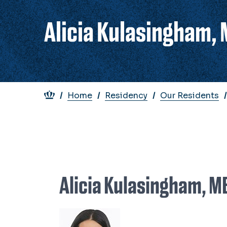
Alicia Kulasingham,
Breadcrumb
Home
Residency
Our Residents
Alicia Kulasingham, 