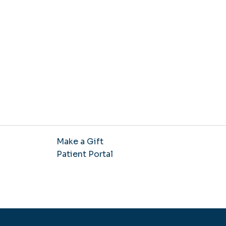
Make a Gift
Patient Portal