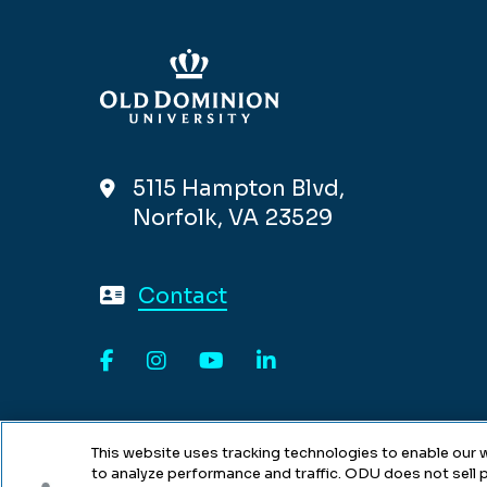
5115 Hampton Blvd,
Norfolk, VA 23529
Contact
Facebook
Instagram
YouTube
LinkedIn
This website uses tracking technologies to enable our w
to analyze performance and traffic. ODU does not sell p