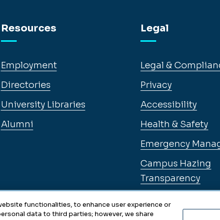
Resources
Legal
Employment
Legal & Complian
Directories
Privacy
University Libraries
Accessibility
Alumni
Health & Safety
Emergency Mana
Campus Hazing
Transparency
ebsite functionalities, to enhance user experience or
ersonal data to third parties; however, we share