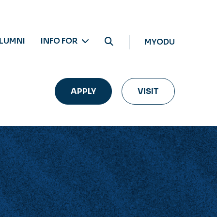
LUMNI
INFO FOR
MYODU
APPLY
VISIT