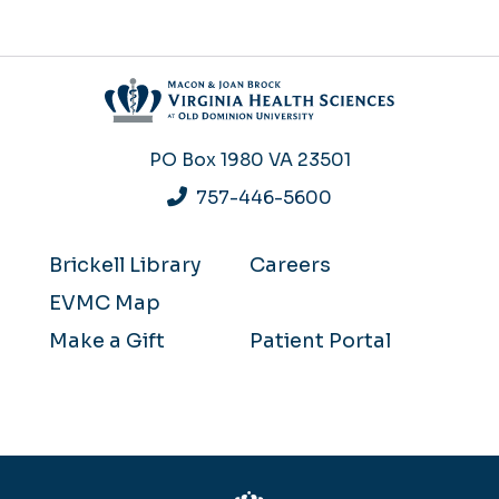
PO Box 1980
VA 23501
757-446-5600
Brickell Library
Careers
EVMC Map
Make a Gift
Patient Portal