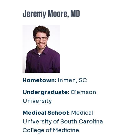
Jeremy Moore, MD
Hometown:
Inman, SC
Undergraduate:
Clemson
University
Medical School:
Medical
University of South Carolina
College of Medicine