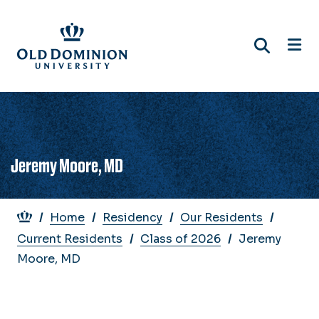
Skip
to
main
content
Jeremy Moore, MD
Breadcrumb
Home
Residency
Our Residents
Current Residents
Class of 2026
Jeremy
Moore, MD