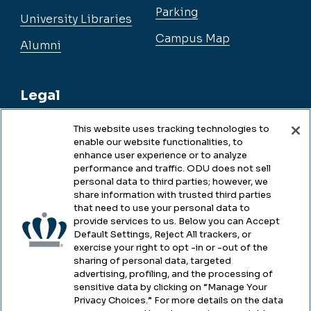
Parking
University Libraries
Campus Map
Alumni
Legal
This website uses tracking technologies to
enable our website functionalities, to
Legal & Compliance
enhance user experience or to analyze
performance and traffic. ODU does not sell
Privacy
personal data to third parties; however, we
share information with trusted third parties
Accessibility
that need to use your personal data to
provide services to us. Below you can Accept
Health & Safety
Default Settings, Reject All trackers, or
exercise your right to opt -in or -out of the
Emergency Management
sharing of personal data, targeted
advertising, profiling, and the processing of
Campus Hazing Transparency
sensitive data by clicking on “Manage Your
Privacy Choices.” For more details on the data