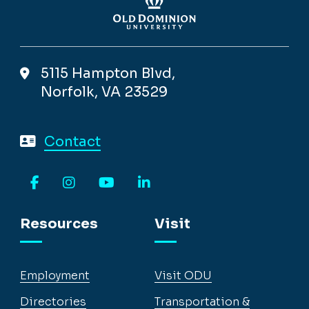
5115 Hampton Blvd,
Norfolk, VA 23529
Contact
Facebook
Instagram
YouTube
LinkedIn
Resources
Visit
Employment
Visit ODU
Directories
Transportation &