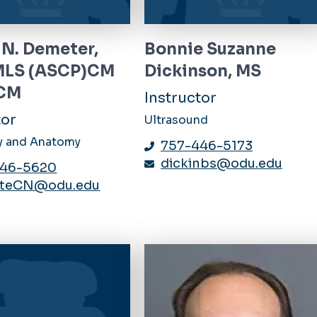
 N. Demeter,
Bonnie Suzanne
MLS (ASCP)CM
Dickinson, MS
CM
Instructor
tor
Ultrasound
y and Anatomy
757-446-5173
dickinbs@odu.edu
446-5620
teCN@odu.edu