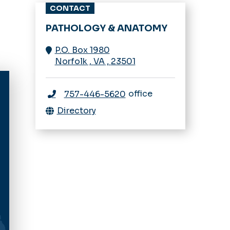
CONTACT
PATHOLOGY & ANATOMY
P.O. Box 1980
Norfolk
,
VA
,
23501
office
757-446-5620
Directory