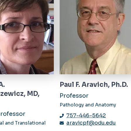
A.
Paul F. Aravich, Ph.D.
zewicz, MD,
Professor
Pathology and Anatomy
rofessor
757-446-5642
aravicpf@odu.edu
l and Translational