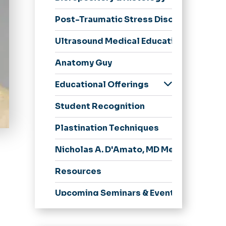
Post-Traumatic Stress Disorder Resear
Ultrasound Medical Education
Anatomy Guy
Educational Offerings
Medical & Health
Student Recognition
Professions
Education (PhD or
Plastination Techniques
EdD)
Pathologists'
Nicholas A. D'Amato, MD Memorial Lect
Assistant, MHS
Resources
Upcoming Seminars & Events