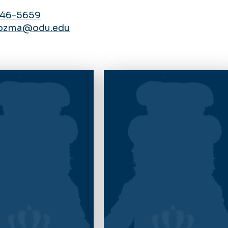
446-5659
ozma@odu.edu