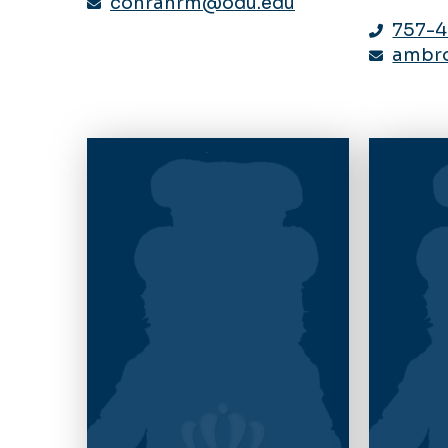
conranrm@odu.edu
757-
ambr