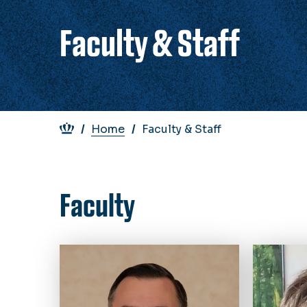
Faculty & Staff
Breadcrumb
Home
Faculty & Staff
Faculty