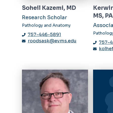
Soheil Kazemi, MD
Kerwin
MS, P
Research Scholar
Associa
Pathology and Anatomy
Patholog
757-446-5891
roodsask@evms.edu
757-
kolh