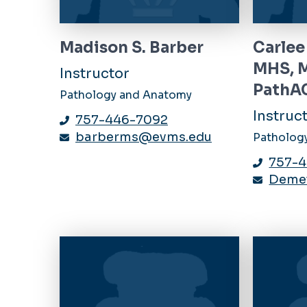
Madison S. Barber
Carlee
MHS, 
Instructor
PathA
Pathology and Anatomy
Instruc
757-446-7092
barberms@evms.edu
Patholog
757-
Deme