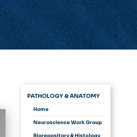
PATHOLOGY & ANATOMY
Home
Neuroscience Work Group
Biorepository & Histology