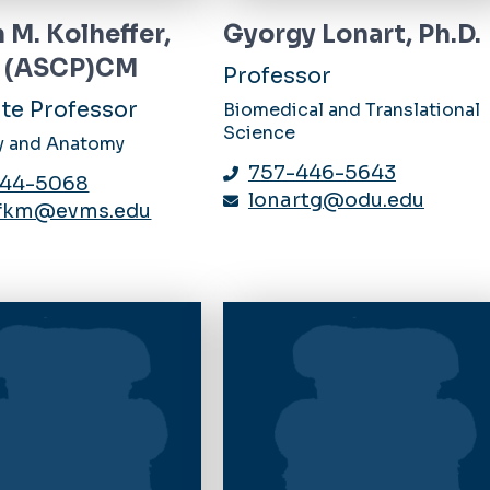
 M. Kolheffer,
Gyorgy Lonart, Ph.D.
A (ASCP)CM
Professor
te Professor
Biomedical and Translational
Science
y and Anatomy
757-446-5643
444-5068
lonartg@odu.edu
efkm@evms.edu