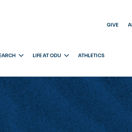
GIVE
A
EARCH
LIFE AT ODU
ATHLETICS