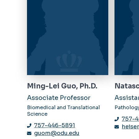
Ming-Lei Guo, Ph.D.
Natasc
Associate Professor
Assista
Biomedical and Translational
Patholog
Science
757-4
757-446-5891
heise
guom@odu.edu