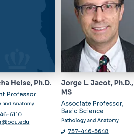
ha Heise, Ph.D.
Jorge L. Jacot, Ph.D.,
MS
nt Professor
Associate Professor,
y and Anatomy
Basic Science
46-6110
Pathology and Anatomy
n@odu.edu
757-446-5648