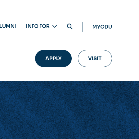
LUMNI
INFO FOR
MYODU
APPLY
VISIT