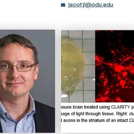
jacotjl@odu.edu