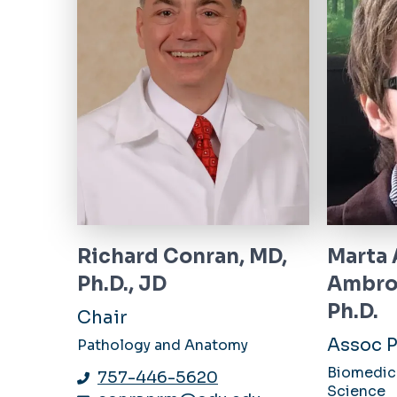
Richard Conran, MD,
Marta 
Ph.D., JD
Ambro
Ph.D.
Chair
Assoc P
Pathology and Anatomy
Biomedica
757-446-5620
Science